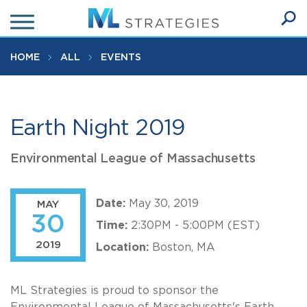
Skip
to
Ope
main
SEA
Sear
content
HOME
ALL
EVENTS
Earth Night 2019
Environmental League of Massachusetts
Date:
May 30, 2019
MAY
30
Time:
2:30PM - 5:00PM (EST)
2019
Location:
Boston, MA
ML Strategies is proud to sponsor the