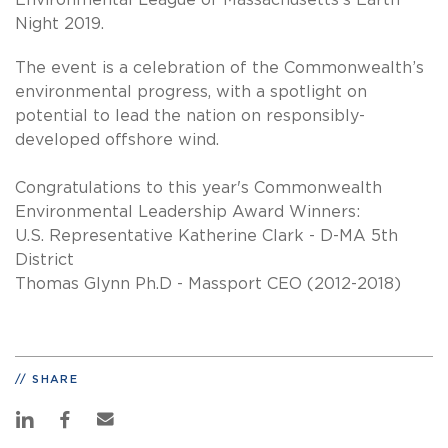
Environmental League of Massachusetts's Earth
Night 2019.
The event is a celebration of the Commonwealth’s
environmental progress, with a spotlight on
potential to lead the nation on responsibly-
developed offshore wind.
Congratulations to this year's Commonwealth
Environmental Leadership Award Winners:
U.S. Representative Katherine Clark - D-MA 5th
District
Thomas Glynn Ph.D - Massport CEO (2012-2018)
SHARE