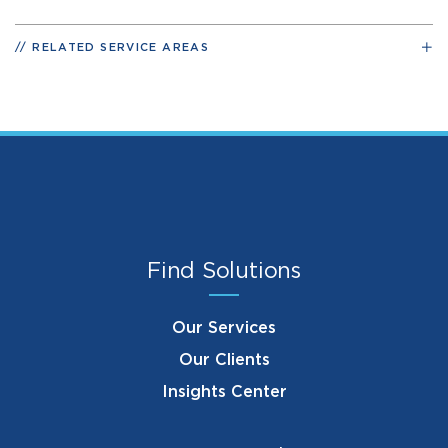
RELATED SERVICE AREAS
Find Solutions
Our Services
Our Clients
Insights Center