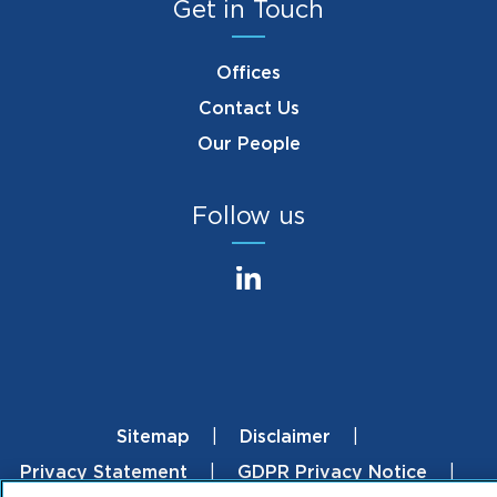
Get in Touch
Offices
Contact Us
Our People
Follow us
Sitemap
Disclaimer
Footer
Privacy Statement
GDPR Privacy Notice