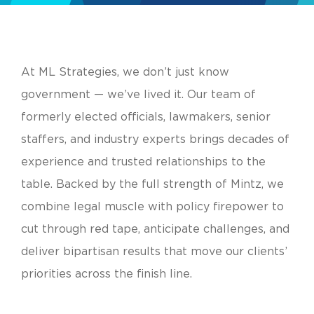
At ML Strategies, we don’t just know
government — we’ve lived it. Our team of
formerly elected officials, lawmakers, senior
staffers, and industry experts brings decades of
experience and trusted relationships to the
table. Backed by the full strength of Mintz, we
combine legal muscle with policy firepower to
cut through red tape, anticipate challenges, and
deliver bipartisan results that move our clients’
priorities across the finish line.