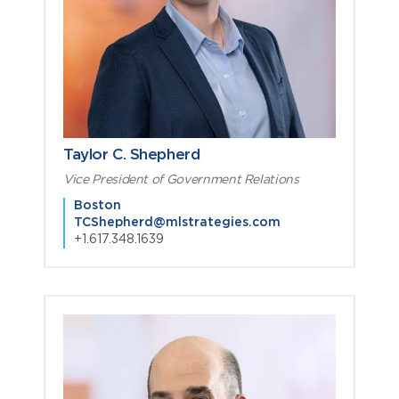
Taylor C. Shepherd
Vice President of Government Relations
Boston
TCShepherd@mlstrategies.com
+1.617.348.1639