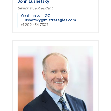
John Lushetsky
Senior Vice President
Washington, DC
JLushetsky@mlstrategies.com
+1.202.434.7307