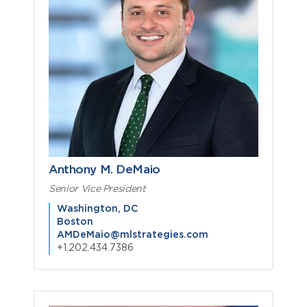
Anthony M. DeMaio
Senior Vice President
Washington, DC
Boston
AMDeMaio@mlstrategies.com
+1.202.434.7386