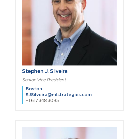
Stephen J. Silveira
Senior Vice President
Boston
SJSilveira@mlstrategies.com
+1.617.348.3095