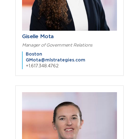
Giselle Mota
Manager of Government Relations
Boston
GMota@mlstrategies.com
+1.617.348.4762