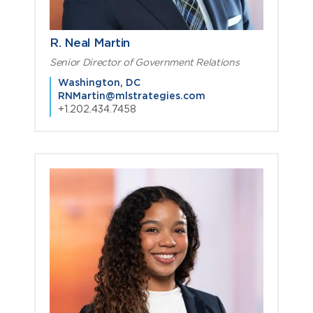
R. Neal Martin
Senior Director of Government Relations
Washington, DC
RNMartin@mlstrategies.com
+1.202.434.7458