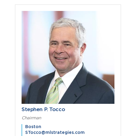
Stephen P. Tocco
Chairman
Boston
STocco@mlstrategies.com