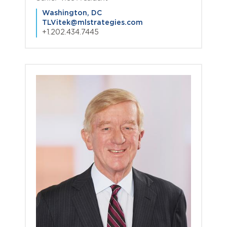
Washington, DC
TLVitek@mlstrategies.com
+1.202.434.7445