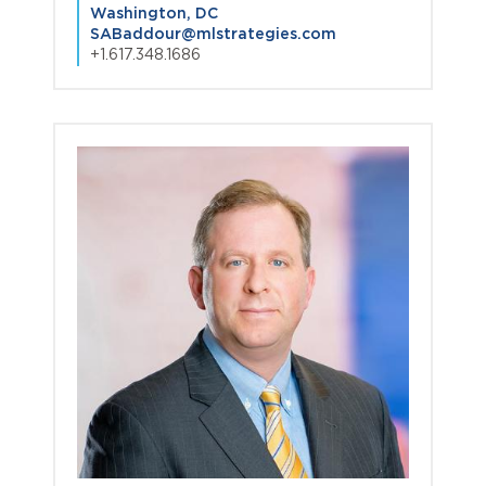
Washington, DC
SABaddour@mlstrategies.com
+1.617.348.1686