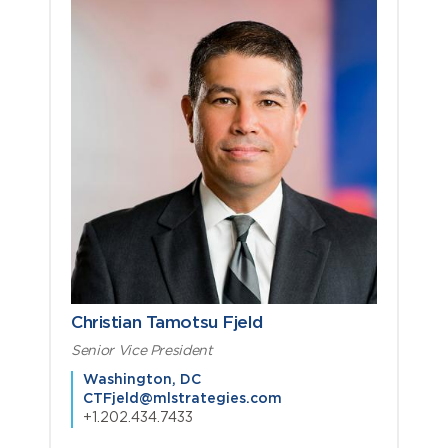
Christian Tamotsu Fjeld
Senior Vice President
Washington, DC
CTFjeld@mlstrategies.com
+1.202.434.7433