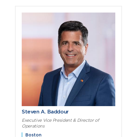
Steven A. Baddour
Executive Vice President & Director of
Operations
Boston