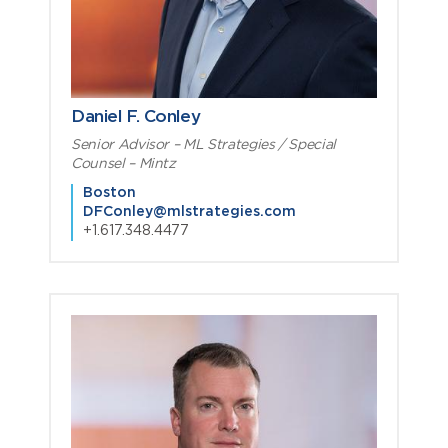
Daniel F. Conley
Senior Advisor – ML Strategies / Special
Counsel – Mintz
Boston
DFConley@mlstrategies.com
+1.617.348.4477