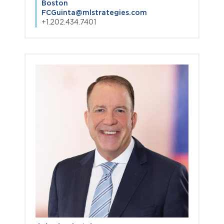
Boston
FCGuinta@mlstrategies.com
+1.202.434.7401