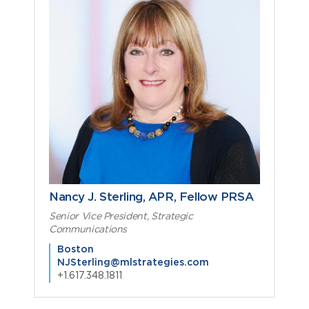
Nancy J. Sterling, APR, Fellow PRSA
Senior Vice President, Strategic
Communications
Boston
NJSterling@mlstrategies.com
+1.617.348.1811