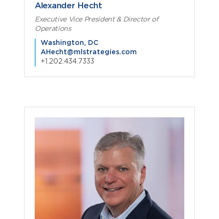
Alexander Hecht
Executive Vice President & Director of
Operations
Washington, DC
AHecht@mlstrategies.com
+1.202.434.7333