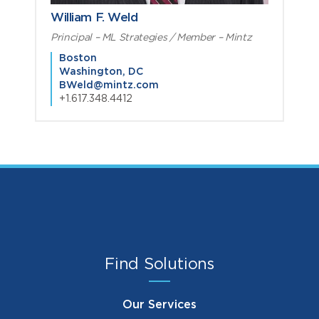
William F. Weld
Principal – ML Strategies / Member – Mintz
Boston
Washington, DC
BWeld@mintz.com
+1.617.348.4412
Find Solutions
Our Services