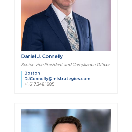
Daniel J. Connelly
Senior Vice President and Compliance Officer
Boston
DJConnelly@mlstrategies.com
+1.617.348.1685