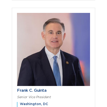
Frank C. Guinta
Senior Vice President
Washington, DC