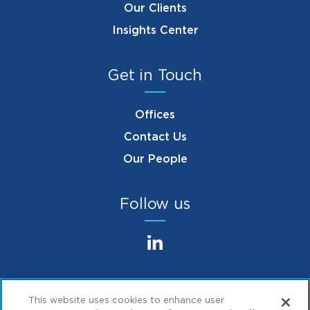
Our Clients
Insights Center
Get in Touch
Offices
Contact Us
Our People
Follow us
This website uses cookies to enhance user