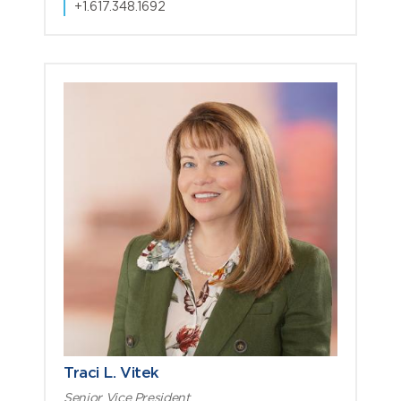
+1.617.348.1692
Traci L. Vitek
Senior Vice President