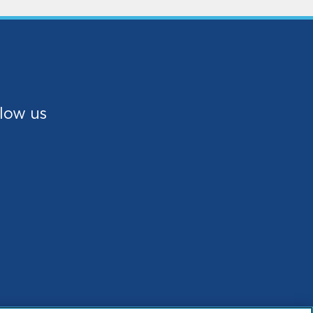
low us