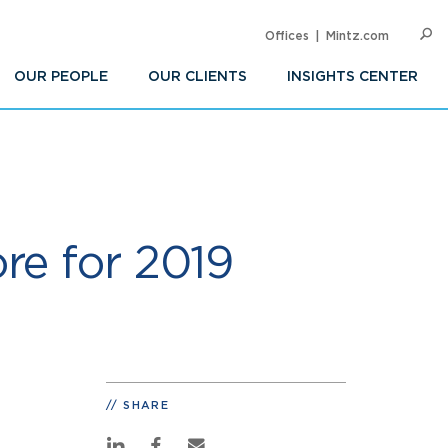
Offices
Mintz.com
SEARC
Op
Sea
OUR PEOPLE
OUR CLIENTS
INSIGHTS CENTER
re for 2019
SHARE