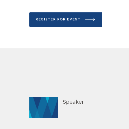
REGISTER FOR EVENT
Speaker