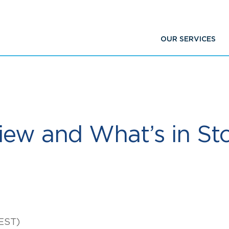
OUR SERVICES
iew and What’s in Sto
EST)