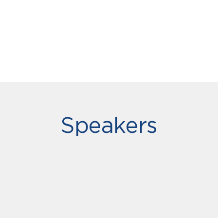
Speakers