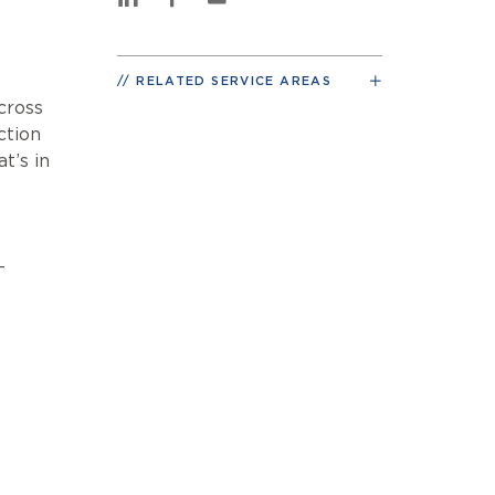
RELATED SERVICE AREAS
cross
ction
t’s in
-