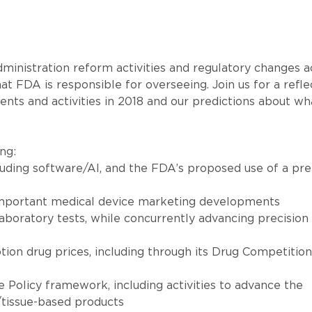
ministration reform activities and regulatory changes a
t FDA is responsible for overseeing. Join us for a refle
s and activities in 2018 and our predictions about wha
ng:
cluding software/AI, and the FDA’s proposed use of a pre
 important medical device marketing developments
laboratory tests, while concurrently advancing precision
ption drug prices, including through its Drug Competition
Policy framework, including activities to advance the
/tissue-based products