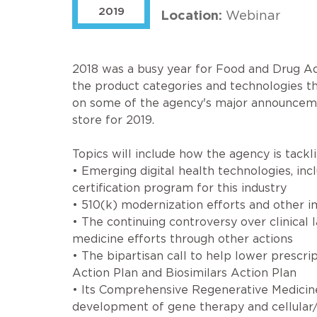
2019
Location:
Webinar
2018 was a busy year for Food and Drug Ad
the product categories and technologies tha
on some of the agency's major announcement
store for 2019.
Topics will include how the agency is tackli
• Emerging digital health technologies, in
certification program for this industry
• 510(k) modernization efforts and other
• The continuing controversy over clinical 
medicine efforts through other actions
• The bipartisan call to help lower prescri
Action Plan and Biosimilars Action Plan
• Its Comprehensive Regenerative Medicine 
development of gene therapy and cellular