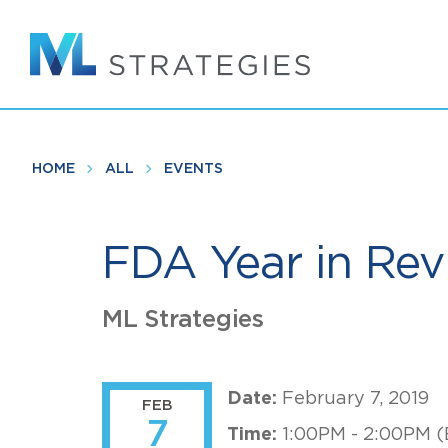
Skip
to
main
content
HOME
ALL
EVENTS
FDA Year in Rev
ML Strategies
Date:
February 7, 2019
FEB
7
Time:
1:00PM - 2:00PM (