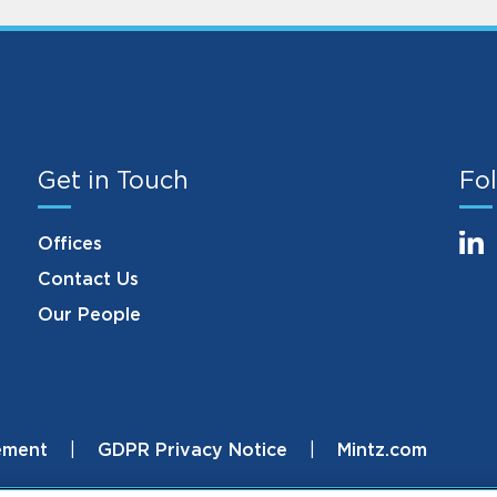
Get in Touch
Fol
Offices
Contact Us
Our People
ement
GDPR Privacy Notice
Mintz.com