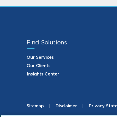
Find Solutions
Our Services
Our Clients
Insights Center
Sitemap
Disclaimer
Privacy Stat
Footer