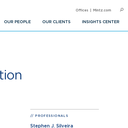
Offices
Mintz.com
SEARC
Op
Sea
OUR PEOPLE
OUR CLIENTS
INSIGHTS CENTER
tion
PROFESSIONALS
Stephen J. Silveira