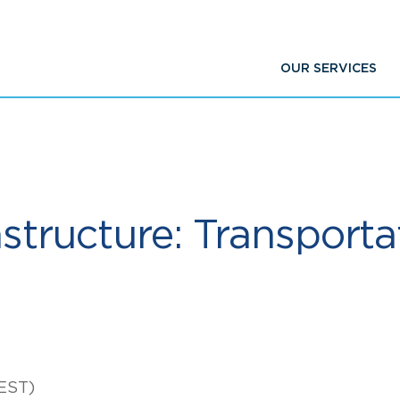
OUR SERVICES
astructure: Transporta
EST)