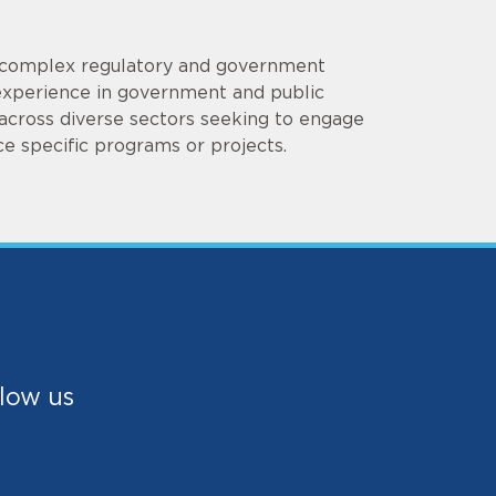
ng complex regulatory and government
 experience in government and public
s across diverse sectors seeking to engage
e specific programs or projects.
low us