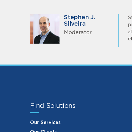
Stephen J.
S
Silveira
p
a
Moderator
e
Find Solutions
Our Services
Our Clients