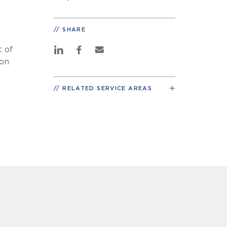
SHARE
t of
ion
RELATED SERVICE AREAS