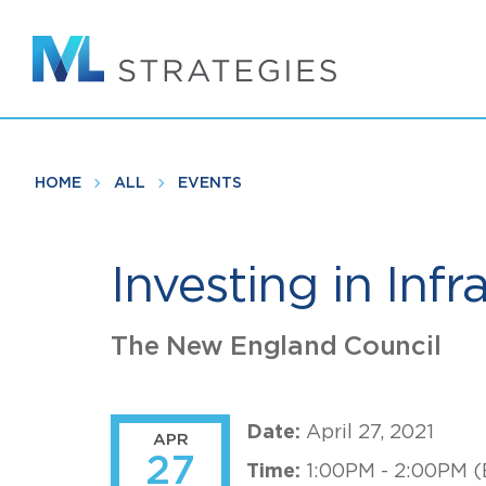
Skip
to
main
content
HOME
ALL
EVENTS
Investing in Infr
The New England Council
Date:
April 27, 2021
APR
27
Time:
1:00PM - 2:00PM (