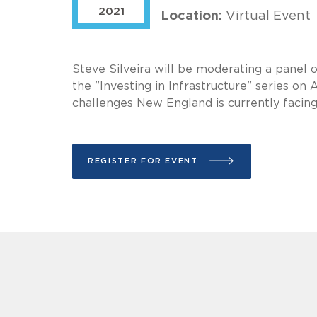
2021
Location:
Virtual Event
Steve Silveira will be moderating a panel o
the "Investing in Infrastructure" series on
challenges New England is currently facing 
REGISTER FOR EVENT