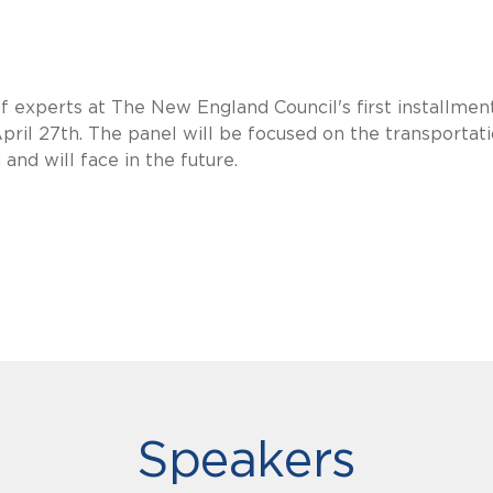
f experts at The New England Council's first installmen
 April 27th. The panel will be focused on the transportat
and will face in the future.
Speakers