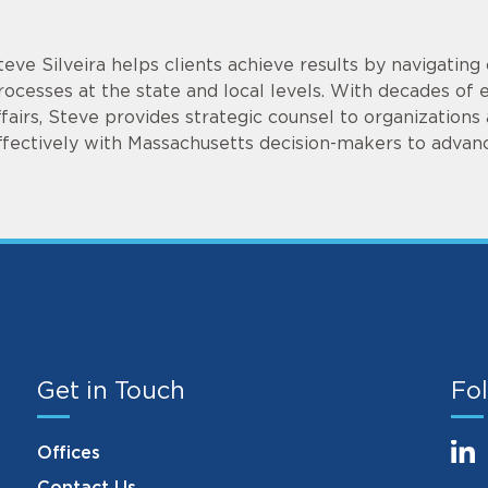
teve Silveira helps clients achieve results by navigati
rocesses at the state and local levels. With decades of
ffairs, Steve provides strategic counsel to organization
ffectively with Massachusetts decision-makers to advanc
Get in Touch
Fol
Offices
Contact Us