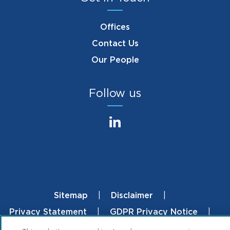
Offices
Contact Us
Our People
Follow us
Sitemap
Disclaimer
Footer
Privacy Statement
GDPR Privacy Notice
Mintz.com