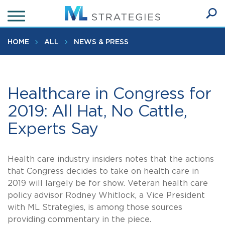
Skip
to
Ope
main
SEA
Sear
content
HOME
ALL
NEWS & PRESS
Healthcare in Congress for
2019: All Hat, No Cattle,
Experts Say
Health care industry insiders notes that the actions
that Congress decides to take on health care in
2019 will largely be for show. Veteran health care
policy advisor Rodney Whitlock, a Vice President
with ML Strategies, is among those sources
providing commentary in the piece.