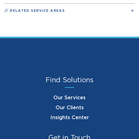
RELATED SERVICE AREAS
Find Solutions
Our Services
Our Clients
Insights Center
Get in Touch