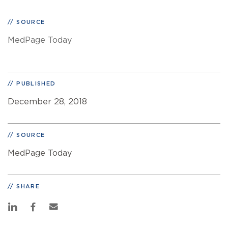
SOURCE
MedPage Today
PUBLISHED
December 28, 2018
SOURCE
MedPage Today
SHARE