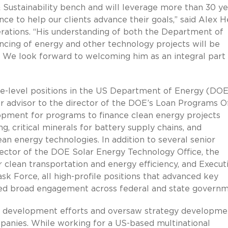
Sustainability bench and will leverage more than 30 ye
ce to help our clients advance their goals,” said Alex H
erations. “His understanding of both the Department of
ncing of energy and other technology projects will be
es. We look forward to welcoming him as an integral part
ive-level positions in the US Department of Energy (DO
r advisor to the director of the DOE’s Loan Programs Of
opment for programs to finance clean energy projects
, critical minerals for battery supply chains, and
n energy technologies. In addition to several senior
irector of the DOE Solar Energy Technology Office, the
 clean transportation and energy efficiency, and Execut
ask Force, all high-profile positions that advanced key
ired broad engagement across federal and state govern
ss development efforts and oversaw strategy developme
anies. While working for a US-based multinational