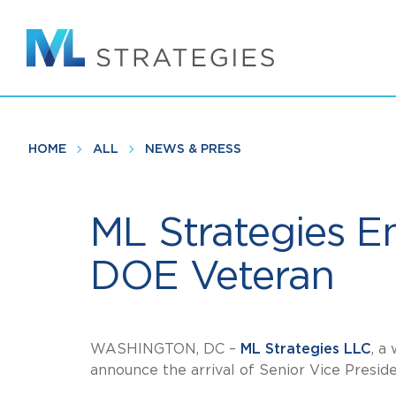
Skip
to
main
content
HOME
ALL
NEWS & PRESS
ML Strategies E
DOE Veteran
WASHINGTON, DC –
ML Strategies LLC
, a
announce the arrival of Senior Vice Presid