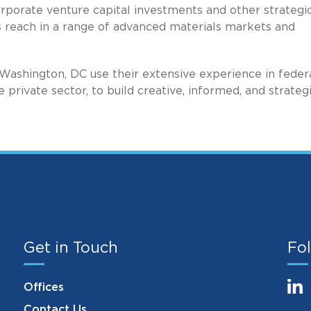
porate venture capital investments and other strategi
s reach in a range of advanced materials markets and
Washington, DC use their extensive experience in federa
e private sector, to build creative, informed, and strateg
Get in Touch
Fol
Offices
Contact Us