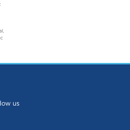
c
l,
ic
low us