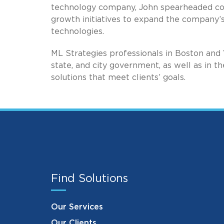
technology company, John spearheaded cor
growth initiatives to expand the company’
technologies.
ML Strategies professionals in Boston and 
state, and city government, as well as in th
solutions that meet clients’ goals.
Find Solutions
Our Services
Our Clients