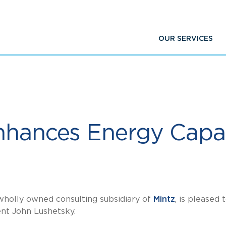
OUR SERVICES
nhances Energy Capab
 wholly owned consulting subsidiary of
Mintz
, is pleased 
ent John Lushetsky.