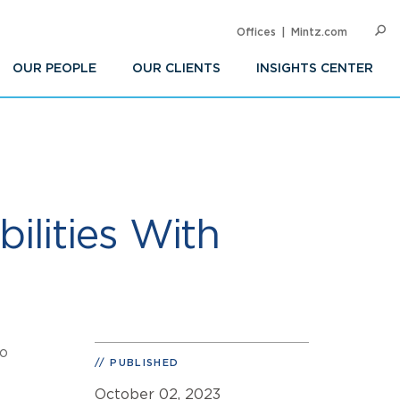
Offices
Mintz.com
SEARC
Op
Sea
OUR PEOPLE
OUR CLIENTS
INSIGHTS CENTER
ilities With
to
PUBLISHED
October 02, 2023