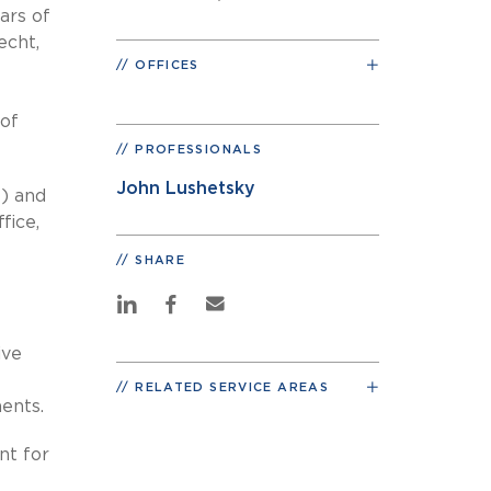
ars of
echt,
OFFICES
 of
PROFESSIONALS
John Lushetsky
E) and
fice,
SHARE
ive
RELATED SERVICE AREAS
ments.
nt for