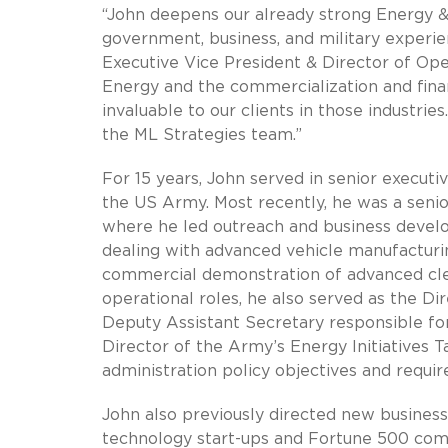
“John deepens our already strong Energy & 
government, business, and military experien
Executive Vice President & Director of Op
Energy and the commercialization and fina
invaluable to our clients in those industri
the ML Strategies team.”
For 15 years, John served in senior execut
the US Army. Most recently, he was a senio
where he led outreach and business devel
dealing with advanced vehicle manufacturing
commercial demonstration of advanced clea
operational roles, he also served as the D
Deputy Assistant Secretary responsible for
Director of the Army’s Energy Initiatives T
administration policy objectives and requ
John also previously directed new busine
technology start-ups and Fortune 500 comp