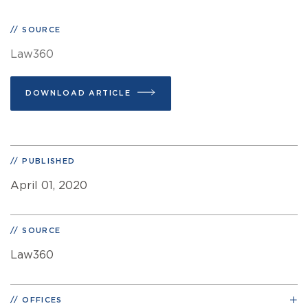
SOURCE
Law360
DOWNLOAD ARTICLE
PUBLISHED
April 01, 2020
SOURCE
Law360
OFFICES