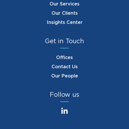
Our Services
Our Clients
Insights Center
Get in Touch
Offices
Contact Us
Our People
Follow us