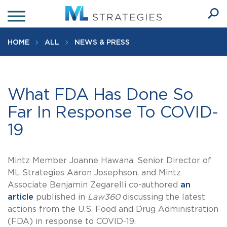
Skip
to
Ope
main
SEA
Sear
content
HOME
ALL
NEWS & PRESS
What FDA Has Done So
Far In Response To COVID-
19
Mintz Member Joanne Hawana, Senior Director of
ML Strategies Aaron Josephson, and Mintz
Associate Benjamin Zegarelli co-authored
an
article
published in
Law360
discussing the latest
actions from the U.S. Food and Drug Administration
(FDA) in response to COVID-19.