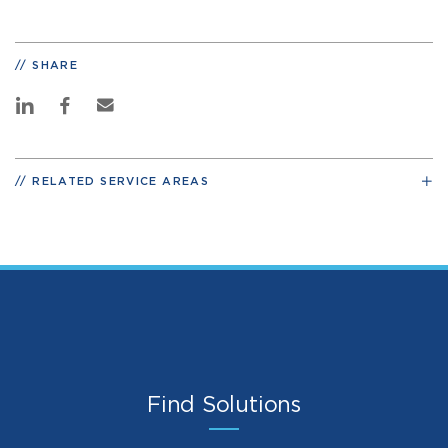
SHARE
RELATED SERVICE AREAS
Find Solutions