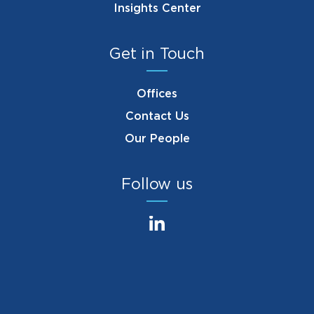
Insights Center
Get in Touch
Offices
Contact Us
Our People
Follow us