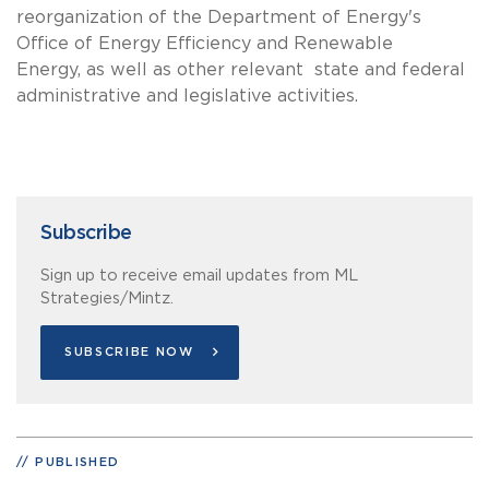
reorganization of the Department of Energy's
Office of Energy Efficiency and Renewable
Energy, as well as other relevant state and federal
administrative and legislative activities.
Subscribe
Sign up to receive email updates from ML
Strategies/Mintz.
SUBSCRIBE NOW
PUBLISHED