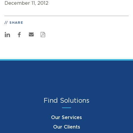
December 11, 2012
SHARE
Find Solutions
Our Services
Our Clients