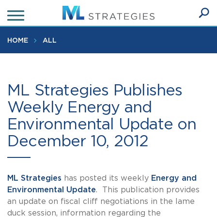
Skip
to
Ope
main
SEA
Sear
content
HOME
ALL
ML Strategies Publishes
Weekly Energy and
Environmental Update on
December 10, 2012
ML Strategies
has posted its weekly
Energy and
Environmental Update
. This publication provides
an update on fiscal cliff negotiations in the lame
duck session, information regarding the