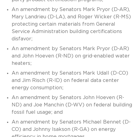
An amendment by Senators Mark Pryor (D-AR),
Mary Landrieu (D-LA), and Roger Wicker (R-MS)
protecting certain materials from General
Service Administration building certifications
disfavor;
An amendment by Senators Mark Pryor (D-AR)
and John Hoeven (R-ND) on grid-enabled water
heaters;
An amendment by Senators Mark Udall (D-CO)
and Jim Risch (R-ID) on federal data center
energy consumption;
An amendment by Senators John Hoeven (R-
ND) and Joe Manchin (D-WV) on federal building
fossil fuel usage; and
An amendment by Senators Michael Bennet (D-
CO) and Johnny Isakson (R-GA) on energy
efficiency in home mortgages.