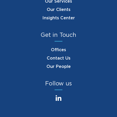
Our Services
Our Clients
Insights Center
Get in Touch
Offices
Contact Us
Our People
Follow us