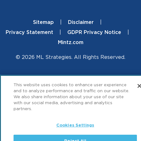
Sitemap
Disclaimer
Footer
Privacy Statement
GDPR Privacy Notice
Mintz.com
© 2026 ML Strategies. All Rights Reserved.
This website uses cookies to enhance user experience
and to analyze performance and traffic on our website.
We also share information about your use of our site
with our social media, advertising and analytics
partners.
Cookies Settings