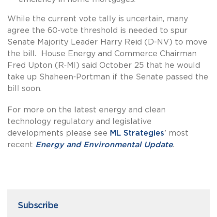
While the current vote tally is uncertain, many
agree the 60-vote threshold is needed to spur
Senate Majority Leader Harry Reid (D-NV) to move
the bill. House Energy and Commerce Chairman
Fred Upton (R-MI) said October 25 that he would
take up Shaheen-Portman if the Senate passed the
bill soon.
For more on the latest energy and clean
technology regulatory and legislative
developments please see
ML Strategies
’ most
recent
Energy and Environmental Update
.
Subscribe