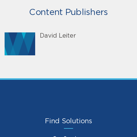
Content Publishers
David Leiter
Find Solutions