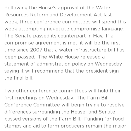
Following the House’s approval of the Water
Resources Reform and Development Act last
week, three conference committees will spend this
week attempting negotiate compromise language.
The Senate passed its counterpart in May. If a
compromise agreement is met, it will be the first
time since 2007 that a water infrastructure bill has
been passed. The White House released a
statement of administration policy on Wednesday,
saying it will recommend that the president sign
the final bill.
Two other conference committees will hold their
first meetings on Wednesday. The Farm Bill
Conference Committee will begin trying to resolve
differences surrounding the House- and Senate-
passed versions of the Farm Bill. Funding for food
stamps and aid to farm producers remain the major