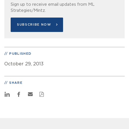
Sign up to receive email updates from ML
Strategies/Mintz.
SUBSCRIBE NOW
PUBLISHED
October 29, 2013
SHARE