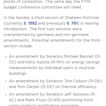
points of contention. The same day, the FY14
budget conference committee will meet.
In the Senate, a third version of Shaheen-Portman
(currently
S. 1392
and previously
S. 761
) is nearing
introduction. The first two versions were
overwhelmed by germane and non-germane
amendments. Potential amendments for the third
version include:
An amendment by Senators Michael Bennet (D-
CO) and Kelly Ayotte (R-NH) on energy savings
measurements by individual users in multiuse
buildings;
An amendment by Senators Tom Coburn (R-OK)
and Tom Carper (D-DE) on thermal efficiency;
An amendment by Senators Jeff Sessions (R-
AL) and Mark Pryor (D-AR) promoting third-
party product certification programs;