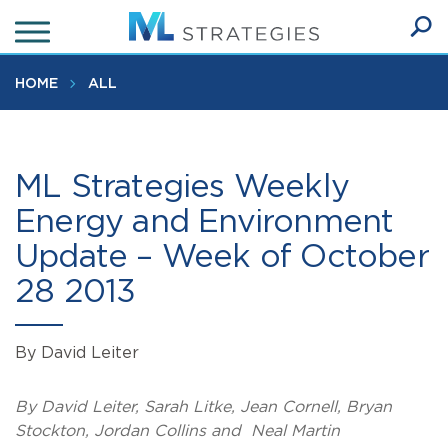
Skip
to
Ope
main
SEA
Sear
content
HOME
ALL
ML Strategies Weekly
Energy and Environment
Update – Week of October
28 2013
By David Leiter
By David Leiter, Sarah Litke, Jean Cornell, Bryan
Stockton, Jordan Collins and Neal Martin