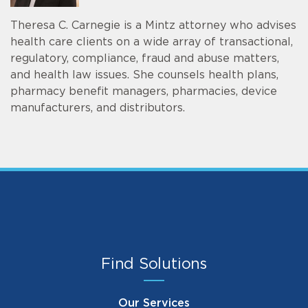
Theresa C. Carnegie is a Mintz attorney who advises
health care clients on a wide array of transactional,
regulatory, compliance, fraud and abuse matters,
and health law issues. She counsels health plans,
pharmacy benefit managers, pharmacies, device
manufacturers, and distributors.
Find Solutions
Our Services