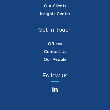
Our Clients
Insights Center
Get in Touch
Offices
Contact Us
Our People
Follow us