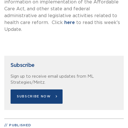
information on implementation of the Affordable
Care Act, and other state and federal
administrative and legislative activities related to
health care reform. Click
here
to read this week's
Update.
Subscribe
Sign up to receive email updates from ML
Strategies/Mintz.
SUBSCRIBE NOW
PUBLISHED