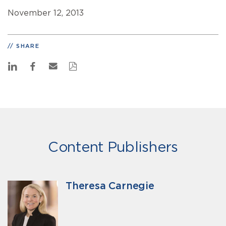
November 12, 2013
SHARE
Content Publishers
Theresa Carnegie