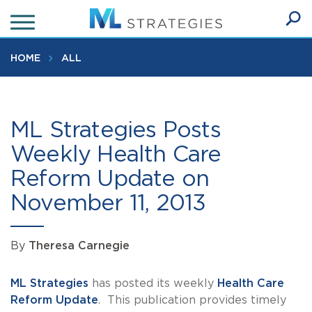
Skip
to
Ope
main
SEA
Sear
content
HOME
ALL
ML Strategies Posts
Weekly Health Care
Reform Update on
November 11, 2013
By
Theresa Carnegie
ML Strategies
has posted its weekly
Health Care
Reform Update
. This publication provides timely