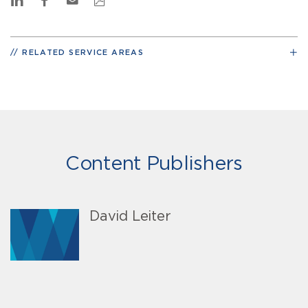
RELATED SERVICE AREAS
Content Publishers
David Leiter