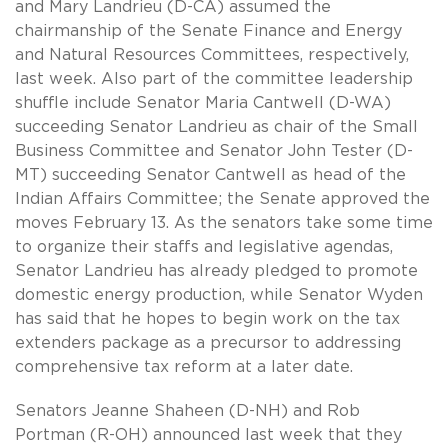
and Mary Landrieu (D-CA) assumed the
chairmanship of the Senate Finance and Energy
and Natural Resources Committees, respectively,
last week. Also part of the committee leadership
shuffle include Senator Maria Cantwell (D-WA)
succeeding Senator Landrieu as chair of the Small
Business Committee and Senator John Tester (D-
MT) succeeding Senator Cantwell as head of the
Indian Affairs Committee; the Senate approved the
moves February 13. As the senators take some time
to organize their staffs and legislative agendas,
Senator Landrieu has already pledged to promote
domestic energy production, while Senator Wyden
has said that he hopes to begin work on the tax
extenders package as a precursor to addressing
comprehensive tax reform at a later date.
Senators Jeanne Shaheen (D-NH) and Rob
Portman (R-OH) announced last week that they