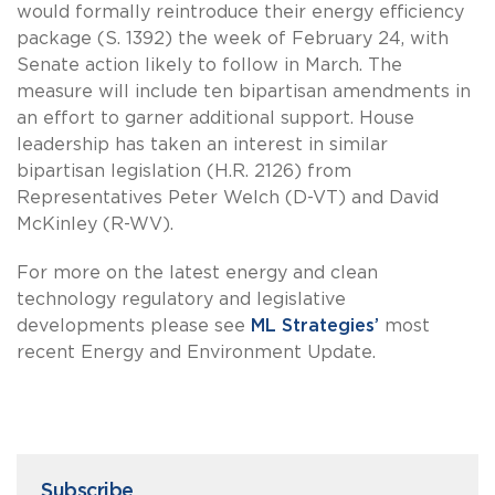
would formally reintroduce their energy efficiency
package (S. 1392) the week of February 24, with
Senate action likely to follow in March. The
measure will include ten bipartisan amendments in
an effort to garner additional support. House
leadership has taken an interest in similar
bipartisan legislation (H.R. 2126) from
Representatives Peter Welch (D-VT) and David
McKinley (R-WV).
For more on the latest energy and clean
technology regulatory and legislative
developments please see
ML Strategies’
most
recent Energy and Environment Update.
Subscribe