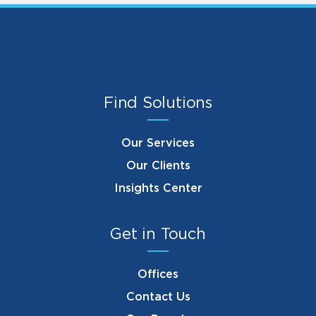
Find Solutions
Our Services
Our Clients
Insights Center
Get in Touch
Offices
Contact Us