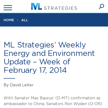
Skip
to
Ope
main
SEA
Sear
content
HOME
ALL
ML Strategies’ Weekly
Energy and Environment
Update – Week of
February 17, 2014
By David Leiter
With Senator Max Baucus’ (D-MT) confirmation as
ambassador to China, Senators Ron Wyden (D-OR)