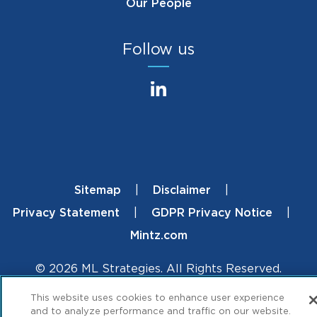
Our People
Follow us
Sitemap
Disclaimer
Footer
Privacy Statement
GDPR Privacy Notice
Mintz.com
© 2026 ML Strategies. All Rights Reserved.
This website uses cookies to enhance user experience
and to analyze performance and traffic on our website.