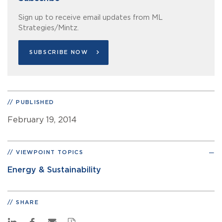
Sign up to receive email updates from ML
Strategies/Mintz.
SUBSCRIBE NOW
PUBLISHED
February 19, 2014
VIEWPOINT TOPICS
Energy & Sustainability
SHARE