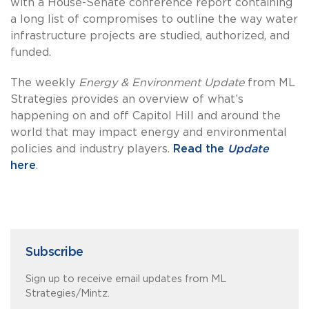
with a House-Senate conference report containing
a long list of compromises to outline the way water
infrastructure projects are studied, authorized, and
funded.
The weekly
Energy & Environment Update
from ML
Strategies provides an overview of what’s
happening on and off Capitol Hill and around the
world that may impact energy and environmental
policies and industry players.
Read the
Update
here
.
Subscribe
Sign up to receive email updates from ML
Strategies/Mintz.