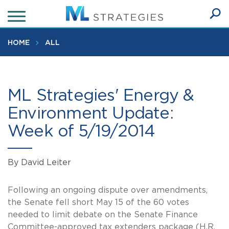
Skip
to
Ope
main
SEA
Sear
content
HOME
ALL
ML Strategies' Energy &
Environment Update:
Week of 5/19/2014
By David Leiter
Following an ongoing dispute over amendments,
the Senate fell short May 15 of the 60 votes
needed to limit debate on the Senate Finance
Committee-approved tax extenders package (H.R.