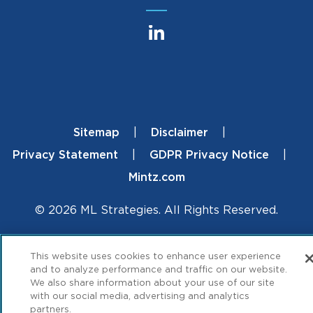
Sitemap
Disclaimer
Footer
Privacy Statement
GDPR Privacy Notice
Mintz.com
© 2026 ML Strategies. All Rights Reserved.
This website uses cookies to enhance user experience
and to analyze performance and traffic on our website.
We also share information about your use of our site
with our social media, advertising and analytics
partners.