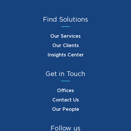
Find Solutions
Our Services
Our Clients
Insights Center
Get in Touch
Offices
Contact Us
Our People
Follow us