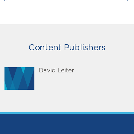
Content Publishers
David Leiter