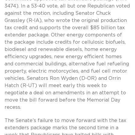
3474). In a 53-40 vote, all but one Republican voted
against the motion, including Senator Chuck
Grassley (R-IA), who wrote the original production
tax credit and supports the overall $85 billion tax
extender package. Other energy components of
the package include credits for cellulosic biofuels,
biodiesel and renewable diesels, home energy
efficiency upgrades, new energy efficient homes
and commercial buildings, alternative fuel refueling
property, electric motorcycles, and fuel cell motor
vehicles. Senators Ron Wyden (D-OR) and Orrin
Hatch (R-UT) will meet early this week to
negotiate a deal on amendments in an attempt to
move the bill forward before the Memorial Day
recess.
The Senate’s failure to move forward with the tax
extenders package marks the second time in a