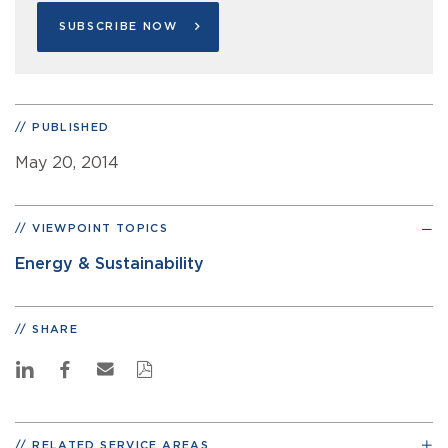
SUBSCRIBE NOW
PUBLISHED
May 20, 2014
VIEWPOINT TOPICS
Energy & Sustainability
SHARE
RELATED SERVICE AREAS