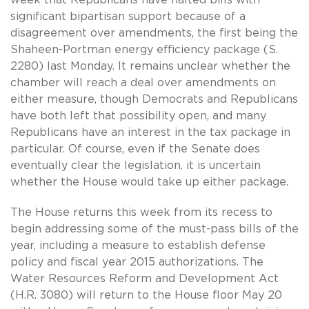
week that Republicans have halted bills with
significant bipartisan support because of a
disagreement over amendments, the first being the
Shaheen-Portman energy efficiency package (S.
2280) last Monday. It remains unclear whether the
chamber will reach a deal over amendments on
either measure, though Democrats and Republicans
have both left that possibility open, and many
Republicans have an interest in the tax package in
particular. Of course, even if the Senate does
eventually clear the legislation, it is uncertain
whether the House would take up either package.
The House returns this week from its recess to
begin addressing some of the must-pass bills of the
year, including a measure to establish defense
policy and fiscal year 2015 authorizations. The
Water Resources Reform and Development Act
(H.R. 3080) will return to the House floor May 20