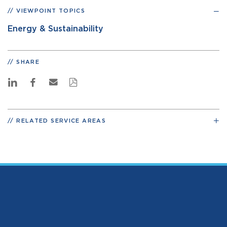
VIEWPOINT TOPICS
Energy & Sustainability
SHARE
RELATED SERVICE AREAS