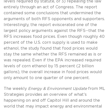
levels required by statute, or 3) repealing the law
entirely through an act of Congress. The report
contained some conclusions that undermined the
arguments of both RFS opponents and supporters.
Interestingly, the report eviscerated one of the
largest policy arguments against the RFS--that the
RFS increases food prices. Even though roughly 40
percent of the U.S. corn supply is used to make
ethanol, the study found that food prices would
stay the same whether the RFS remained as is or
was repealed. Even if the EPA increased required
levels of corn ethanol by 15 percent (2 billion
gallons), the overall increase in food prices would
only amount to one quarter of one percent.
The weekly
Energy & Environment Update
from ML
Strategies provides an overview of what’s
happening on and off Capitol Hill and around the
world that may impact energy and environmental