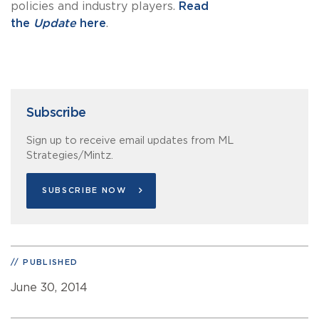
policies and industry players.
Read
the
Update
here
.
Subscribe
Sign up to receive email updates from ML
Strategies/Mintz.
SUBSCRIBE NOW
PUBLISHED
June 30, 2014