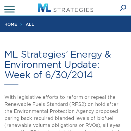
Skip
to
Ope
main
SEA
Sear
content
HOME
ALL
ML Strategies’ Energy &
Environment Update:
Week of 6/30/2014
With legislative efforts to reform or repeal the
Renewable Fuels Standard (RFS2) on hold after
the Environmental Protection Agency proposed
paring back required blended levels of biofuel
(renewable volume obligations or RVOs), all eyes