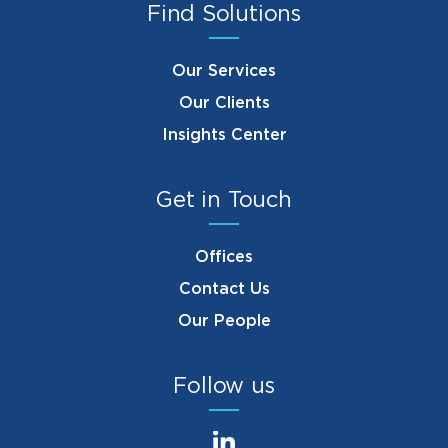
Find Solutions
Our Services
Our Clients
Insights Center
Get in Touch
Offices
Contact Us
Our People
Follow us