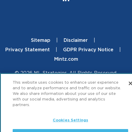
Sitemap
Disclaimer
Footer
Privacy Statement
GDPR Privacy Notice
Mintz.com
© 2026 ML Strategies. All Rights Reserved.
This website uses cookies to enhance user experience
and to analyze performance and traffic on our website.
We also share information about your use of our site
with our social media, advertising and analytics
partners.
Cookies Settings