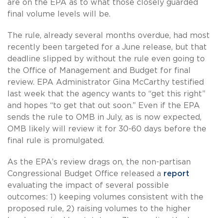
are on the EPA as to what those closely guarded
final volume levels will be.
The rule, already several months overdue, had most
recently been targeted for a June release, but that
deadline slipped by without the rule even going to
the Office of Management and Budget for final
review. EPA Administrator Gina McCarthy testified
last week that the agency wants to “get this right”
and hopes “to get that out soon.” Even if the EPA
sends the rule to OMB in July, as is now expected,
OMB likely will review it for 30-60 days before the
final rule is promulgated.
As the EPA’s review drags on, the non-partisan
Congressional Budget Office released a
report
evaluating the impact of several possible
outcomes: 1) keeping volumes consistent with the
proposed rule, 2) raising volumes to the higher