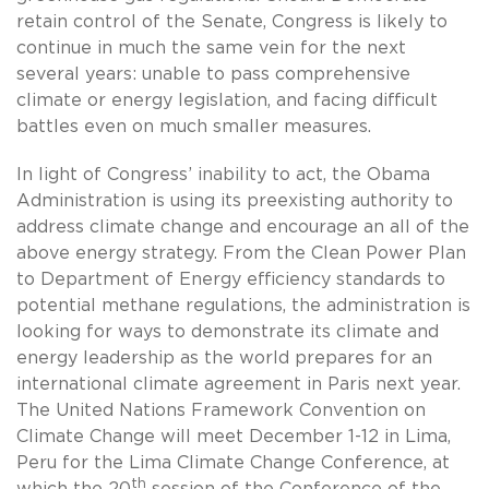
retain control of the Senate, Congress is likely to
continue in much the same vein for the next
several years: unable to pass comprehensive
climate or energy legislation, and facing difficult
battles even on much smaller measures.
In light of Congress’ inability to act, the Obama
Administration is using its preexisting authority to
address climate change and encourage an all of the
above energy strategy. From the Clean Power Plan
to Department of Energy efficiency standards to
potential methane regulations, the administration is
looking for ways to demonstrate its climate and
energy leadership as the world prepares for an
international climate agreement in Paris next year.
The United Nations Framework Convention on
Climate Change will meet December 1-12 in Lima,
Peru for the Lima Climate Change Conference, at
th