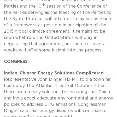
which the 20
session of the Conference of the
th
Parties and the 10
session of the Conference of
the Parties serving as the Meeting of the Parties to
the Kyoto Protocol will attempt to lay out as much
of a framework as possible in anticipation of the
2015 global climate agreement. It remains to be
seen what role the United States will play in
negotiating that agreement, but the next several
weeks will offer some insight into the process.
CONGRESS
Indian, Chinese Energy Solutions Complicated
Representative John Dingell (D-MI) told a town hall
hosted by The Atlantic in Detroit October 7 that
there are no easy solutions for ensuring that China
and India enact adequate environmental and energy
policies to address GHG emissions. Congressman
Dingell said that energy disputes will continue to