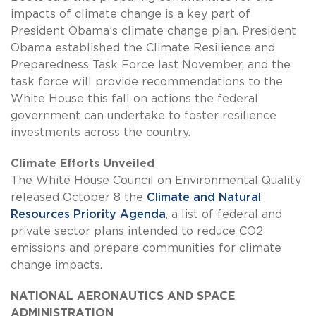
impacts of climate change is a key part of
President Obama’s climate change plan. President
Obama established the Climate Resilience and
Preparedness Task Force last November, and the
task force will provide recommendations to the
White House this fall on actions the federal
government can undertake to foster resilience
investments across the country.
Climate Efforts Unveiled
The White House Council on Environmental Quality
released October 8 the
Climate and Natural
Resources Priority Agenda
, a list of federal and
private sector plans intended to reduce CO2
emissions and prepare communities for climate
change impacts.
NATIONAL AERONAUTICS AND SPACE
ADMINISTRATION