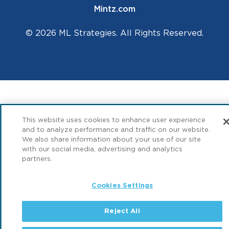
Mintz.com
© 2026 ML Strategies. All Rights Reserved.
This website uses cookies to enhance user experience
and to analyze performance and traffic on our website.
We also share information about your use of our site
with our social media, advertising and analytics
partners.
Cookies Settings
Reject All