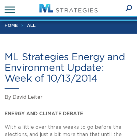
Skip
ML Strategies Energy and Environment Update: Week of
to
10/13/2014
Ope
main
SEA
Sear
content
HOME
ALL
ML Strategies Energy and
Environment Update:
Week of 10/13/2014
By David Leiter
ENERGY AND CLIMATE DEBATE
With a little over three weeks to go before the
elections, and just a bit more than that until the