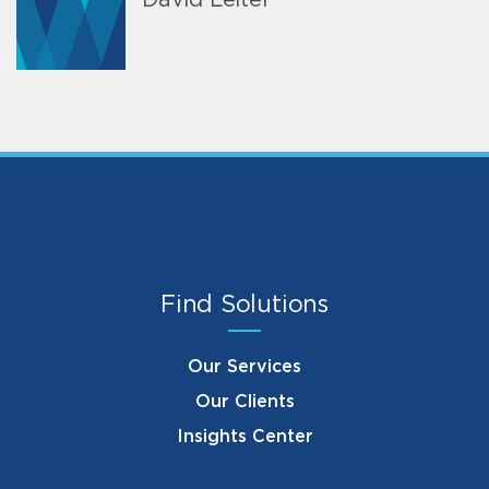
David Leiter
Find Solutions
Our Services
Our Clients
Insights Center