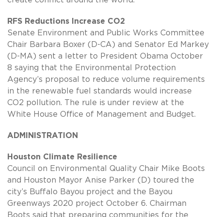
create conflict around the world.
RFS Reductions Increase CO2
Senate Environment and Public Works Committee
Chair Barbara Boxer (D-CA) and Senator Ed Markey
(D-MA) sent a letter to President Obama October
8 saying that the Environmental Protection
Agency’s proposal to reduce volume requirements
in the renewable fuel standards would increase
CO2 pollution. The rule is under review at the
White House Office of Management and Budget.
ADMINISTRATION
Houston Climate Resilience
Council on Environmental Quality Chair Mike Boots
and Houston Mayor Anise Parker (D) toured the
city’s Buffalo Bayou project and the Bayou
Greenways 2020 project October 6. Chairman
Boots said that preparing communities for the