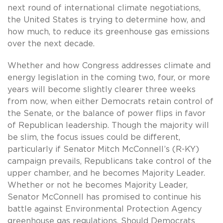
next round of international climate negotiations,
the United States is trying to determine how, and
how much, to reduce its greenhouse gas emissions
over the next decade.
Whether and how Congress addresses climate and
energy legislation in the coming two, four, or more
years will become slightly clearer three weeks
from now, when either Democrats retain control of
the Senate, or the balance of power flips in favor
of Republican leadership. Though the majority will
be slim, the focus issues could be different,
particularly if Senator Mitch McConnell’s (R-KY)
campaign prevails, Republicans take control of the
upper chamber, and he becomes Majority Leader.
Whether or not he becomes Majority Leader,
Senator McConnell has promised to continue his
battle against Environmental Protection Agency
greenhouse gas regulations. Should Democrats