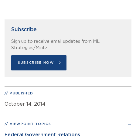
Subscribe
Sign up to receive email updates from ML
Strategies/Mintz.
SUBSCRIBE NOW
PUBLISHED
October 14, 2014
VIEWPOINT TOPICS
Federal Government Relations