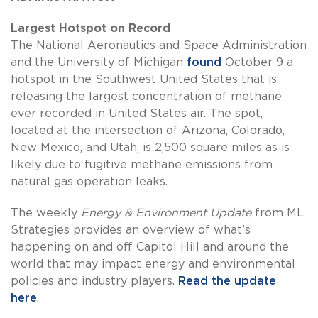
Largest Hotspot on Record
The National Aeronautics and Space Administration
and the University of Michigan
found
October 9 a
hotspot in the Southwest United States that is
releasing the largest concentration of methane
ever recorded in United States air. The spot,
located at the intersection of Arizona, Colorado,
New Mexico, and Utah, is 2,500 square miles as is
likely due to fugitive methane emissions from
natural gas operation leaks.
The weekly
Energy & Environment Update
from ML
Strategies provides an overview of what’s
happening on and off Capitol Hill and around the
world that may impact energy and environmental
policies and industry players.
Read the update
here
.