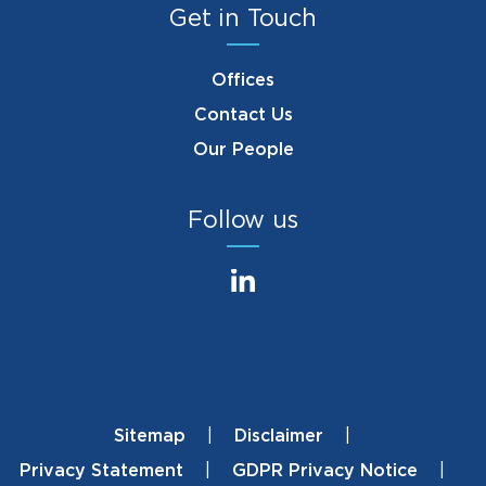
Get in Touch
Offices
Contact Us
Our People
Follow us
Sitemap
Disclaimer
Footer
Privacy Statement
GDPR Privacy Notice