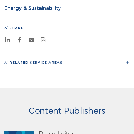
Energy & Sustainability
SHARE
RELATED SERVICE AREAS
Content Publishers