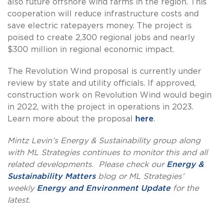
also future offshore wind farms in the region. This
cooperation will reduce infrastructure costs and
save electric ratepayers money. The project is
poised to create 2,300 regional jobs and nearly
$300 million in regional economic impact.
The Revolution Wind proposal is currently under
review by state and utility officials. If approved,
construction work on Revolution Wind would begin
in 2022, with the project in operations in 2023.
Learn more about the proposal
here
.
Mintz Levin’s Energy & Sustainability group along
with ML Strategies continues to monitor this and all
related developments. Please check our
Energy &
Sustainability Matters
blog or ML Strategies’
weekly
Energy and Environment Update
for the
latest.