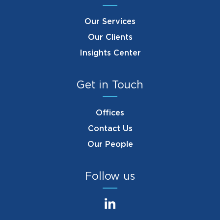
Our Services
Our Clients
Insights Center
Get in Touch
Offices
Contact Us
Our People
Follow us