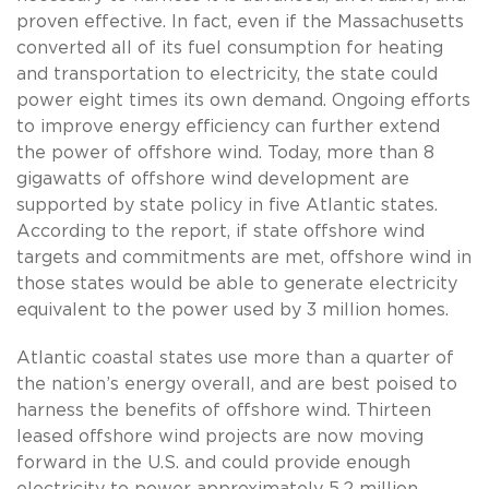
proven effective. In fact, even if the Massachusetts
converted all of its fuel consumption for heating
and transportation to electricity, the state could
power eight times its own demand. Ongoing efforts
to improve energy efficiency can further extend
the power of offshore wind. Today, more than 8
gigawatts of offshore wind development are
supported by state policy in five Atlantic states.
According to the report, if state offshore wind
targets and commitments are met, offshore wind in
those states would be able to generate electricity
equivalent to the power used by 3 million homes.
Atlantic coastal states use more than a quarter of
the nation’s energy overall, and are best poised to
harness the benefits of offshore wind. Thirteen
leased offshore wind projects are now moving
forward in the U.S. and could provide enough