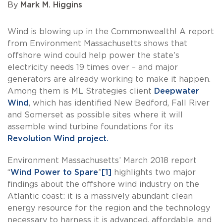
By
Mark M. Higgins
Wind is blowing up in the Commonwealth! A report
from Environment Massachusetts shows that
offshore wind could help power the state’s
electricity needs 19 times over – and major
generators are already working to make it happen.
Among them is ML Strategies client
Deepwater
Wind
, which has identified New Bedford, Fall River
and Somerset as possible sites where it will
assemble wind turbine foundations for its
Revolution Wind project.
Environment Massachusetts’ March 2018 report
“
Wind Power to Spare
”
[1]
highlights two major
findings about the offshore wind industry on the
Atlantic coast: it is a massively abundant clean
energy resource for the region and the technology
necessary to harness it is advanced, affordable, and