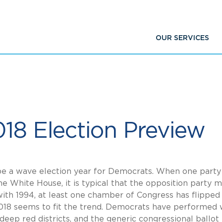
OUR SERVICES
018 Election Preview
be a wave election year for Democrats. When one party
 White House, it is typical that the opposition party 
with 1994, at least one chamber of Congress has flipped 
2018 seems to fit the trend. Democrats have performed 
 deep red districts, and the generic congressional ballot