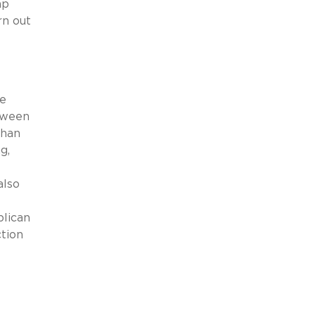
mp
rn out
he
etween
than
g,
also
blican
ction