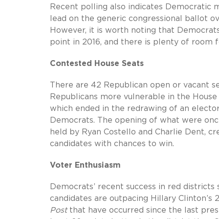
Recent polling also indicates Democratic
lead on the generic congressional ballot ov
However, it is worth noting that Democrats
point in 2016, and there is plenty of roo
Contested House Seats
There are 42 Republican open or vacant se
Republicans more vulnerable in the House
which ended in the redrawing of an elector
Democrats. The opening of what were once 
held by Ryan Costello and Charlie Dent, cr
candidates with chances to win.
Voter Enthusiasm
Democrats’ recent success in red district
candidates are outpacing Hillary Clinton’s
Post
that have occurred since the last pre