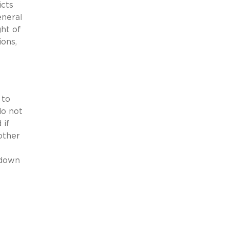
icts
eneral
ght of
ions,
 to
do not
 if
other
 down