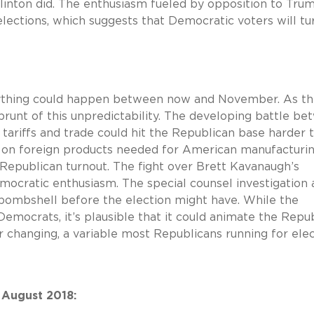
 Clinton did. The enthusiasm fueled by opposition to Tru
ections, which suggests that Democratic voters will tu
 anything could happen between now and November. As t
runt of this unpredictability. The developing battle b
 tariffs and trade could hit the Republican base harder 
s on foreign products needed for American manufacturin
s Republican turnout. The fight over Brett Kavanaugh’s
cratic enthusiasm. The special counsel investigation 
a bombshell before the election might have. While the
mocrats, it’s plausible that it could animate the Repu
er changing, a variable most Republicans running for ele
 August 2018: