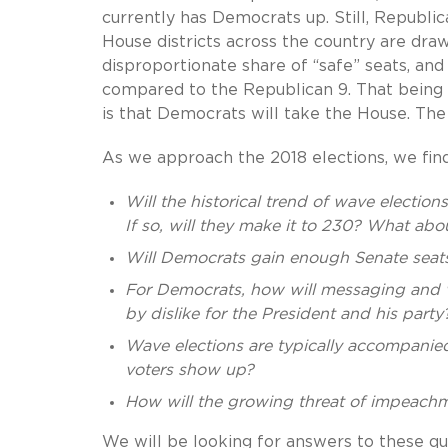
currently has Democrats up. Still, Republi
House districts across the country are dra
disproportionate share of “safe” seats, an
compared to the Republican 9. That being 
is that Democrats will take the House. The 
As we approach the 2018 elections, we fin
Will the historical trend of wave electio
If so, will they make it to 230? What ab
Will Democrats gain enough Senate seats
For Democrats, how will messaging and vot
by dislike for the President and his party
Wave elections are typically accompanied
voters show up?
How will the growing threat of impeachm
We will be looking for answers to these q