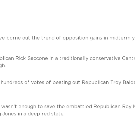
ve borne out the trend of opposition gains in midterm y
an Rick Saccone in a traditionally conservative Centr
gh.
undreds of votes of beating out Republican Troy Bald
.
 wasn’t enough to save the embattled Republican Roy 
Jones in a deep red state.