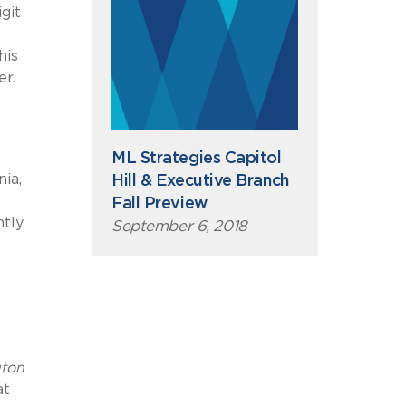
git
his
er.
ML Strategies Capitol
ia,
Hill & Executive Branch
Fall Preview
ntly
September 6, 2018
ton
at