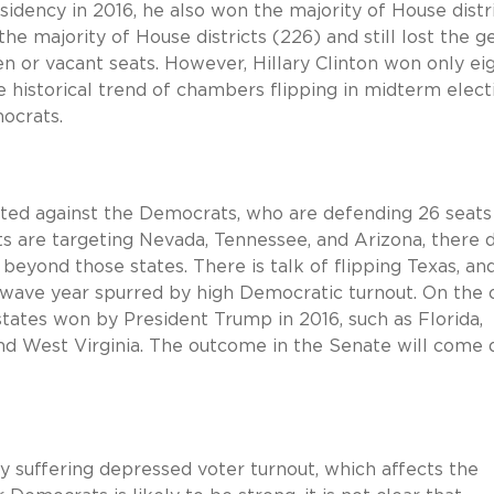
dency in 2016, he also won the majority of House distr
e majority of House districts (226) and still lost the g
n or vacant seats. However, Hillary Clinton won only ei
e historical trend of chambers flipping in midterm elect
ocrats.
 tilted against the Democrats, who are defending 26 seats
s are targeting Nevada, Tennessee, and Arizona, there 
eyond those states. There is talk of flipping Texas, and
a wave year spurred by high Democratic turnout. On the 
tates won by President Trump in 2016, such as Florida,
 and West Virginia. The outcome in the Senate will come
y suffering depressed voter turnout, which affects the