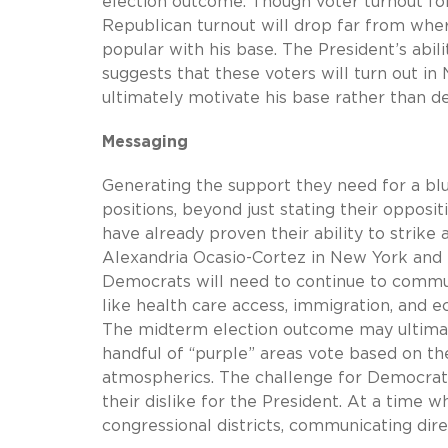
election outcome. Though voter turnout for 
Republican turnout will drop far from wher
popular with his base. The President’s abil
suggests that these voters will turn out 
ultimately motivate his base rather than de
Messaging
Generating the support they need for a blu
positions, beyond just stating their oppos
have already proven their ability to strike
Alexandria Ocasio-Cortez in New York and 
Democrats will need to continue to commun
like health care access, immigration, and e
The midterm election outcome may ultimate
handful of “purple” areas vote based on t
atmospherics. The challenge for Democrats
their dislike for the President. At a time w
congressional districts, communicating dir