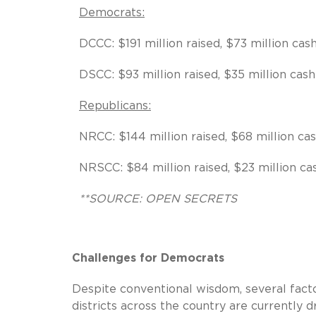
Democrats:
DCCC: $191 million raised, $73 million cas
DSCC: $93 million raised, $35 million cash
Republicans:
NRCC: $144 million raised, $68 million ca
NRSCC: $84 million raised, $23 million c
**SOURCE: OPEN SECRETS
Challenges for Democrats
Despite conventional wisdom, several facto
districts across the country are currently 