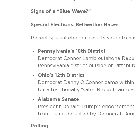
Signs of a “Blue Wave?”
Special Elections: Bellwether Races
Recent special election results seem to ha
Pennsylvania’s 18th District
Democrat Connor Lamb outshone Republic
Pennsylvania district outside of Pittsbur
Ohio’s 12th District
Democrat Danny O’Connor came within h
for a traditionally “safe” Republican seat
Alabama Senate
President Donald Trump’s endorsement
from being defeated by Democrat Doug 
Polling