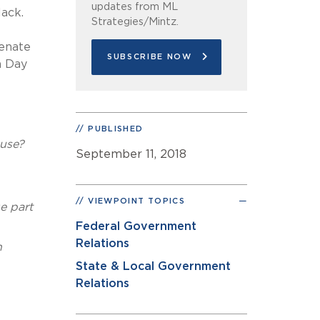
updates from ML
lack.
Strategies/Mintz.
Senate
SUBSCRIBE NOW
n Day
PUBLISHED
ouse?
September 11, 2018
VIEWPOINT TOPICS
e part
Federal Government
Relations
n
State & Local Government
Relations