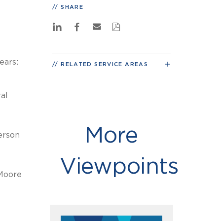
SHARE
ears:
RELATED SERVICE AREAS
al
More
erson
Viewpoints
Moore