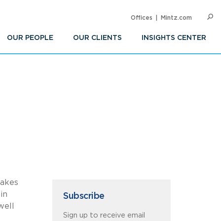
Offices
Mintz.com
SEARC
Op
Sea
OUR PEOPLE
OUR CLIENTS
INSIGHTS CENTER
makes
in
Subscribe
well
Sign up to receive email