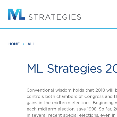
Skip
to
main
content
HOME
ALL
ML Strategies 2
Conventional wisdom holds that 2018 will 
controls both chambers of Congress and the
gains in the midterm elections. Beginning 
each midterm election, save 1998. So far, 
in several recent special elections, even in