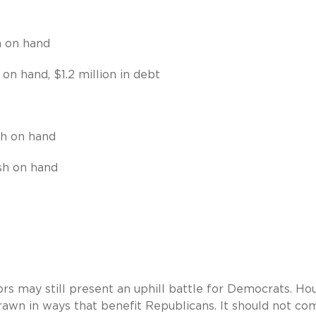
h on hand
 on hand, $1.2 million in debt
sh on hand
ash on hand
rs may still present an uphill battle for Democrats. Ho
drawn in ways that benefit Republicans. It should not co