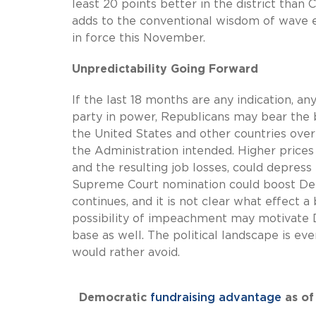
least 20 points better in the district than
adds to the conventional wisdom of wave el
in force this November.
Unpredictability Going Forward
If the last 18 months are any indication,
party in power, Republicans may bear the b
the United States and other countries over
the Administration intended. Higher price
and the resulting job losses, could depres
Supreme Court nomination could boost Demo
continues, and it is not clear what effect 
possibility of impeachment may motivate De
base as well. The political landscape is ev
would rather avoid.
Democratic
fundraising advantage
as of