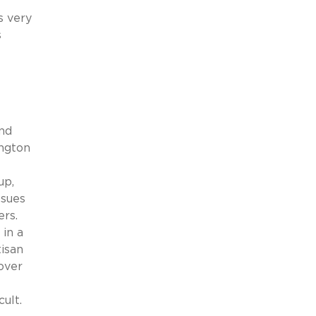
s very
s
and
ington
up,
ssues
ers.
in a
isan
over
ult.