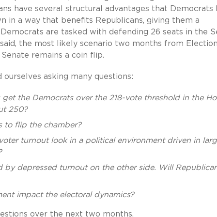
cans have several structural advantages that Democrats 
wn in a way that benefits Republicans, giving them a
d Democrats are tasked with defending 26 seats in the 
said, the most likely scenario two months from Electio
Senate remains a coin flip.
d ourselves asking many questions:
ns get the Democrats over the 218-vote threshold in the H
out 250?
 to flip the chamber?
er turnout look in a political environment driven in larg
?
 by depressed turnout on the other side. Will Republica
ent impact the electoral dynamics?
uestions over the next two months.