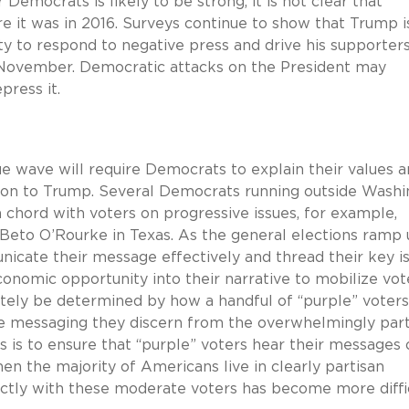
Democrats is likely to be strong, it is not clear that
e it was in 2016. Surveys continue to show that Trump i
ity to respond to negative press and drive his supporter
in November. Democratic attacks on the President may
press it.
e wave will require Democrats to explain their values 
ition to Trump. Several Democrats running outside Wash
 a chord with voters on progressive issues, for example,
Beto O’Rourke in Texas. As the general elections ramp 
icate their message effectively and thread their key i
conomic opportunity into their narrative to mobilize vot
ly be determined by how a handful of “purple” voters 
he messaging they discern from the overwhelmingly part
 is to ensure that “purple” voters hear their messages 
hen the majority of Americans live in clearly partisan
ectly with these moderate voters has become more diffic