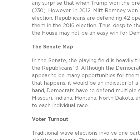
any surprise that when Trump won the presi
(230). However, in 2012, Mitt Romney won th
election. Republicans are defending 42 ope
them in the 2016 election. Thus, despite th
the House may not be an easy win for Dem
The Senate Map
In the Senate, the playing field is heavily
the Republicans’ 9. Although the Democrat
appear to be many opportunities for them b
that happens, it would be an indicator of 
hand, Democrats have to defend multiple s
Missouri, Indiana, Montana, North Dakota,
to each individual race.
Voter Turnout
Traditional wave elections involve one part