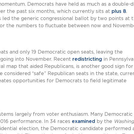
 momentum. Democrats have held as much as a double-di
er the past six months, which currently sits at
plus 8
.
 led the generic congressional ballot by two points at t
m for the numbers to fluctuate between now and Novemb
ats and only 19 Democratic open seats, leaving the
 going into November. Recent
redistricting
in Pennsylvan
al map that aided Republicans, is another good sign for
considered “safe” Republican seats in the state, curre
eates opportunities for Democrats to field legitimate
s stems largely from voter enthusiasm. Many Democratic
 2016 performance. In 34 races
examined
by the
Washing
sidential election, the Democratic candidate performed 