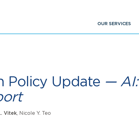
OUR SERVICES
h Policy Update
— AI:
ort
L. Vitek
, Nicole Y. Teo