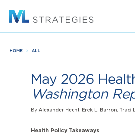
Skip
to
main
content
HOME
ALL
May 2026 Healt
Washington Rep
By
Alexander Hecht
,
Erek L. Barron
,
Traci 
Health Policy Takeaways