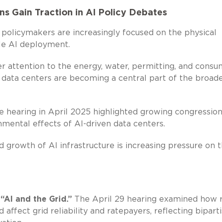
s Gain Traction in AI Policy Debates
policymakers are increasingly focused on the physical
ale AI deployment.
r attention to the energy, water, permitting, and consu
t, data centers are becoming a central part of the broad
earing in April 2025 highlighted growing congression
nmental effects of AI-driven data centers.
growth of AI infrastructure is increasing pressure on 
AI and the Grid.”
The April 29 hearing examined how r
affect grid reliability and ratepayers, reflecting bipart