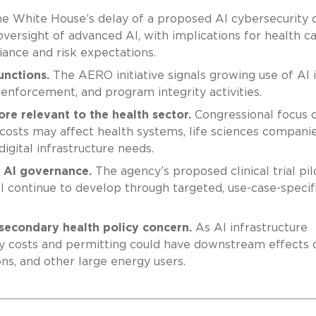
e White House’s delay of a proposed AI cybersecurity 
versight of advanced AI, with implications for health c
iance and risk expectations.
unctions.
The AERO initiative signals growing use of AI 
enforcement, and program integrity activities.
re relevant to the health sector.
Congressional focus 
y costs may affect health systems, life sciences companie
digital infrastructure needs.
c AI governance.
The agency’s proposed clinical trial pil
ill continue to develop through targeted, use-case-specif
secondary health policy concern.
As AI infrastructure
ty costs and permitting could have downstream effects 
ons, and other large energy users.