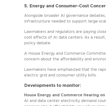
5. Energy and Consumer-Cost Concern
Alongside broader AI governance debates, 
infrastructure needed to support large-sc
Lawmakers and regulators are paying close
cost effects of AI data centers. As a resul
policy debate.
A House Energy and Commerce Committee h
concern about the affordability and enviro
Lawmakers have emphasized that the rapid 
electric grid and consumer utility bills.
Developments to monitor:
House Energy and Commerce Hearing on “
AI and data center electricity demand could 