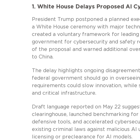
1. White House Delays Proposed AI C
President Trump postponed a planned execu
a White House ceremony with major techno
created a voluntary framework for leading
government for cybersecurity and safety r
of the proposal and warned additional over
to China.
The delay highlights ongoing disagreements
federal government should go in overseei
requirements could slow innovation, while 
and critical infrastructure.
Draft language reported on May 22 suggest
clearinghouse, launched benchmarking for 
defensive tools, and accelerated cybersecu
existing criminal laws against malicious A
licensing or preclearance for AI models.