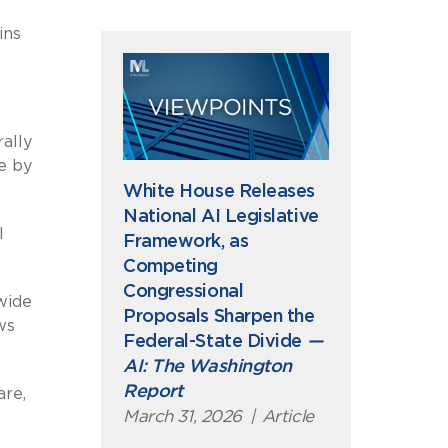
ins
rally
e by
White House Releases
National AI Legislative
l
Framework, as
Competing
Congressional
wide
Proposals Sharpen the
ws
Federal-State Divide
—
AI: The Washington
Report
are,
March 31, 2026
|
Article