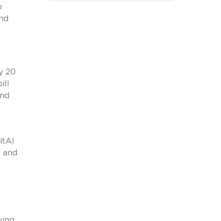
o
and
y 20
ill
and
itAI
s and
l
wing