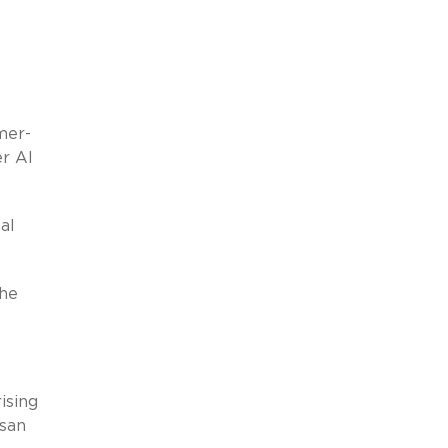
mer-
er AI
al
the
ising
isan