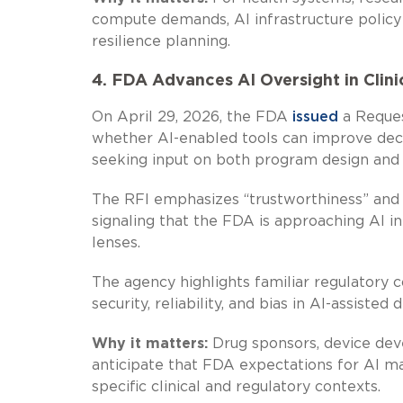
compute demands, AI infrastructure policy 
resilience planning.
4. FDA Advances AI Oversight in Clin
On April 29, 2026, the FDA
issued
a Reques
whether AI-enabled tools can improve decisi
seeking input on both program design and 
The RFI emphasizes “trustworthiness” and
signaling that the FDA is approaching AI in
lenses.
The agency highlights familiar regulatory c
security, reliability, and bias in AI-assisted
Why it matters:
Drug sponsors, device dev
anticipate that FDA expectations for AI m
specific clinical and regulatory contexts.