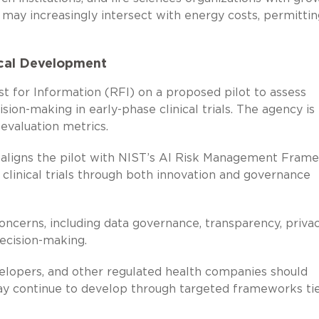
may increasingly intersect with energy costs, permittin
ical Development
t for Information (RFI) on a proposed pilot to assess
on-making in early-phase clinical trials. The agency is
evaluation metrics.
 aligns the pilot with NIST’s AI Risk Management Fram
 clinical trials through both innovation and governance
oncerns, including data governance, transparency, privac
 decision-making.
elopers, and other regulated health companies should
ay continue to develop through targeted frameworks ti