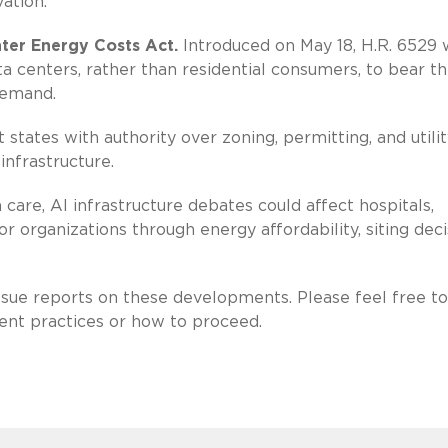
ation.
ter Energy Costs Act.
Introduced on May 18, H.R. 6529 
a centers, rather than residential consumers, to bear t
demand.
tates with authority over zoning, permitting, and utilit
infrastructure.
care, AI infrastructure debates could affect hospitals,
or organizations through energy affordability, siting deci
issue reports on these developments. Please feel free to
rent practices or how to proceed.