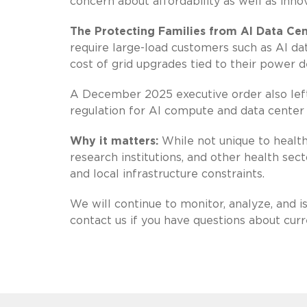
concern about affordability as well as innov
The Protecting Families from AI Data Cen
require large-load customers such as AI dat
cost of grid upgrades tied to their power 
A December 2025 executive order also left s
regulation for AI compute and data center 
Why it matters:
While not unique to health 
research institutions, and other health sect
and local infrastructure constraints.
We will continue to monitor, analyze, and 
contact us if you have questions about cur