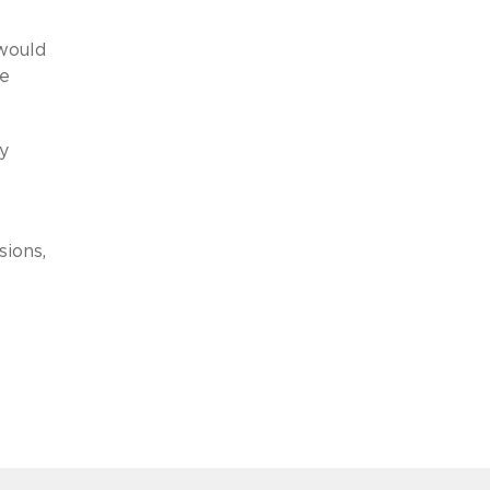
would
he
y
sions,