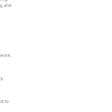
g, and
ework,
y,
ed to