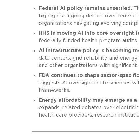
Federal AI policy remains unsettled.
Th
highlights ongoing debate over federal o
organizations navigating evolving compl
HHS is moving AI into core oversight f
federally funded health program audits, 
AI infrastructure policy is becoming mo
data centers, grid reliability, and energ
and other organizations with significant 
FDA continues to shape sector-specifi
suggests AI oversight in life sciences w
frameworks.
Energy affordability may emerge as a 
expands, related debates over electrici
health care providers, research instituti