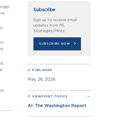
order
Subscribe
are
Sign up to receive email
updates from ML
in
Strategies/Mintz.
on
SUBSCRIBE NOW
s,
ot
ic
PUBLISHED
May 26, 2026
on
VIEWPOINT TOPICS
AI: The Washington Report