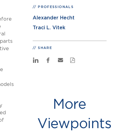
PROFESSIONALS
Alexander Hecht
efore
e
Traci L. Vitek
ral
parts
tive
SHARE
he
models
More
y
led
Viewpoints
of