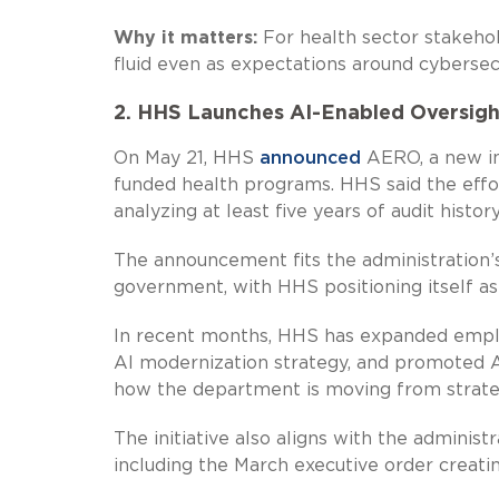
Why it matters:
For health sector stakehol
fluid even as expectations around cybersecu
2. HHS Launches AI-Enabled Oversigh
On May 21, HHS
announced
AERO, a new ini
funded health programs. HHS said the effo
analyzing at least five years of audit histor
The announcement fits the administration’
government, with HHS positioning itself as 
In recent months, HHS has expanded emplo
AI modernization strategy, and promoted A
how the department is moving from strateg
The initiative also aligns with the adminis
including the March executive order creati