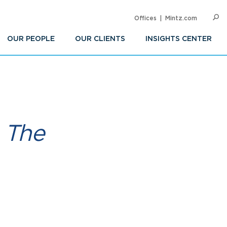
Offices
Mintz.com
SEARC
Op
Sea
OUR PEOPLE
OUR CLIENTS
INSIGHTS CENTER
 The