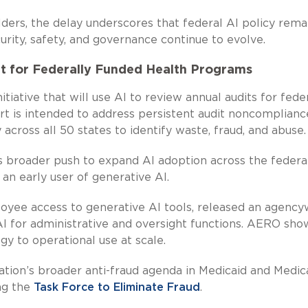
ders, the delay underscores that federal AI policy rema
rity, safety, and governance continue to evolve.
t for Federally Funded Health Programs
tiative that will use AI to review annual audits for fede
rt is intended to address persistent audit noncomplianc
y across all 50 states to identify waste, fraud, and abuse.
s broader push to expand AI adoption across the federa
an early user of generative AI.
yee access to generative AI tools, released an agency
I for administrative and oversight functions. AERO sho
y to operational use at scale.
tration’s broader anti-fraud agenda in Medicaid and Medic
ng the
Task Force to Eliminate Fraud
.