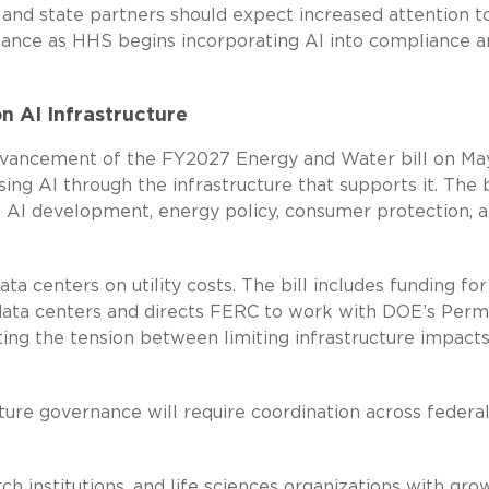
, and state partners should expect increased attention t
nance as HHS begins incorporating AI into compliance 
n AI Infrastructure
vancement of the FY2027 Energy and Water bill on Ma
ng AI through the infrastructure that supports it. The b
of AI development, energy policy, consumer protection, 
a centers on utility costs. The bill includes funding for
data centers and directs FERC to work with DOE’s Perm
ghting the tension between limiting infrastructure impact
cture governance will require coordination across federa
h institutions, and life sciences organizations with gro