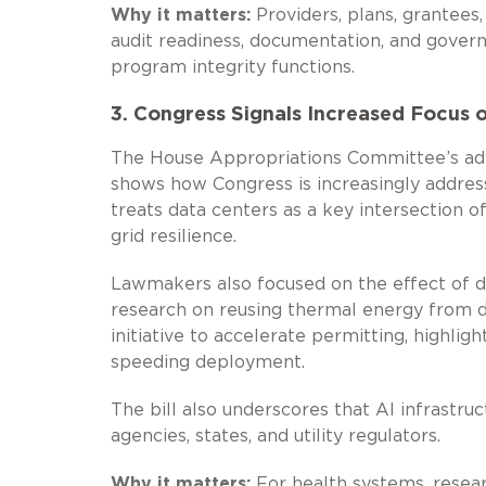
Why it matters:
Providers, plans, grantees
audit readiness, documentation, and gover
program integrity functions.
3. Congress Signals Increased Focus o
The House Appropriations Committee’s ad
shows how Congress is increasingly addressi
treats data centers as a key intersection 
grid resilience.
Lawmakers also focused on the effect of dat
research on reusing thermal energy from 
initiative to accelerate permitting, highli
speeding deployment.
The bill also underscores that AI infrastru
agencies, states, and utility regulators.
Why it matters:
For health systems, researc