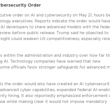
ybersecurity Order
tive order on AI and cybersecurity on May 21, hours b
logy executives. Reports indicate the order would hav
 AI developers to share advanced models with the fede
eview before public release. Trump said he objected to 
sight could weaken US competitiveness, especially rela
 within the administration and industry over how far t
ng AI. Technology companies have warned that new
some officials favor stronger safeguards for advanced 
s the order would also have created an AI cybersecurit
advanced cyber capabilities, expanded federal AI-enab
rity hiring. It also reportedly emphasized enforcement 
I use while making clear it would not impose mandatory