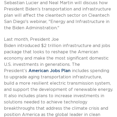
Sebastian Lucier and Neal Martin will discuss how
President Biden’s transportation and infrastructure
plan will affect the cleantech sector on Cleantech
San Diego's webinar, "Energy and Infrastructure in
the Biden Administration."
Last month, President Joe
Biden introduced $2 trillion infrastructure and jobs
package that looks to reshape the American
economy and make the most significant domestic
U.S. investments in generations. The
President’s
American Jobs Plan
includes spending
to upgrade aging transportation infrastructure,
build a more resilient electric transmission system,
and support the development of renewable energy.
It also includes plans to increase investments in
solutions needed to achieve technology
breakthroughs that address the climate crisis and
position America as the global leader in clean