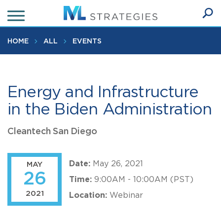
Skip
to
Ope
main
SEA
Sear
content
HOME
ALL
EVENTS
Energy and Infrastructure
in the Biden Administration
Cleantech San Diego
Date:
May 26, 2021
MAY
26
Time:
9:00AM - 10:00AM (PST)
2021
Location:
Webinar