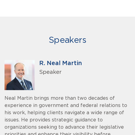
Speakers
R. Neal Martin
Speaker
Neal Martin brings more than two decades of
experience in government and federal relations to
his work, helping clients navigate a wide range of
issues. He provides strategic guidance to
organizations seeking to advance their legislative
priorities and enhance their visibility before