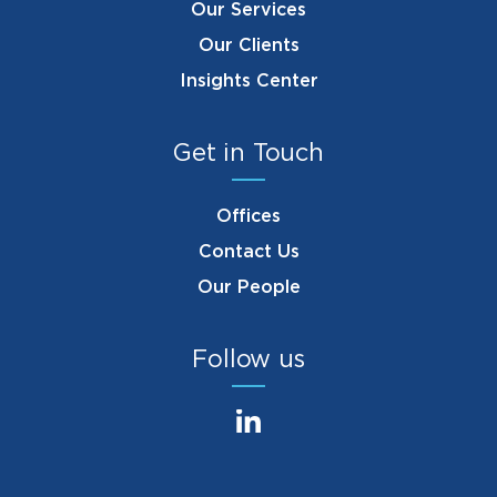
Our Services
Our Clients
Insights Center
Get in Touch
Offices
Contact Us
Our People
Follow us