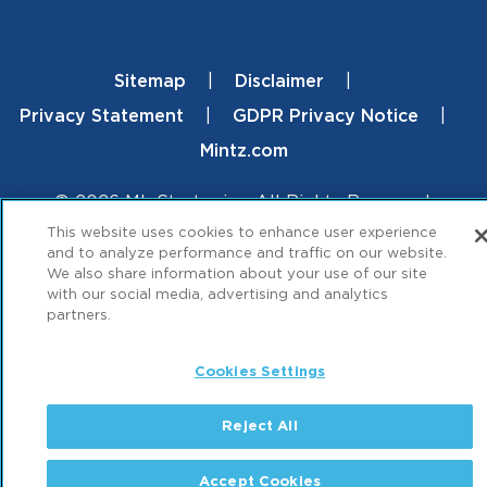
Sitemap
Disclaimer
Footer
Privacy Statement
GDPR Privacy Notice
Mintz.com
© 2026 ML Strategies. All Rights Reserved.
This website uses cookies to enhance user experience
and to analyze performance and traffic on our website.
We also share information about your use of our site
with our social media, advertising and analytics
partners.
Cookies Settings
Reject All
Accept Cookies