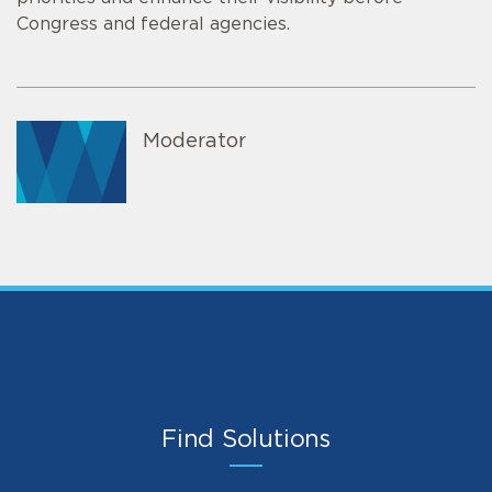
Congress and federal agencies.
Moderator
Find Solutions