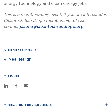
energy technology and clean energy jobs.
This is a members-only event. If you are interested in
Cleantech San Diego membership, please
contact
jasona@cleantechsandiego.org
.
PROFESSIONALS
R. Neal Martin
SHARE
RELATED SERVICE AREAS