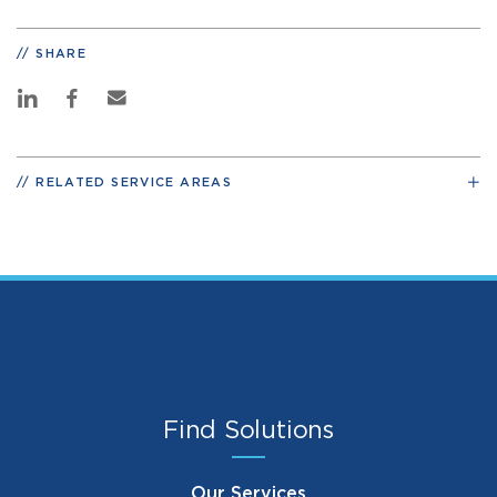
SHARE
RELATED SERVICE AREAS
Find Solutions
Our Services