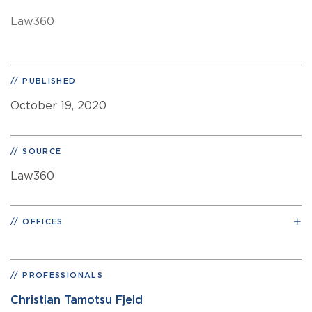
Law360
PUBLISHED
October 19, 2020
SOURCE
Law360
OFFICES
PROFESSIONALS
Christian Tamotsu Fjeld