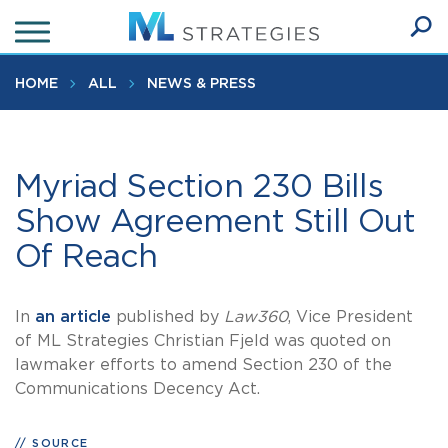
Skip
to
Ope
main
SEA
Sear
content
HOME
ALL
NEWS & PRESS
Myriad Section 230 Bills
Show Agreement Still Out
Of Reach
In
an article
published by
Law360
, Vice President
of ML Strategies Christian Fjeld was quoted on
lawmaker efforts to amend Section 230 of the
Communications Decency Act.
SOURCE