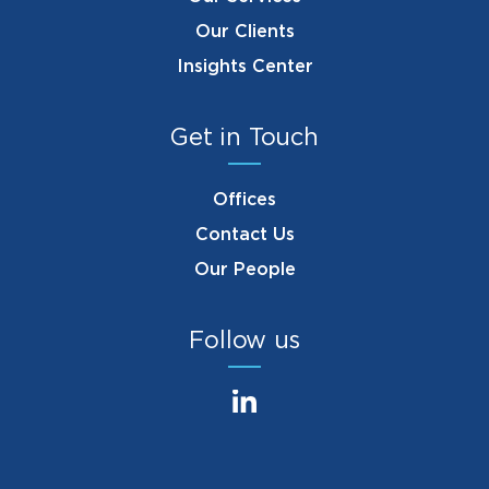
Our Clients
Insights Center
Get in Touch
Offices
Contact Us
Our People
Follow us