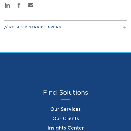
RELATED SERVICE AREAS
Find Solutions
Our Services
Our Clients
Insights Center