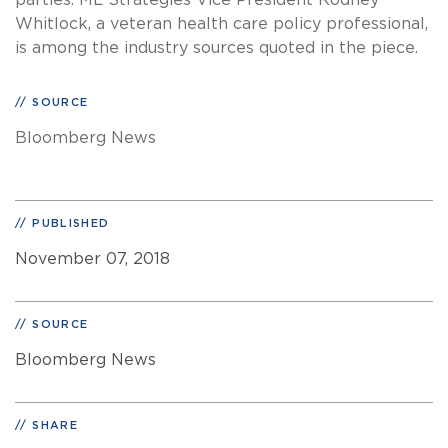
parties. ML Strategies Vice President Rodney
Whitlock, a veteran health care policy professional,
is among the industry sources quoted in the piece.
SOURCE
Bloomberg News
PUBLISHED
November 07, 2018
SOURCE
Bloomberg News
SHARE