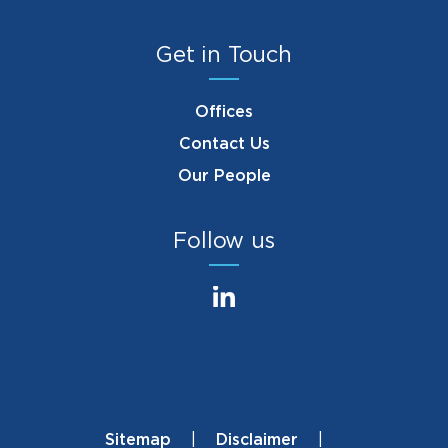
Get in Touch
Offices
Contact Us
Our People
Follow us
Sitemap
Disclaimer
Footer