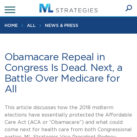
Skip
to
Ope
main
SEA
Sear
content
HOME
ALL
NEWS & PRESS
Obamacare Repeal in
Congress Is Dead. Next, a
Battle Over Medicare for
All
This article discusses how the 2018 midterm
elections have essentially protected the Affordable
Care Act (ACA or “Obamacare”) and what could
come next for health care from both Congressional