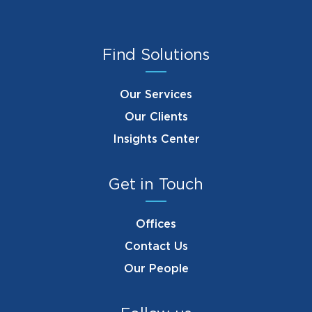
Find Solutions
Our Services
Our Clients
Insights Center
Get in Touch
Offices
Contact Us
Our People