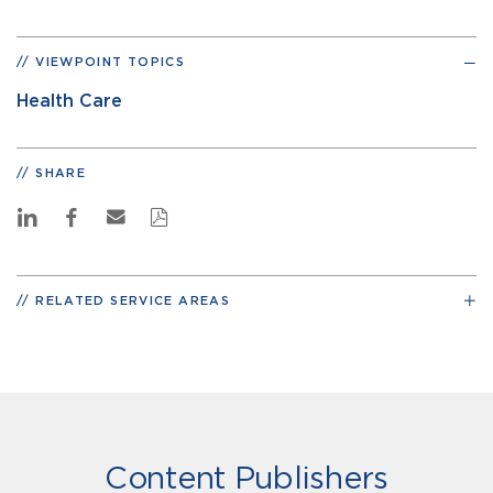
VIEWPOINT TOPICS
Health Care
SHARE
RELATED SERVICE AREAS
Content Publishers