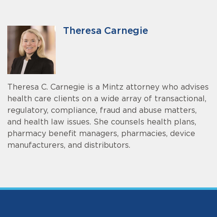
Theresa Carnegie
Theresa C. Carnegie is a Mintz attorney who advises
health care clients on a wide array of transactional,
regulatory, compliance, fraud and abuse matters,
and health law issues. She counsels health plans,
pharmacy benefit managers, pharmacies, device
manufacturers, and distributors.