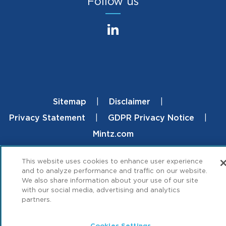
Follow us
Sitemap
Disclaimer
Footer
Privacy Statement
GDPR Privacy Notice
Mintz.com
© 2026 ML Strategies. All Rights Reserved.
This website uses cookies to enhance user experience
and to analyze performance and traffic on our website.
We also share information about your use of our site
with our social media, advertising and analytics
partners.