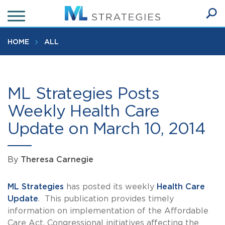
Skip
to
Ope
main
SEA
Sear
content
HOME
ALL
ML Strategies Posts
Weekly Health Care
Update on March 10, 2014
By
Theresa Carnegie
ML Strategies
has posted its weekly
Health Care
Update
. This publication provides timely
information on implementation of the Affordable
Care Act, Congressional initiatives affecting the