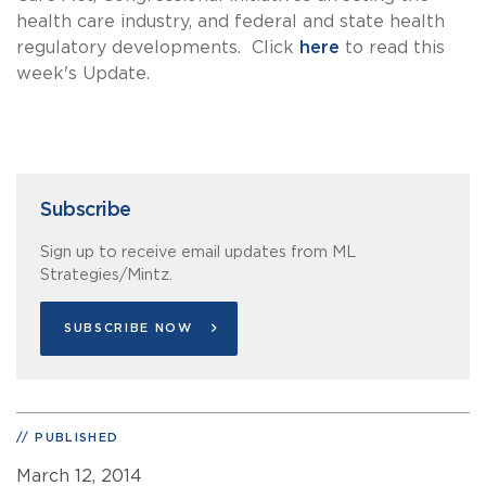
health care industry, and federal and state health
regulatory developments. Click
here
to read this
week's Update.
Subscribe
Sign up to receive email updates from ML
Strategies/Mintz.
SUBSCRIBE NOW
PUBLISHED
March 12, 2014