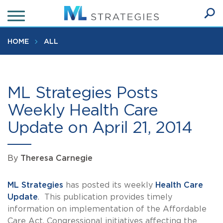
Skip
to
Ope
main
SEA
Sear
content
HOME
ALL
ML Strategies Posts
Weekly Health Care
Update on April 21, 2014
By
Theresa Carnegie
ML Strategies
has posted its weekly
Health Care
Update
. This publication provides timely
information on implementation of the Affordable
Care Act, Congressional initiatives affecting the