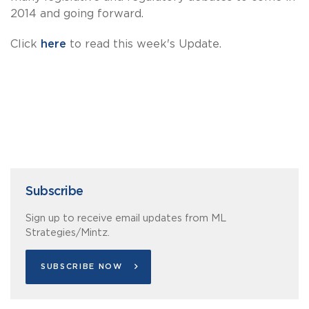
2014 and going forward.
Click
here
to read this week's Update.
Subscribe
Sign up to receive email updates from ML
Strategies/Mintz.
SUBSCRIBE NOW