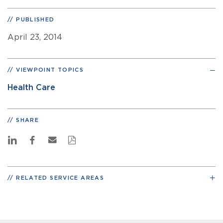
PUBLISHED
April 23, 2014
VIEWPOINT TOPICS
Health Care
SHARE
RELATED SERVICE AREAS