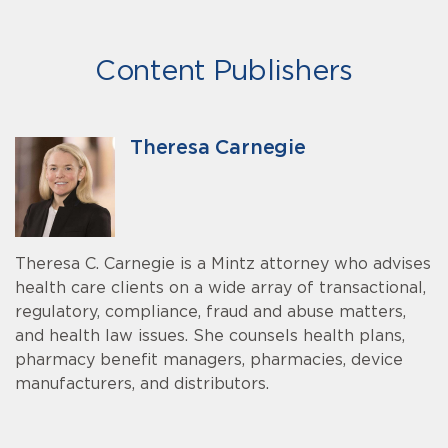
Content Publishers
Theresa Carnegie
Theresa C. Carnegie is a Mintz attorney who advises
health care clients on a wide array of transactional,
regulatory, compliance, fraud and abuse matters,
and health law issues. She counsels health plans,
pharmacy benefit managers, pharmacies, device
manufacturers, and distributors.