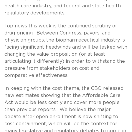
health care industry, and federal and state health
regulatory developments.
Top news this week is the continued scrutiny of
drug pricing. Between Congress, payors, and
physician groups, the biopharmaceutical industry is
facing significant headwinds and will be tasked with
changing the value proposition (or at least
articulating it differently) in order to withstand the
pressure from stakeholders on cost and
comparative effectiveness.
In keeping with the cost theme, the CBO released
new estimates showing that the Affordable Care
Act would be less costly and cover more people
than previous reports. We believe the major
debate after open enrollment is now shifting to
cost containment, which will be the context for
many legislative and regulatory debates to come in