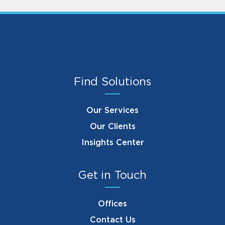
Find Solutions
Our Services
Our Clients
Insights Center
Get in Touch
Offices
Contact Us