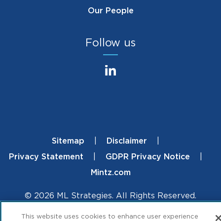
Our People
Follow us
Sitemap
Disclaimer
Footer
Privacy Statement
GDPR Privacy Notice
Mintz.com
© 2026 ML Strategies. All Rights Reserved.
This website uses cookies to enhance user experience