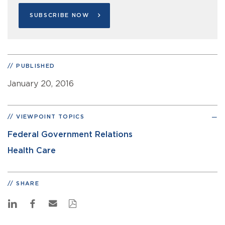
SUBSCRIBE NOW
PUBLISHED
January 20, 2016
VIEWPOINT TOPICS
Federal Government Relations
Health Care
SHARE