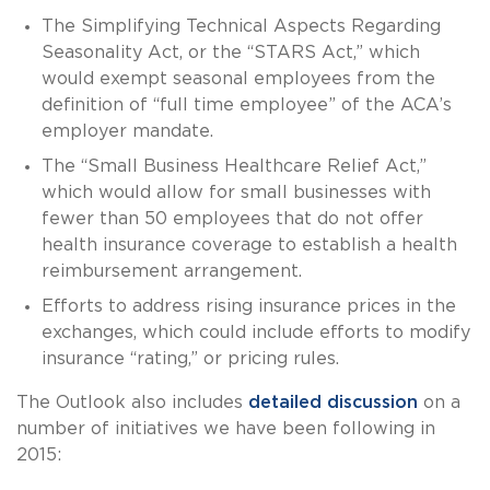
The Simplifying Technical Aspects Regarding
Seasonality Act, or the “STARS Act,” which
would exempt seasonal employees from the
definition of “full time employee” of the ACA’s
employer mandate.
The “Small Business Healthcare Relief Act,”
which would allow for small businesses with
fewer than 50 employees that do not offer
health insurance coverage to establish a health
reimbursement arrangement.
Efforts to address rising insurance prices in the
exchanges, which could include efforts to modify
insurance “rating,” or pricing rules.
The Outlook also includes
detailed discussion
on a
number of initiatives we have been following in
2015: