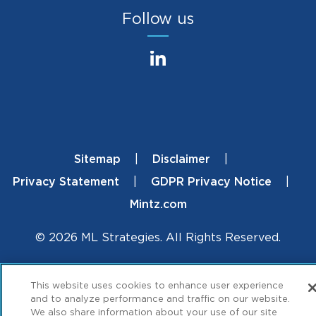
Follow us
Sitemap
Disclaimer
Footer
Privacy Statement
GDPR Privacy Notice
Mintz.com
© 2026 ML Strategies. All Rights Reserved.
This website uses cookies to enhance user experience
and to analyze performance and traffic on our website.
We also share information about your use of our site