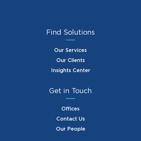
Find Solutions
Our Services
Our Clients
Insights Center
Get in Touch
Offices
Contact Us
Our People