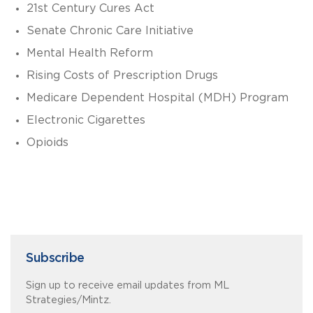
21st Century Cures Act
Senate Chronic Care Initiative
Mental Health Reform
Rising Costs of Prescription Drugs
Medicare Dependent Hospital (MDH) Program
Electronic Cigarettes
Opioids
Subscribe
Sign up to receive email updates from ML
Strategies/Mintz.