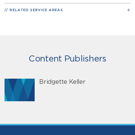
RELATED SERVICE AREAS
Content Publishers
Bridgette Keller