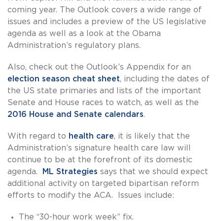
coming year. The Outlook covers a wide range of
issues and includes a preview of the US legislative
agenda as well as a look at the Obama
Administration’s regulatory plans.
Also, check out the Outlook’s Appendix for an
election season cheat sheet
, including the dates of
the US state primaries and lists of the important
Senate and House races to watch, as well as the
2016 House and Senate calendars
.
With regard to
health care
, it is likely that the
Administration’s signature health care law will
continue to be at the forefront of its domestic
agenda.
ML Strategies
says that we should expect
additional activity on targeted bipartisan reform
efforts to modify the ACA. Issues include:
The “30-hour work week” fix.