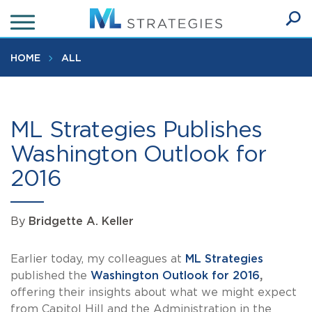
Skip
to
Ope
main
SEA
Sear
content
HOME
ALL
ML Strategies Publishes
Washington Outlook for
2016
By
Bridgette A. Keller
Earlier today, my colleagues at
ML Strategies
published the
Washington Outlook for 2016
,
offering their insights about what we might expect
from Capitol Hill and the Administration in the