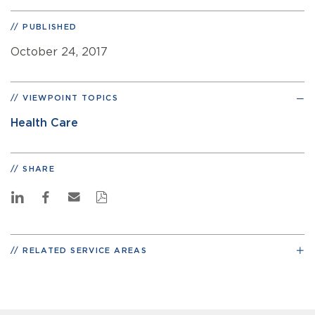
PUBLISHED
October 24, 2017
VIEWPOINT TOPICS
Health Care
SHARE
RELATED SERVICE AREAS