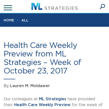
Skip
to
Ope
main
SEA
Sear
content
HOME
ALL
Health Care Weekly
Preview from ML
Strategies – Week of
October 23, 2017
By
Lauren M. Moldawer
Our colleagues at
ML Strategies
have provided
their
Health Care Weekly Preview
for the week of