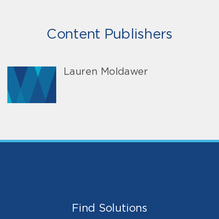
Content Publishers
Lauren Moldawer
Find Solutions