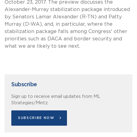
October 23, 2017. The preview discusses the
Alexander-Murray stabilization package introduced
by Senators Lamar Alexander (R-TN) and Patty
Murray (D-WA), and, in particular, where the
stabilization package falls among Congress' other
priorities such as DACA and border security and
what we are likely to see next.
Subscribe
Sign up to receive email updates from ML
Strategies/Mintz.
SUBSCRIBE NOW