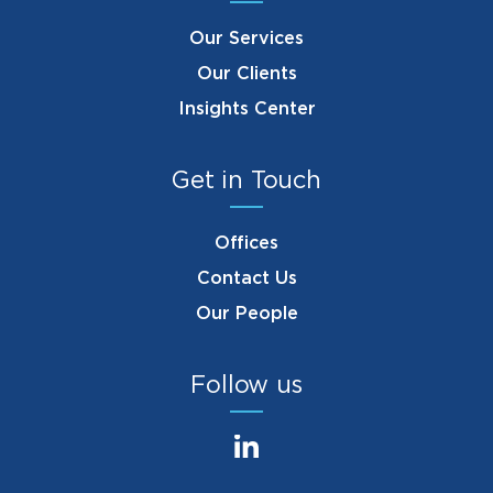
Our Services
Our Clients
Insights Center
Get in Touch
Offices
Contact Us
Our People
Follow us