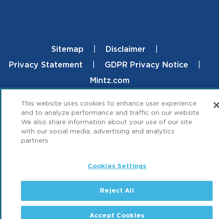
Sitemap
Disclaimer
Footer
Privacy Statement
GDPR Privacy Notice
Mintz.com
© 2026 ML Strategies. All Rights Reserved.
This website uses cookies to enhance user experience
and to analyze performance and traffic on our website.
We also share information about your use of our site
with our social media, advertising and analytics
partners.
Cookies Settings
Reject All
Accept Cookies