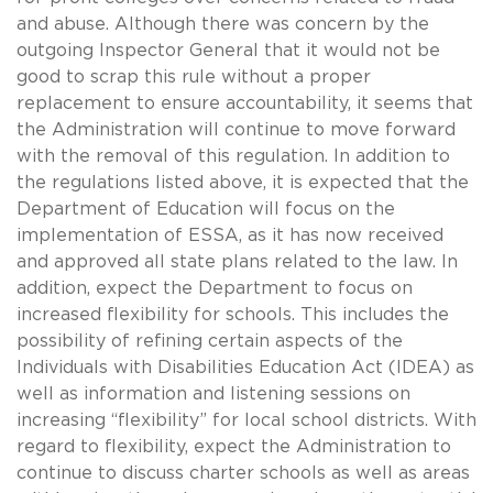
and abuse. Although there was concern by the
outgoing Inspector General that it would not be
good to scrap this rule without a proper
replacement to ensure accountability, it seems that
the Administration will continue to move forward
with the removal of this regulation. In addition to
the regulations listed above, it is expected that the
Department of Education will focus on the
implementation of ESSA, as it has now received
and approved all state plans related to the law. In
addition, expect the Department to focus on
increased flexibility for schools. This includes the
possibility of refining certain aspects of the
Individuals with Disabilities Education Act (IDEA) as
well as information and listening sessions on
increasing “flexibility” for local school districts. With
regard to flexibility, expect the Administration to
continue to discuss charter schools as well as areas