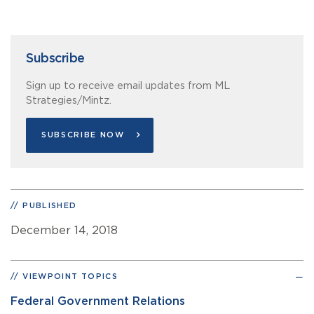
Subscribe
Sign up to receive email updates from ML
Strategies/Mintz.
SUBSCRIBE NOW
PUBLISHED
December 14, 2018
VIEWPOINT TOPICS
Federal Government Relations