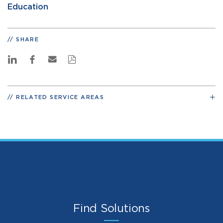
Education
SHARE
RELATED SERVICE AREAS
Find Solutions