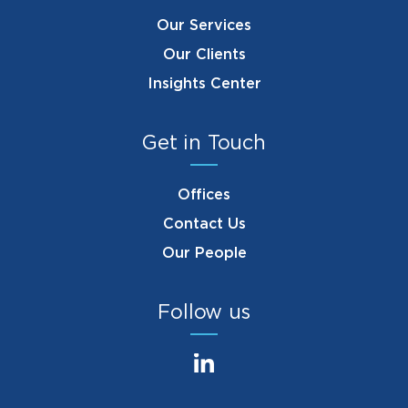
Our Services
Our Clients
Insights Center
Get in Touch
Offices
Contact Us
Our People
Follow us