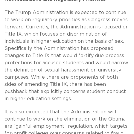
The Trump Administration is expected to continue
to work on regulatory priorities as Congress moves
forward. Currently, the Administration is focused on
Title IX, which focuses on discrimination of
individuals in higher education on the basis of sex.
Specifically, the Administration has proposed
changes to Title IX that would fortify due process
protections for accused students and would narrow
the definition of sexual harassment on university
campuses. While there are proponents of both
sides of amending Title IX, there has been
pushback that explicitly concerns student conduct
in higher education settings.
It is also expected that the Administration will
continue to work on the elimination of the Obama-
era “gainful employment” regulation, which targets
for-profit colleges over concerns related to fraud