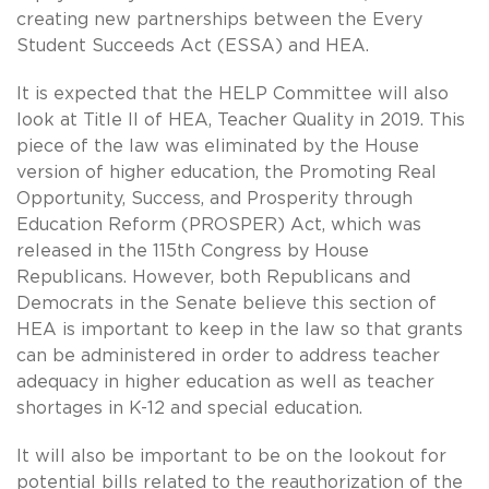
creating new partnerships between the Every
Student Succeeds Act (ESSA) and HEA.
It is expected that the HELP Committee will also
look at Title II of HEA, Teacher Quality in 2019. This
piece of the law was eliminated by the House
version of higher education, the Promoting Real
Opportunity, Success, and Prosperity through
Education Reform (PROSPER) Act, which was
released in the 115th Congress by House
Republicans. However, both Republicans and
Democrats in the Senate believe this section of
HEA is important to keep in the law so that grants
can be administered in order to address teacher
adequacy in higher education as well as teacher
shortages in K-12 and special education.
It will also be important to be on the lookout for
potential bills related to the reauthorization of the