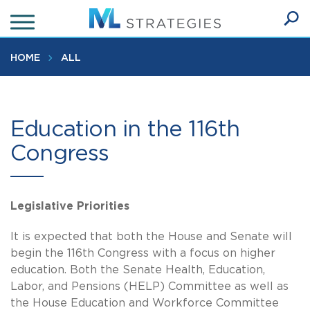
Skip
to
Ope
main
SEA
Sear
content
HOME
ALL
Education in the 116th
Congress
Legislative Priorities
It is expected that both the House and Senate will
begin the 116th Congress with a focus on higher
education. Both the Senate Health, Education,
Labor, and Pensions (HELP) Committee as well as
the House Education and Workforce Committee