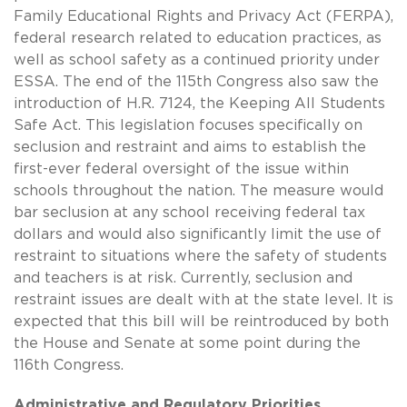
Family Educational Rights and Privacy Act (FERPA),
federal research related to education practices, as
well as school safety as a continued priority under
ESSA. The end of the 115th Congress also saw the
introduction of H.R. 7124, the Keeping All Students
Safe Act. This legislation focuses specifically on
seclusion and restraint and aims to establish the
first-ever federal oversight of the issue within
schools throughout the nation. The measure would
bar seclusion at any school receiving federal tax
dollars and would also significantly limit the use of
restraint to situations where the safety of students
and teachers is at risk. Currently, seclusion and
restraint issues are dealt with at the state level. It is
expected that this bill will be reintroduced by both
the House and Senate at some point during the
116th Congress.
Administrative and Regulatory Priorities