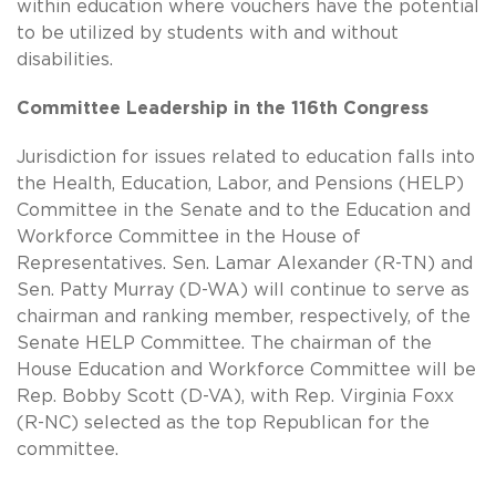
within education where vouchers have the potential
to be utilized by students with and without
disabilities.
Committee Leadership in the 116th Congress
Jurisdiction for issues related to education falls into
the Health, Education, Labor, and Pensions (HELP)
Committee in the Senate and to the Education and
Workforce Committee in the House of
Representatives. Sen. Lamar Alexander (R-TN) and
Sen. Patty Murray (D-WA) will continue to serve as
chairman and ranking member, respectively, of the
Senate HELP Committee. The chairman of the
House Education and Workforce Committee will be
Rep. Bobby Scott (D-VA), with Rep. Virginia Foxx
(R-NC) selected as the top Republican for the
committee.