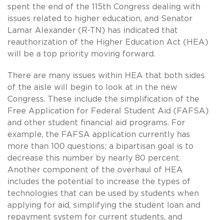
spent the end of the 115th Congress dealing with
issues related to higher education, and Senator
Lamar Alexander (R-TN) has indicated that
reauthorization of the Higher Education Act (HEA)
will be a top priority moving forward.
There are many issues within HEA that both sides
of the aisle will begin to look at in the new
Congress. These include the simplification of the
Free Application for Federal Student Aid (FAFSA)
and other student financial aid programs. For
example, the FAFSA application currently has
more than 100 questions; a bipartisan goal is to
decrease this number by nearly 80 percent.
Another component of the overhaul of HEA
includes the potential to increase the types of
technologies that can be used by students when
applying for aid, simplifying the student loan and
repayment system for current students, and