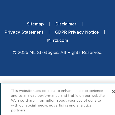
Sitemap
Disclaimer
Footer
Privacy Statement
GDPR Privacy Notice
Mintz.com
© 2026 ML Strategies. All Rights Reserved.
This website uses cookies to enhance user experience
and to analyze performance and traffic on our website.
We also share information about your use of our site
with our social media, advertising and analytics
partners.