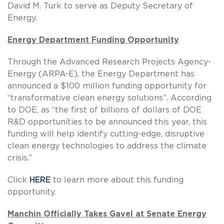
David M. Turk to serve as Deputy Secretary of
Energy.
Energy Department Funding Opportunity
Through the Advanced Research Projects Agency-
Energy (ARPA-E), the Energy Department has
announced a $100 million funding opportunity for
“transformative clean energy solutions”. According
to DOE, as “the first of billions of dollars of DOE
R&D opportunities to be announced this year, this
funding will help identify cutting-edge, disruptive
clean energy technologies to address the climate
crisis.”
Click
HERE
to learn more about this funding
opportunity.
Manchin Officially Takes Gavel at Senate Energy