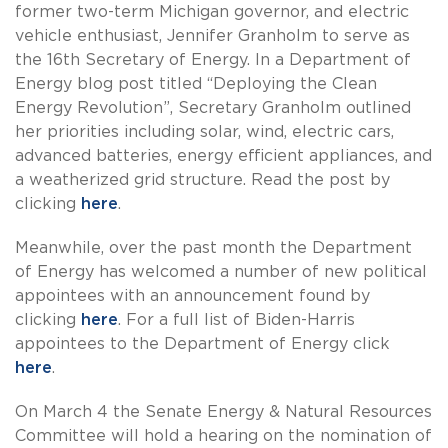
former two-term Michigan governor, and electric
vehicle enthusiast, Jennifer Granholm to serve as
the 16th Secretary of Energy. In a Department of
Energy blog post titled “Deploying the Clean
Energy Revolution”, Secretary Granholm outlined
her priorities including solar, wind, electric cars,
advanced batteries, energy efficient appliances, and
a weatherized grid structure. Read the post by
clicking
here
.
Meanwhile, over the past month the Department
of Energy has welcomed a number of new political
appointees with an announcement found by
clicking
here
. For a full list of Biden-Harris
appointees to the Department of Energy click
here
.
On March 4 the Senate Energy & Natural Resources
Committee will hold a hearing on the nomination of