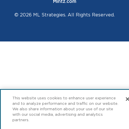
Mintz.com
© 2026 ML Strategies. All Rights Reserved.
This website uses cookies to enhance user experience
and to analyze performance and traffic on our website.
We also share information about your use of our site
with our social media, advertising and analytics
partners.