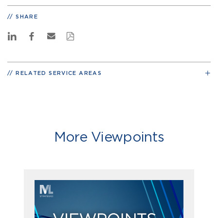
SHARE
RELATED SERVICE AREAS
More Viewpoints