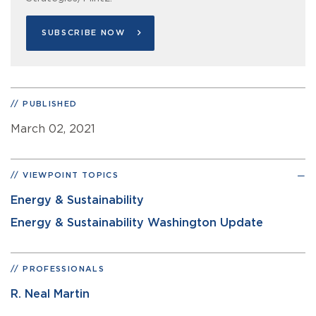
SUBSCRIBE NOW
PUBLISHED
March 02, 2021
VIEWPOINT TOPICS
Energy & Sustainability
Energy & Sustainability Washington Update
PROFESSIONALS
R. Neal Martin