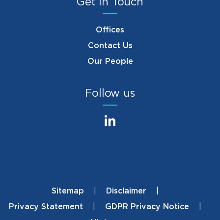
Get in Touch
Offices
Contact Us
Our People
Follow us
Sitemap
Disclaimer
Footer
Privacy Statement
GDPR Privacy Notice