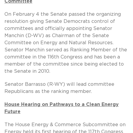
Committee
On February 4 the Senate passed the organizing
resolution giving Senate Democrats control of
committees and officially appointing Senator
Manchin (D-WV) as Chairman of the Senate
Committee on Energy and Natural Resources.
Senator Manchin served as Ranking Member of the
committee in the 116th Congress and has been a
member of the committee since being elected to
the Senate in 2010.
Senator Barrasso (R-WY) will lead committee
Republicans as the ranking member.
House Hearing on Pathways to a Clean Energy
Future
The House Energy & Commerce Subcommittee on
Energy held its first hearing of the 117th Congress