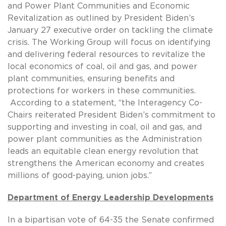
and Power Plant Communities and Economic
Revitalization as outlined by President Biden’s
January 27 executive order on tackling the climate
crisis. The Working Group will focus on identifying
and delivering federal resources to revitalize the
local economics of coal, oil and gas, and power
plant communities, ensuring benefits and
protections for workers in these communities.
According to a statement, “the Interagency Co-
Chairs reiterated President Biden’s commitment to
supporting and investing in coal, oil and gas, and
power plant communities as the Administration
leads an equitable clean energy revolution that
strengthens the American economy and creates
millions of good-paying, union jobs.”
Department of Energy Leadership Developments
In a bipartisan vote of 64-35 the Senate confirmed