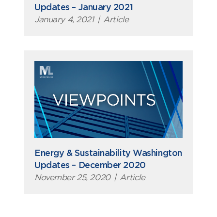
Updates – January 2021
January 4, 2021
|
Article
Energy & Sustainability Washington
Updates – December 2020
November 25, 2020
|
Article