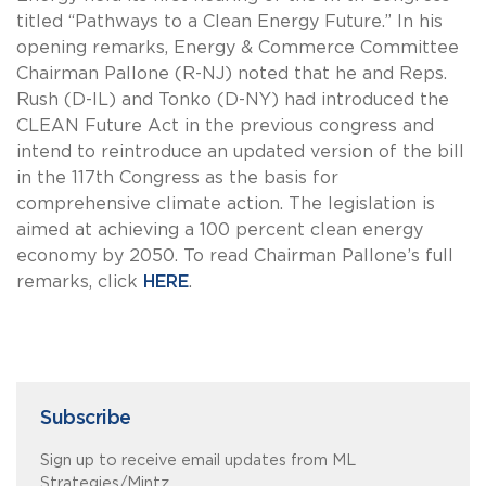
titled “Pathways to a Clean Energy Future.” In his
opening remarks, Energy & Commerce Committee
Chairman Pallone (R-NJ) noted that he and Reps.
Rush (D-IL) and Tonko (D-NY) had introduced the
CLEAN Future Act in the previous congress and
intend to reintroduce an updated version of the bill
in the 117th Congress as the basis for
comprehensive climate action. The legislation is
aimed at achieving a 100 percent clean energy
economy by 2050. To read Chairman Pallone’s full
remarks, click
HERE
.
Subscribe
Sign up to receive email updates from ML
Strategies/Mintz.