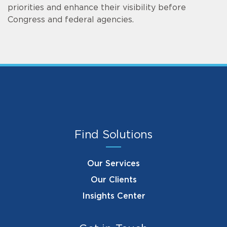
priorities and enhance their visibility before
Congress and federal agencies.
Find Solutions
Our Services
Our Clients
Insights Center