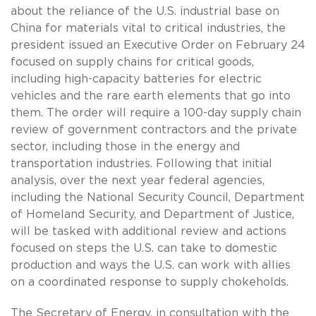
about the reliance of the U.S. industrial base on
China for materials vital to critical industries, the
president issued an Executive Order on February 24
focused on supply chains for critical goods,
including high-capacity batteries for electric
vehicles and the rare earth elements that go into
them. The order will require a 100-day supply chain
review of government contractors and the private
sector, including those in the energy and
transportation industries. Following that initial
analysis, over the next year federal agencies,
including the National Security Council, Department
of Homeland Security, and Department of Justice,
will be tasked with additional review and actions
focused on steps the U.S. can take to domestic
production and ways the U.S. can work with allies
on a coordinated response to supply chokeholds.
The Secretary of Energy, in consultation with the