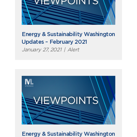
Energy & Sustainability Washington
Updates – February 2021
January 27, 2021
|
Alert
Energy & Sustainability Washington