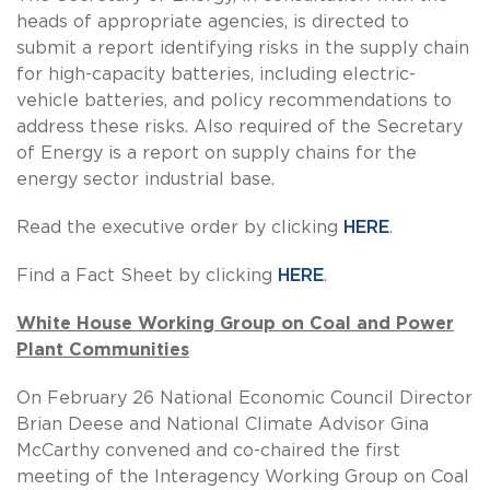
heads of appropriate agencies, is directed to
submit a report identifying risks in the supply chain
for high-capacity batteries, including electric-
vehicle batteries, and policy recommendations to
address these risks. Also required of the Secretary
of Energy is a report on supply chains for the
energy sector industrial base.
Read the executive order by clicking
HERE
.
Find a Fact Sheet by clicking
HERE
.
White House Working Group on Coal and Power
Plant Communities
On February 26 National Economic Council Director
Brian Deese and National Climate Advisor Gina
McCarthy convened and co-chaired the first
meeting of the Interagency Working Group on Coal