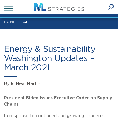
Skip
Energy & Sustainability Washington Updates – March 2021
to
Ope
main
SEA
Sear
content
HOME
ALL
Energy & Sustainability
Washington Updates –
March 2021
By
R. Neal Martin
President Biden Issues Executive Order on Supply
Chains
In response to continued and growing concerns