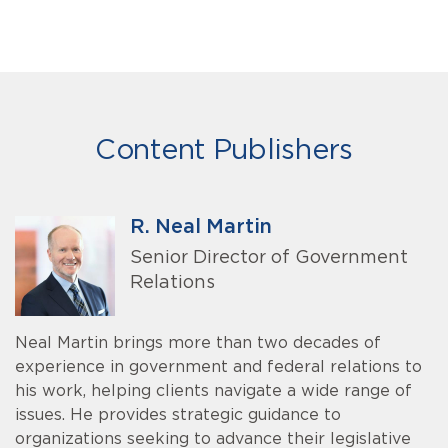
Content Publishers
R. Neal Martin
Senior Director of Government
Relations
Neal Martin brings more than two decades of
experience in government and federal relations to
his work, helping clients navigate a wide range of
issues. He provides strategic guidance to
organizations seeking to advance their legislative