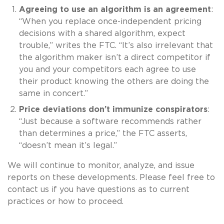
Agreeing to use an algorithm is an agreement
:
“When you replace once-independent pricing
decisions with a shared algorithm, expect
trouble,” writes the FTC. “It’s also irrelevant that
the algorithm maker isn’t a direct competitor if
you and your competitors each agree to use
their product knowing the others are doing the
same in concert.”
Price deviations don’t immunize conspirators
:
“Just because a software recommends rather
than determines a price,” the FTC asserts,
“doesn’t mean it’s legal.”
We will continue to monitor, analyze, and issue
reports on these developments. Please feel free to
contact us if you have questions as to current
practices or how to proceed.