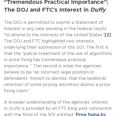
“Tremendous Practical Importance”:
The DOJ and FTC’s Interest in
Duffy
The DOJ is permitted to submit a Statement of
Interest in any case pending in the federal courts
“to attend to the interests of the United States.”
[2]
The DOJ and FTC highlighted two interests
underlying their submission of this SOI. The first is
that the “judicial treatment of the use of algorithms
in price fixing has tremendous practical
importance...” The second is what the agencies
believe to be “an incorrect legal position in
defendants’ motion to dismiss: that the landlords’
retention of some pricing discretion dooms a price-
fixing claim.”
A broader understanding of the agencies’ interest
in
Duffy
is provided by an FTC blog post concurrent
with the filing of the SOI entitled “
Price fixing by