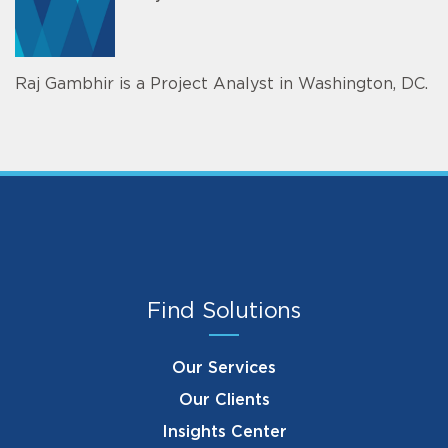
Raj Gambhir is a Project Analyst in Washington, DC.
Find Solutions
Our Services
Our Clients
Insights Center