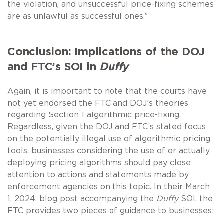
the violation, and unsuccessful price-fixing schemes
are as unlawful as successful ones.”
Conclusion: Implications of the DOJ
and FTC’s SOI in
Duffy
Again, it is important to note that the courts have
not yet endorsed the FTC and DOJ’s theories
regarding Section 1 algorithmic price-fixing.
Regardless, given the DOJ and FTC’s stated focus
on the potentially illegal use of algorithmic pricing
tools, businesses considering the use of or actually
deploying pricing algorithms should pay close
attention to actions and statements made by
enforcement agencies on this topic. In their March
1, 2024, blog post accompanying the
Duffy
SOI, the
FTC provides two pieces of guidance to businesses: