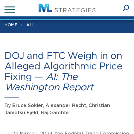
Skip
DOJ and FTC Weigh in on Alleged Algorithmic Price Fixing 
to
AI: The Washington Report
Ope
main
SEA
Sear
content
HOME
ALL
DOJ and FTC Weigh in on
Alleged Algorithmic Price
Fixing —
AI: The
Washington Report
By
Bruce Sokler
,
Alexander Hecht
,
Christian
Tamotsu Fjeld
, Raj Gambhir
On March 1, 2024, the Federal Trade Commission