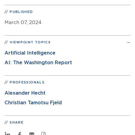
PUBLISHED
March 07, 2024
VIEWPOINT TOPICS
Artificial Intelligence
AI: The Washington Report
PROFESSIONALS
Alexander Hecht
Christian Tamotsu Fjeld
SHARE