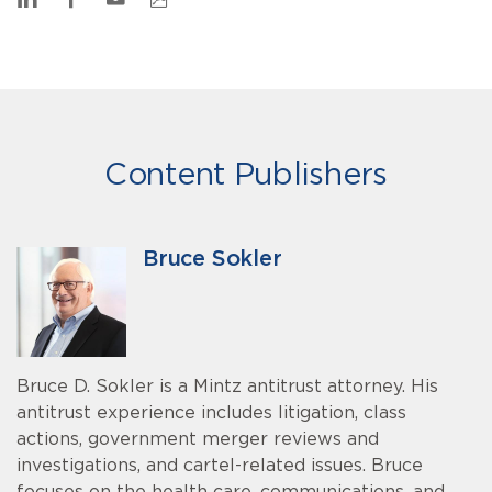
Content Publishers
Bruce Sokler
Bruce D. Sokler is a Mintz antitrust attorney. His
antitrust experience includes litigation, class
actions, government merger reviews and
investigations, and cartel-related issues. Bruce