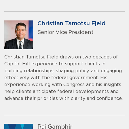
Christian Tamotsu Fjeld
Senior Vice President
Christian Tamotsu Fjeld draws on two decades of
Capitol Hill experience to support clients in
building relationships, shaping policy, and engaging
effectively with the federal government. His
experience working with Congress and his insights
help clients anticipate federal developments and
advance their priorities with clarity and confidence.
Raj Gambhir