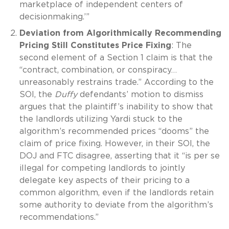
marketplace of independent centers of
decisionmaking.’”
Deviation from Algorithmically Recommending
Pricing Still Constitutes Price Fixing
: The
second element of a Section 1 claim is that the
“contract, combination, or conspiracy…
unreasonably restrains trade.” According to the
SOI, the
Duffy
defendants’ motion to dismiss
argues that the plaintiff’s inability to show that
the landlords utilizing Yardi stuck to the
algorithm’s recommended prices “dooms” the
claim of price fixing. However, in their SOI, the
DOJ and FTC disagree, asserting that it “is per se
illegal for competing landlords to jointly
delegate key aspects of their pricing to a
common algorithm, even if the landlords retain
some authority to deviate from the algorithm’s
recommendations.”