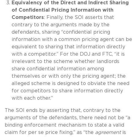
Equivalency of the Direct and Indirect Sharing
of Confidential Pricing Information with
Competitors
: Finally, the SOI asserts that
contrary to the arguments made by the
defendants, sharing “confidential pricing
information with a common pricing agent can be
equivalent to sharing that information directly
with a competitor.” For the DOJ and FTC, “it is
irrelevant to the scheme whether landlords
share confidential information among
themselves or with only the pricing agent; the
alleged scheme is designed to obviate the need
for competitors to share information directly
with each other.”
The SOI ends by asserting that, contrary to the
arguments of the defendants, there need not be “a
binding enforcement mechanism to state a valid
claim for per se price fixing,” as “the
agreement
is