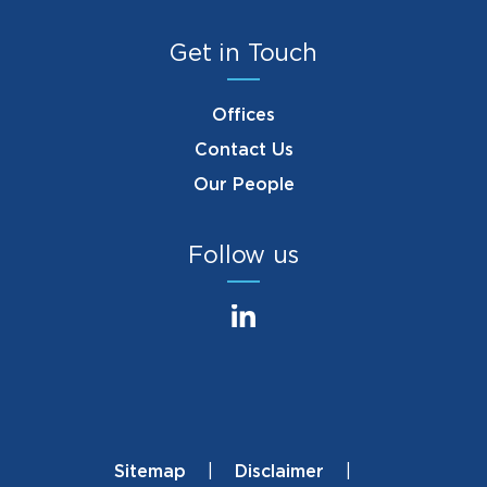
Get in Touch
Offices
Contact Us
Our People
Follow us
Sitemap
Disclaimer
Footer