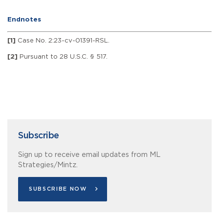
Endnotes
[1]
Case No. 2:23-cv-01391-RSL.
[2]
Pursuant to 28 U.S.C. § 517.
Subscribe
Sign up to receive email updates from ML
Strategies/Mintz.
SUBSCRIBE NOW