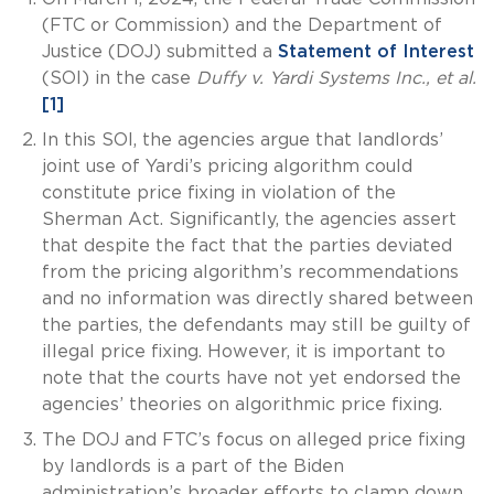
(FTC or Commission) and the Department of
Justice (DOJ) submitted a
Statement of Interest
(SOI) in the case
Duffy v. Yardi Systems Inc., et al.
[1]
In this SOI, the agencies argue that landlords’
joint use of Yardi’s pricing algorithm could
constitute price fixing in violation of the
Sherman Act. Significantly, the agencies assert
that despite the fact that the parties deviated
from the pricing algorithm’s recommendations
and no information was directly shared between
the parties, the defendants may still be guilty of
illegal price fixing. However, it is important to
note that the courts have not yet endorsed the
agencies’ theories on algorithmic price fixing.
The DOJ and FTC’s focus on alleged price fixing
by landlords is a part of the Biden
administration’s broader efforts to clamp down