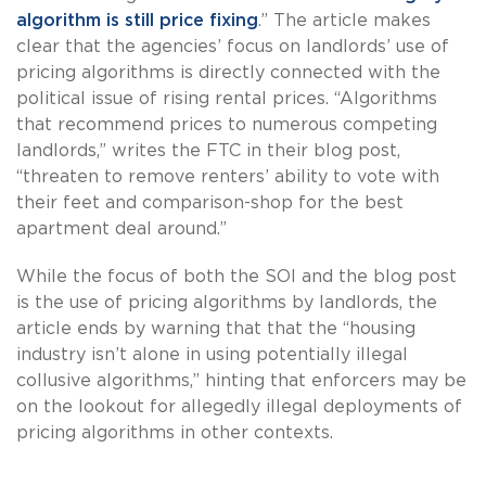
algorithm is still price fixing
.” The article makes
clear that the agencies’ focus on landlords’ use of
pricing algorithms is directly connected with the
political issue of rising rental prices. “Algorithms
that recommend prices to numerous competing
landlords,” writes the FTC in their blog post,
“threaten to remove renters’ ability to vote with
their feet and comparison-shop for the best
apartment deal around.”
While the focus of both the SOI and the blog post
is the use of pricing algorithms by landlords, the
article ends by warning that that the “housing
industry isn’t alone in using potentially illegal
collusive algorithms,” hinting that enforcers may be
on the lookout for allegedly illegal deployments of
pricing algorithms in other contexts.