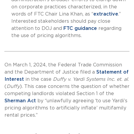
on corporate practices characterized, in the
words of FTC Chair Lina Khan, as “
extractive
.”
Interested stakeholders should pay close
attention to DOJ and
FTC guidance
regarding
the use of pricing algorithms.
On March 1, 2024, the Federal Trade Commission
and the Department of Justice filed a
Statement of
Interest
in the case
Duffy v. Yardi Systems Inc. et. al.
(
Duffy
). This case concerns the question of whether
competing landlords violated Section 1 of the
Sherman Act
by “unlawfully agreeing ‘to use Yardi’s
pricing algorithms to artificially inflate’ multifamily
rental prices.”