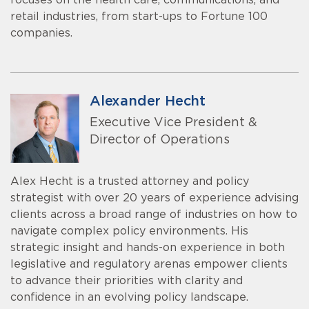
focuses on the health care, communications, and
retail industries, from start-ups to Fortune 100
companies.
Alexander Hecht
Executive Vice President &
Director of Operations
Alex Hecht is a trusted attorney and policy
strategist with over 20 years of experience advising
clients across a broad range of industries on how to
navigate complex policy environments. His
strategic insight and hands-on experience in both
legislative and regulatory arenas empower clients
to advance their priorities with clarity and
confidence in an evolving policy landscape.