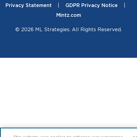
Privacy Statement
GDPR Privacy Notice
Mintz.com
© 2026 ML Strategies. All Rights Reserved.