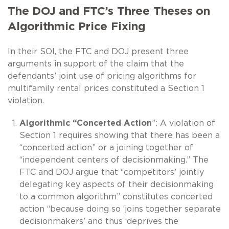
The DOJ and FTC’s Three Theses on
Algorithmic Price Fixing
In their SOI, the FTC and DOJ present three
arguments in support of the claim that the
defendants’ joint use of pricing algorithms for
multifamily rental prices constituted a Section 1
violation.
Algorithmic “Concerted Action
”: A violation of
Section 1 requires showing that there has been a
“concerted action” or a joining together of
“independent centers of decisionmaking.” The
FTC and DOJ argue that “competitors’ jointly
delegating key aspects of their decisionmaking
to a common algorithm” constitutes concerted
action “because doing so ‘joins together separate
decisionmakers’ and thus ‘deprives the