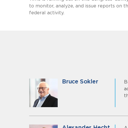
to monitor, analyze, and issue reports on
federal activity.
Bruce Sokler
B
a
t
Alexander Hecht
A