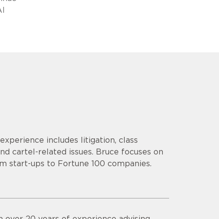
AI
 experience includes litigation, class
nd cartel-related issues. Bruce focuses on
rom start-ups to Fortune 100 companies.
th over 20 years of experience advising