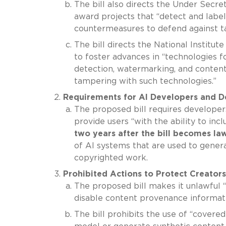
The bill also directs the Under Secre
award projects that “detect and labe
countermeasures to defend against ta
The bill directs the National Institu
to foster advances in “technologies f
detection, watermarking, and content
tampering with such technologies.”
Requirements for AI Developers and D
The proposed bill requires developer
provide users “with the ability to in
two years after the bill becomes la
of AI systems that are used to genera
copyrighted work.
Prohibited Actions to Protect Creators
The proposed bill makes it unlawful 
disable content provenance informati
The bill prohibits the use of “covere