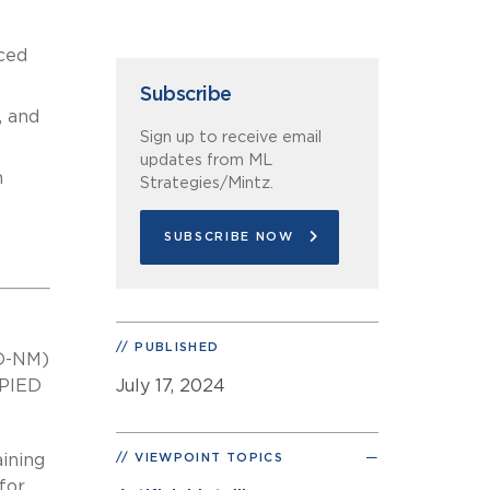
ced
Subscribe
, and
Sign up to receive email
updates from ML
m
Strategies/Mintz.
SUBSCRIBE NOW
PUBLISHED
(D-NM)
OPIED
July 17, 2024
aining
VIEWPOINT TOPICS
for