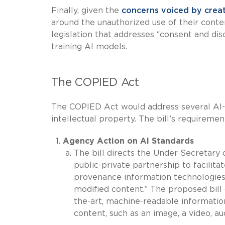
Finally, given the
concerns voiced by crea
around the unauthorized use of their conte
legislation that addresses “consent and dis
training AI models.
The COPIED Act
The COPIED Act would address several AI-
intellectual property. The bill’s requiremen
Agency Action on AI Standards
The bill directs the Under Secretary
public-private partnership to facili
provenance information technologies 
modified content.” The proposed bill
the-art, machine-readable information
content, such as an image, a video, aud