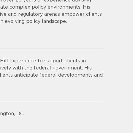
igate complex policy environments. His
ative and regulatory arenas empower clients
an evolving policy landscape.
ill experience to support clients in
tively with the federal government. His
lients anticipate federal developments and
ngton, DC.