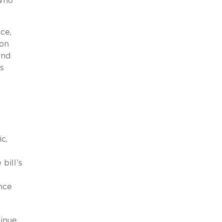
 who
ce,
ion
And
’s
c,
bill’s
nce
tinue