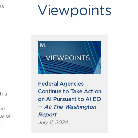
es
Viewpoints
Federal Agencies
Continue to Take Action
h a
on AI Pursuant to AI EO
—
AI: The Washington
ly-
Report
te-of-
July 11, 2024
l