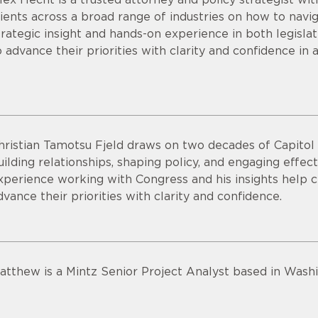
lients across a broad range of industries on how to nav
trategic insight and hands-on experience in both legisl
o advance their priorities with clarity and confidence in 
hristian Tamotsu Fjeld draws on two decades of Capitol H
uilding relationships, shaping policy, and engaging effec
xperience working with Congress and his insights help c
dvance their priorities with clarity and confidence.
atthew is a Mintz Senior Project Analyst based in Washi