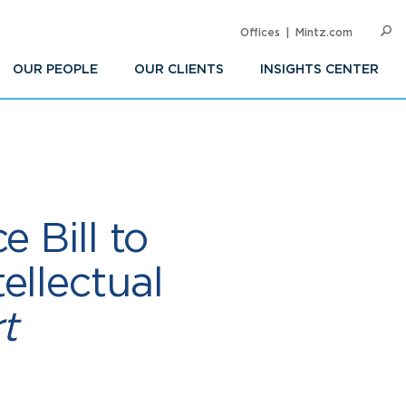
Offices
Mintz.com
SEARC
Op
Sea
OUR PEOPLE
OUR CLIENTS
INSIGHTS CENTER
 Bill to
ellectual
t