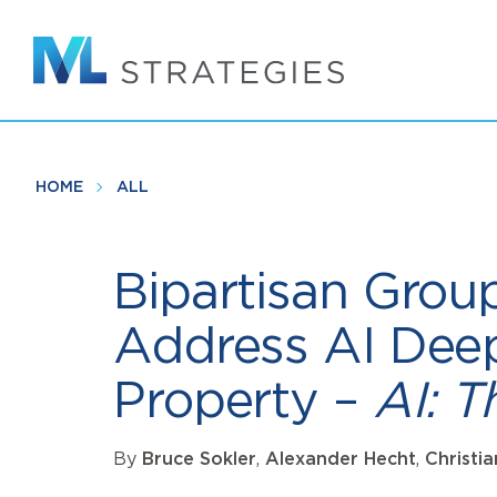
Skip
to
main
content
HOME
ALL
Bipartisan Group
Address AI Deep
Property –
AI: 
By
Bruce Sokler
,
Alexander Hecht
,
Christi