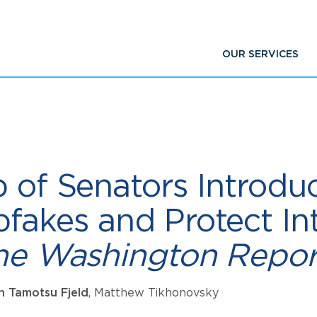
OUR SERVICES
 of Senators Introduce
fakes and Protect Int
The Washington Repor
an Tamotsu Fjeld
, Matthew Tikhonovsky