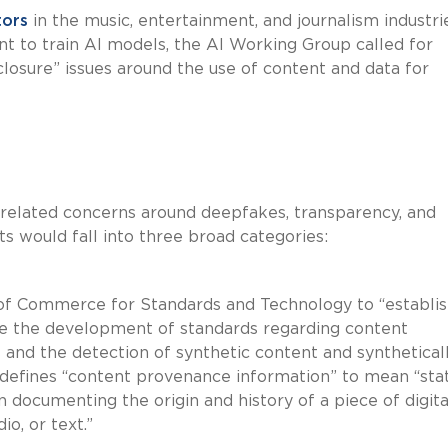
tors
in the music, entertainment, and journalism industri
nt to train AI models, the AI Working Group called for
closure” issues around the use of content and data for
related concerns around deepfakes, transparency, and
ts would fall into three broad categories:
 of Commerce for Standards and Technology to “establis
tate the development of standards regarding content
and the detection of synthetic content and synthetical
 defines “content provenance information” to mean “sta
 documenting the origin and history of a piece of digita
io, or text.”