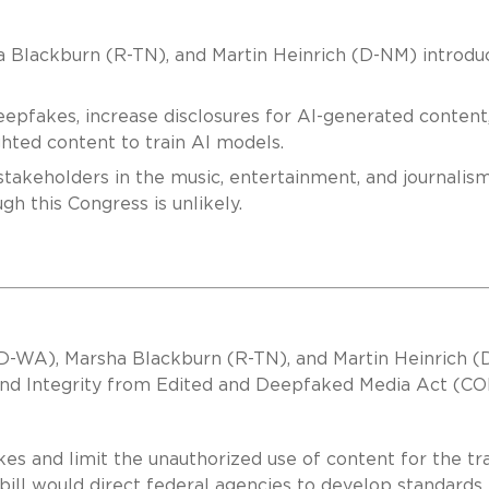
 Blackburn (R-TN), and Martin Heinrich (D-NM) introdu
deepfakes, increase disclosures for AI-generated content
ghted content to train AI models.
stakeholders in the music, entertainment, and journalis
gh this Congress is unlikely.
 (D-WA), Marsha Blackburn (R-TN), and Martin Heinrich 
 and Integrity from Edited and Deepfaked Media Act (C
kes and limit the unauthorized use of content for the tr
bill would direct federal agencies to develop standards 