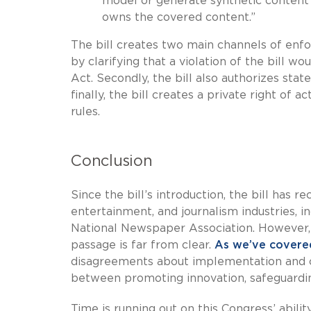
model or generate synthetic content
owns the covered content.”
The bill creates two main channels of enfor
by clarifying that a violation of the bill 
Act. Secondly, the bill also authorizes stat
finally, the bill creates a private right of 
rules.
Conclusion
Since the bill’s introduction, the bill has r
entertainment, and journalism industries,
National Newspaper Association. However, de
passage is far from clear.
As we’ve covere
disagreements about implementation and co
between promoting innovation, safeguarding
Time is running out on this Congress’ abilit