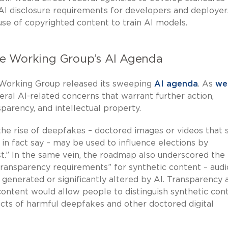
AI disclosure requirements for developers and deployer
use of copyrighted content to train AI models.
ate Working Group’s AI Agenda
 Working Group released its sweeping
AI agenda
. As
we
eral AI-related concerns that warrant further action,
parency, and intellectual property.
 the rise of deepfakes – doctored images or videos that
 in fact say – may be used to influence elections by
st.” In the same vein, the roadmap also underscored the
transparency requirements” for synthetic content – audi
n generated or significantly altered by AI. Transparency 
ontent would allow people to distinguish synthetic con
ects of harmful deepfakes and other doctored digital