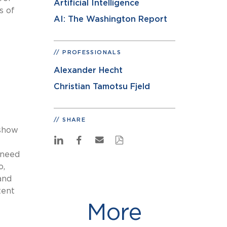
Artificial Intelligence
s of
AI: The Washington Report
PROFESSIONALS
Alexander Hecht
Christian Tamotsu Fjeld
SHARE
 show
 need
o,
and
tent
More