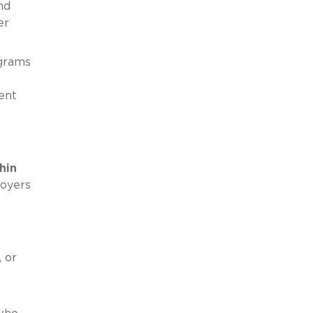
nd
er
ograms
ent
hin
loyers
 or