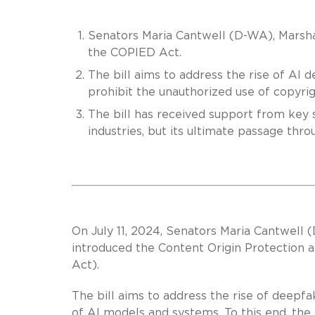
Senators Maria Cantwell (D-WA), Marsha
the COPIED Act.
The bill aims to address the rise of AI 
prohibit the unauthorized use of copyri
The bill has received support from key 
industries, but its ultimate passage throu
On July 11, 2024, Senators Maria Cantwell
introduced the Content Origin Protection
Act).
The bill aims to address the rise of deepfa
of AI models and systems. To this end, the 