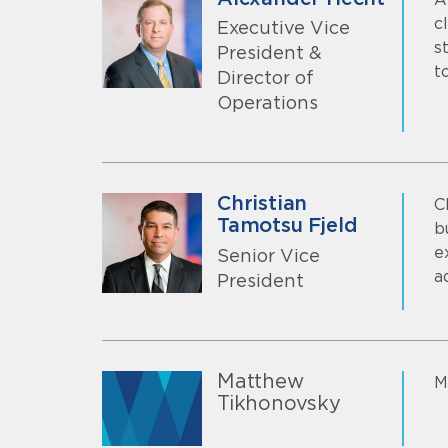
c
Executive Vice
s
President &
t
Director of
Operations
Christian
C
Tamotsu Fjeld
b
e
Senior Vice
a
President
Matthew
M
Tikhonovsky