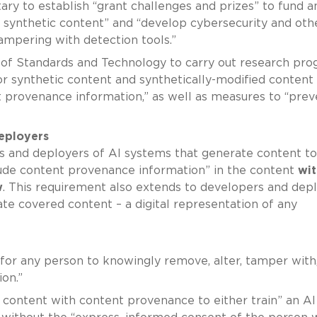
tary to establish “grant challenges and prizes” to fund a
l synthetic content” and “develop cybersecurity and oth
mpering with detection tools.”
te of Standards and Technology to carry out research pr
or synthetic content and synthetically-modified content
 provenance information,” as well as measures to “prev
eployers
s and deployers of AI systems that generate content to
clude content provenance information” in the content
wit
w
. This requirement also extends to developers and dep
te covered content – a digital representation of any
“for any person to knowingly remove, alter, tamper with,
on.”
d content with content provenance to either train” an AI