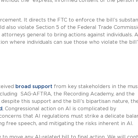
 without the “express, informed consent of the person
cement. It directs the FTC to enforce the bill’s substan
would also violate Section 5 of the Federal Trade Commiss
e attorneys general to bring actions against individuals. 
action where individuals can sue those who violate the bill
eceived
broad support
from key stakeholders in the musi
 including SAG-AFTRA, the Recording Academy, and the
spite this support and the bill’s bipartisan nature, the 
d
, Congressional action on AI is complicated by
ncerns that AI regulations must strike a delicate bala
 free speech, and mitigating the risks inherent in AI.
y to move any AI-related bill to final action. We will con