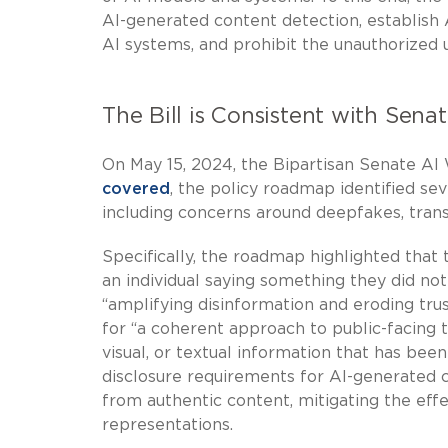
AI-generated content detection, establish 
AI systems, and prohibit the unauthorized 
The Bill is Consistent with Sen
On May 15, 2024, the Bipartisan Senate AI
covered
, the policy roadmap identified sev
including concerns around deepfakes, trans
Specifically, the roadmap highlighted that
an individual saying something they did not
“amplifying disinformation and eroding tru
for “a coherent approach to public-facing 
visual, or textual information that has bee
disclosure requirements for AI-generated c
from authentic content, mitigating the eff
representations.