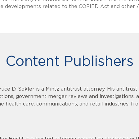
 the developments related to the COPIED Act and other 
Content Publishers
ruce D. Sokler is a Mintz antitrust attorney. His antitrust
ctions, government merger reviews and investigations, a
he health care, communications, and retail industries, f
lex Hecht is a trusted attorney and policy strategist wi