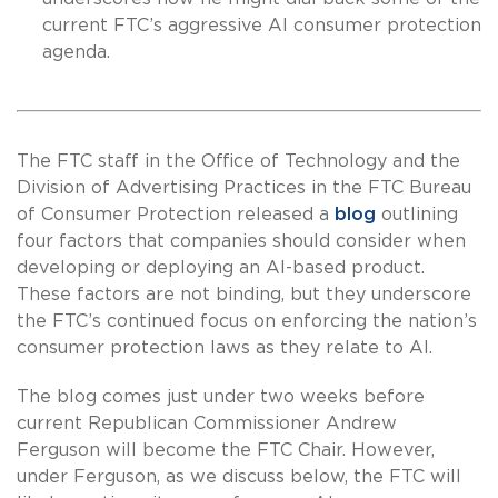
current FTC’s aggressive AI consumer protection
agenda.
The FTC staff in the Office of Technology and the
Division of Advertising Practices in the FTC Bureau
of Consumer Protection released a
blog
outlining
four factors that companies should consider when
developing or deploying an AI-based product.
These factors are not binding, but they underscore
the FTC’s continued focus on enforcing the nation’s
consumer protection laws as they relate to AI.
The blog comes just under two weeks before
current Republican Commissioner Andrew
Ferguson will become the FTC Chair. However,
under Ferguson, as we discuss below, the FTC will