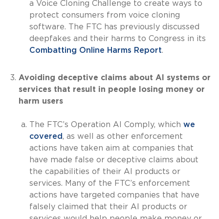
a Voice Cloning Challenge to create ways to
protect consumers from voice cloning
software. The FTC has previously discussed
deepfakes and their harms to Congress in its
Combatting Online Harms Report
.
Avoiding deceptive claims about AI systems or
services that result in people losing money or
harm users
The FTC’s Operation AI Comply, which
we
covered
, as well as other enforcement
actions have taken aim at companies that
have made false or deceptive claims about
the capabilities of their AI products or
services. Many of the FTC’s enforcement
actions have targeted companies that have
falsely claimed that their AI products or
services would help people make money or