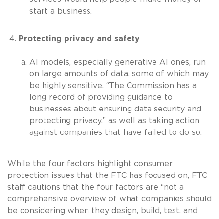
start a business.
Protecting privacy and safety
AI models, especially generative AI ones, run
on large amounts of data, some of which may
be highly sensitive. “The Commission has a
long record of providing guidance to
businesses about ensuring data security and
protecting privacy,” as well as taking action
against companies that have failed to do so.
While the four factors highlight consumer
protection issues that the FTC has focused on, FTC
staff cautions that the four factors are “not a
comprehensive overview of what companies should
be considering when they design, build, test, and