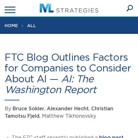
Skip
to
Ope
main
SEA
Sear
content
HOME
ALL
FTC Blog Outlines Factors
for Companies to Consider
About AI —
AI: The
Washington Report
By
Bruce Sokler
,
Alexander Hecht
,
Christian
Tamotsu Fjeld
, Matthew Tikhonovsky
The FTC staff recently published a
blog post