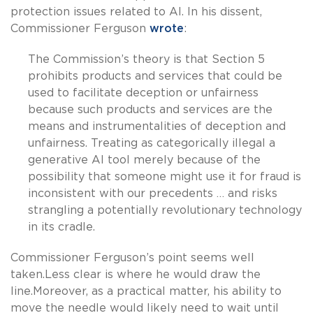
protection issues related to AI. In his dissent,
Commissioner Ferguson
wrote
:
The Commission’s theory is that Section 5
prohibits products and services that could be
used to facilitate deception or unfairness
because such products and services are the
means and instrumentalities of deception and
unfairness. Treating as categorically illegal a
generative AI tool merely because of the
possibility that someone might use it for fraud is
inconsistent with our precedents … and risks
strangling a potentially revolutionary technology
in its cradle.
Commissioner Ferguson’s point seems well
taken.Less clear is where he would draw the
line.Moreover, as a practical matter, his ability to
move the needle would likely need to wait until