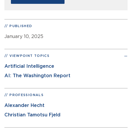
PUBLISHED
January 10, 2025
VIEWPOINT TOPICS
Artificial Intelligence
AI: The Washington Report
PROFESSIONALS
Alexander Hecht
Christian Tamotsu Fjeld