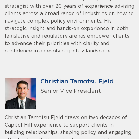
strategist with over 20 years of experience advising
clients across a broad range of industries on how to
navigate complex policy environments. His
strategic insight and hands-on experience in both
legislative and regulatory arenas empower clients
to advance their priorities with clarity and
confidence in an evolving policy landscape.
Christian Tamotsu Fjeld
Senior Vice President
Christian Tamotsu Fjeld draws on two decades of
Capitol Hill experience to support clients in
building relationships, shaping policy, and engaging