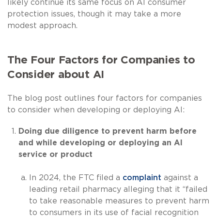
likely continue its same focus on AI consumer
protection issues, though it may take a more
modest approach.
The Four Factors for Companies to
Consider about AI
The blog post outlines four factors for companies
to consider when developing or deploying AI:
Doing due diligence to prevent harm before
and while developing or deploying an AI
service or product
In 2024, the FTC filed a
complaint
against a
leading retail pharmacy alleging that it “failed
to take reasonable measures to prevent harm
to consumers in its use of facial recognition