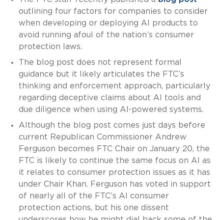
outlining four factors for companies to consider
when developing or deploying AI products to
avoid running afoul of the nation’s consumer
protection laws.
The blog post does not represent formal
guidance but it likely articulates the FTC’s
thinking and enforcement approach, particularly
regarding deceptive claims about AI tools and
due diligence when using AI-powered systems.
Although the blog post comes just days before
current Republican Commissioner Andrew
Ferguson becomes FTC Chair on January 20, the
FTC is likely to continue the same focus on AI as
it relates to consumer protection issues as it has
under Chair Khan. Ferguson has voted in support
of nearly all of the FTC’s AI consumer
protection actions, but his one dissent
underscores how he might dial back some of the