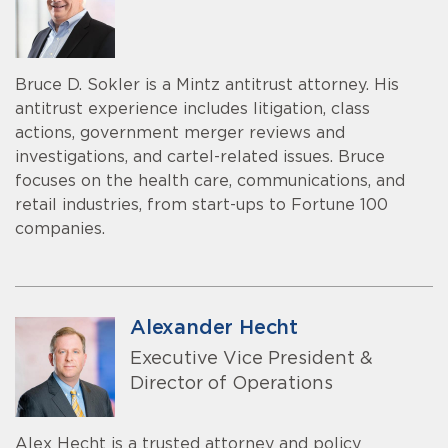
Bruce D. Sokler is a Mintz antitrust attorney. His
antitrust experience includes litigation, class
actions, government merger reviews and
investigations, and cartel-related issues. Bruce
focuses on the health care, communications, and
retail industries, from start-ups to Fortune 100
companies.
Alexander Hecht
Executive Vice President &
Director of Operations
Alex Hecht is a trusted attorney and policy