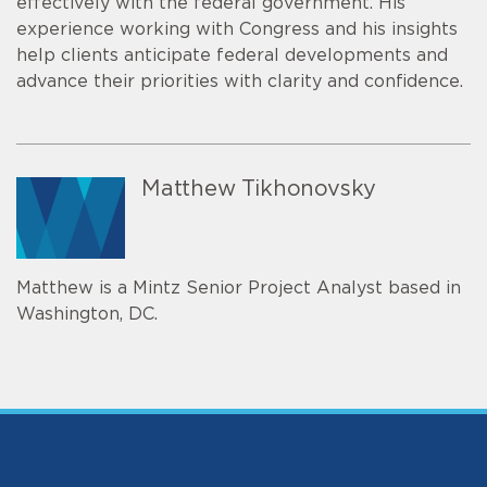
effectively with the federal government. His
experience working with Congress and his insights
help clients anticipate federal developments and
advance their priorities with clarity and confidence.
Matthew Tikhonovsky
Matthew is a Mintz Senior Project Analyst based in
Washington, DC.