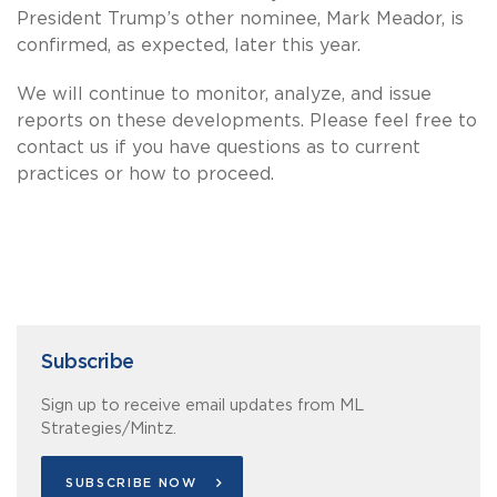
President Trump’s other nominee, Mark Meador, is
confirmed, as expected, later this year.
We will continue to monitor, analyze, and issue
reports on these developments. Please feel free to
contact us if you have questions as to current
practices or how to proceed.
Subscribe
Sign up to receive email updates from ML
Strategies/Mintz.
SUBSCRIBE NOW