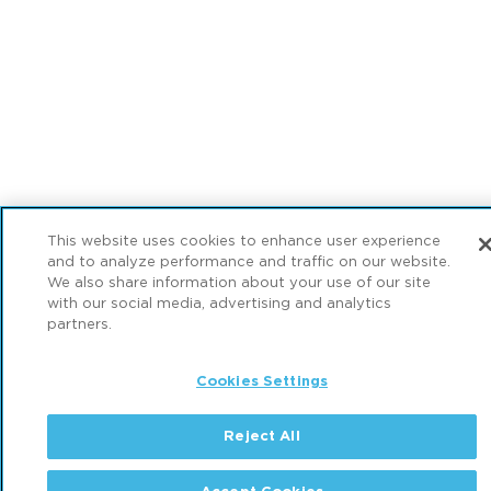
This website uses cookies to enhance user experience
and to analyze performance and traffic on our website.
We also share information about your use of our site
with our social media, advertising and analytics
partners.
Cookies Settings
Reject All