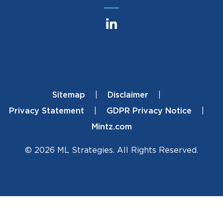
Sitemap
Disclaimer
Footer
Privacy Statement
GDPR Privacy Notice
Mintz.com
© 2026 ML Strategies. All Rights Reserved.