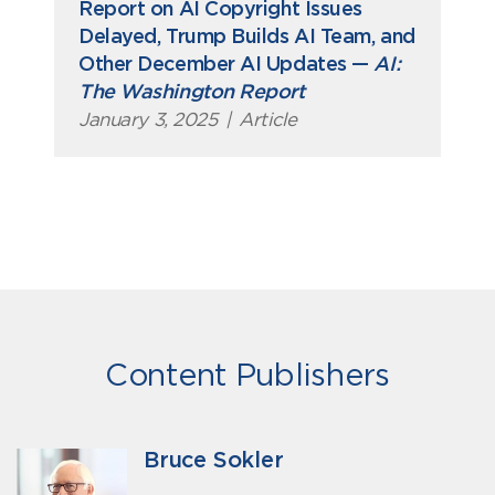
Report on AI Copyright Issues
Delayed, Trump Builds AI Team, and
Other December AI Updates —
AI:
The Washington Report
January 3, 2025
|
Article
Content Publishers
Bruce Sokler