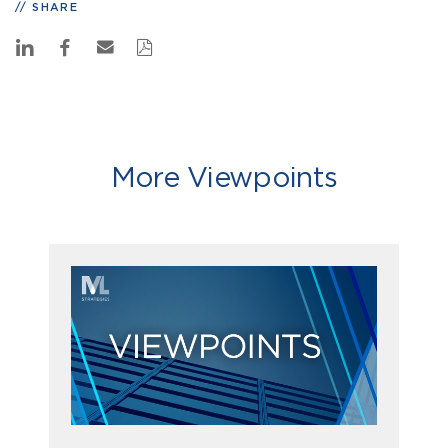
SHARE
More Viewpoints