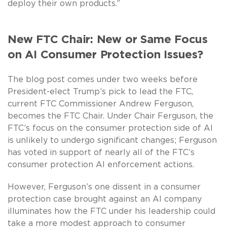
deploy their own products.”
New FTC Chair: New or Same Focus
on AI Consumer Protection Issues?
The blog post comes under two weeks before
President-elect Trump’s pick to lead the FTC,
current FTC Commissioner Andrew Ferguson,
becomes the FTC Chair. Under Chair Ferguson, the
FTC’s focus on the consumer protection side of AI
is unlikely to undergo significant changes; Ferguson
has voted in support of nearly all of the FTC’s
consumer protection AI enforcement actions.
However, Ferguson’s one dissent in a consumer
protection case brought against an AI company
illuminates how the FTC under his leadership could
take a more modest approach to consumer