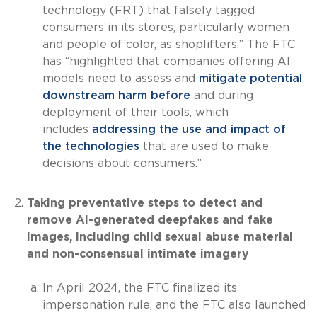
technology (FRT) that falsely tagged
consumers in its stores, particularly women
and people of color, as shoplifters.” The FTC
has “highlighted that companies offering AI
models need to assess and
mitigate potential
downstream harm before
and during
deployment of their tools, which
includes
addressing the use and impact of
the technologies
that are used to make
decisions about consumers.”
Taking preventative steps to detect and
remove AI-generated deepfakes and fake
images, including child sexual abuse material
and non-consensual intimate imagery
In April 2024, the FTC finalized its
impersonation rule, and the FTC also launched