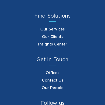
Find Solutions
Our Services
Our Clients
Insights Center
Get in Touch
Offices
Contact Us
Our People
Follow us