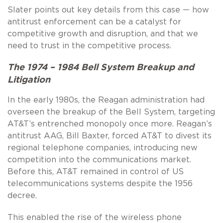
Slater points out key details from this case — how
antitrust enforcement can be a catalyst for
competitive growth and disruption, and that we
need to trust in the competitive process.
The 1974 – 1984 Bell System Breakup and
Litigation
In the early 1980s, the Reagan administration had
overseen the breakup of the Bell System, targeting
AT&T’s entrenched monopoly once more. Reagan’s
antitrust AAG, Bill Baxter, forced AT&T to divest its
regional telephone companies, introducing new
competition into the communications market.
Before this, AT&T remained in control of US
telecommunications systems despite the 1956
decree.
This enabled the rise of the wireless phone