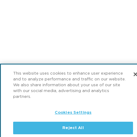
This website uses cookies to enhance user experience
and to analyze performance and traffic on our website.
We also share information about your use of our site
with our social media, advertising and analytics
partners.
Cookies Settings
Reject All