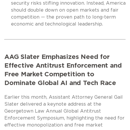
security risks stifling innovation. Instead, America
should double down on open markets and fair
competition — the proven path to long-term
economic and technological leadership.
AAG Slater Emphasizes Need for
Effective Antitrust Enforcement and
Free Market Competition to
Dominate Global AI and Tech Race
Earlier this month, Assistant Attorney General Gail
Slater delivered a keynote address at the
Georgetown Law Annual Global Antitrust
Enforcement Symposium, highlighting the need for
effective monopolization and free market