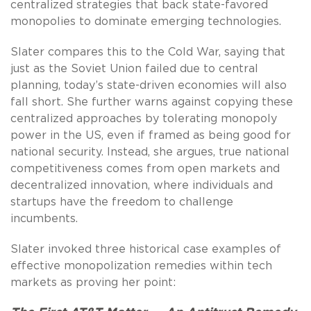
centralized strategies that back state-favored
monopolies to dominate emerging technologies.
Slater compares this to the Cold War, saying that
just as the Soviet Union failed due to central
planning, today’s state-driven economies will also
fall short. She further warns against copying these
centralized approaches by tolerating monopoly
power in the US, even if framed as being good for
national security. Instead, she argues, true national
competitiveness comes from open markets and
decentralized innovation, where individuals and
startups have the freedom to challenge
incumbents.
Slater invoked three historical case examples of
effective monopolization remedies within tech
markets as proving her point: