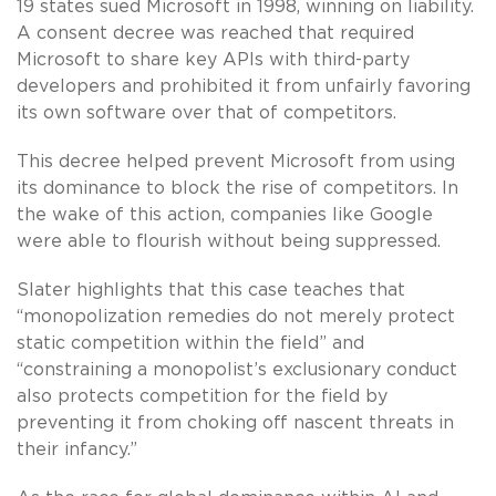
19 states sued Microsoft in 1998, winning on liability.
A consent decree was reached that required
Microsoft to share key APIs with third-party
developers and prohibited it from unfairly favoring
its own software over that of competitors.
This decree helped prevent Microsoft from using
its dominance to block the rise of competitors. In
the wake of this action, companies like Google
were able to flourish without being suppressed.
Slater highlights that this case teaches that
“monopolization remedies do not merely protect
static competition within the field” and
“constraining a monopolist’s exclusionary conduct
also protects competition for the field by
preventing it from choking off nascent threats in
their infancy.”