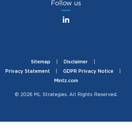
Follow us
Sitemap
Disclaimer
Footer
Privacy Statement
GDPR Privacy Notice
Mintz.com
© 2026 ML Strategies. All Rights Reserved.