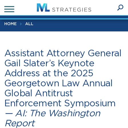
Skip
Assistant Attorney General Gail Slater’s Keynote Address at
to
the 2025 Georgetown Law Annual Global Antitrust
Ope
main
SEA
Enforcement Symposium
— AI: The Washington Report
Sear
content
HOME
ALL
Assistant Attorney General
Gail Slater’s Keynote
Address at the 2025
Georgetown Law Annual
Global Antitrust
Enforcement Symposium
— AI: The Washington
Report