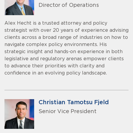
Director of Operations
Alex Hecht is a trusted attorney and policy
strategist with over 20 years of experience advising
clients across a broad range of industries on how to
navigate complex policy environments. His
strategic insight and hands-on experience in both
legislative and regulatory arenas empower clients
to advance their priorities with clarity and
confidence in an evolving policy landscape.
Christian Tamotsu Fjeld
Senior Vice President