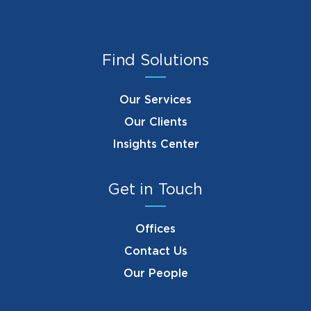
Find Solutions
Our Services
Our Clients
Insights Center
Get in Touch
Offices
Contact Us
Our People