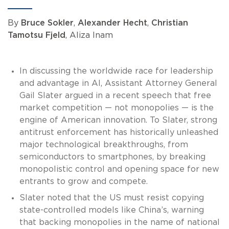
By
Bruce Sokler
,
Alexander Hecht
,
Christian
Tamotsu Fjeld
, Aliza Inam
In discussing the worldwide race for leadership
and advantage in AI, Assistant Attorney General
Gail Slater argued in a recent speech that free
market competition — not monopolies — is the
engine of American innovation. To Slater, strong
antitrust enforcement has historically unleashed
major technological breakthroughs, from
semiconductors to smartphones, by breaking
monopolistic control and opening space for new
entrants to grow and compete.
Slater noted that the US must resist copying
state-controlled models like China’s, warning
that backing monopolies in the name of national