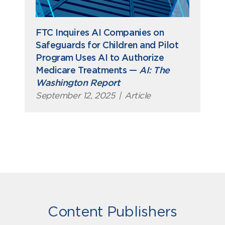
FTC Inquires AI Companies on
Safeguards for Children and Pilot
Program Uses AI to Authorize
Medicare Treatments —
AI: The
Washington Report
September 12, 2025
|
Article
Content Publishers