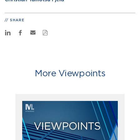
SHARE
More Viewpoints