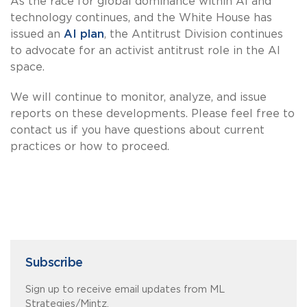
As the race for global dominance within AI and
technology continues, and the White House has
issued an
AI plan
, the Antitrust Division continues
to advocate for an activist antitrust role in the AI
space.
We will continue to monitor, analyze, and issue
reports on these developments. Please feel free to
contact us if you have questions about current
practices or how to proceed.
Subscribe
Sign up to receive email updates from ML
Strategies/Mintz.