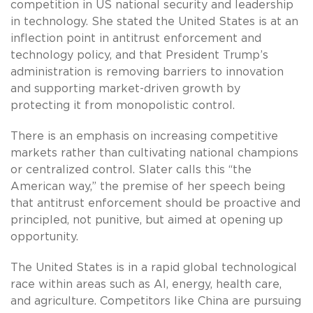
competition in US national security and leadership
in technology. She stated the United States is at an
inflection point in antitrust enforcement and
technology policy, and that President Trump’s
administration is removing barriers to innovation
and supporting market-driven growth by
protecting it from monopolistic control.
There is an emphasis on increasing competitive
markets rather than cultivating national champions
or centralized control. Slater calls this “the
American way,” the premise of her speech being
that antitrust enforcement should be proactive and
principled, not punitive, but aimed at opening up
opportunity.
The United States is in a rapid global technological
race within areas such as AI, energy, health care,
and agriculture. Competitors like China are pursuing