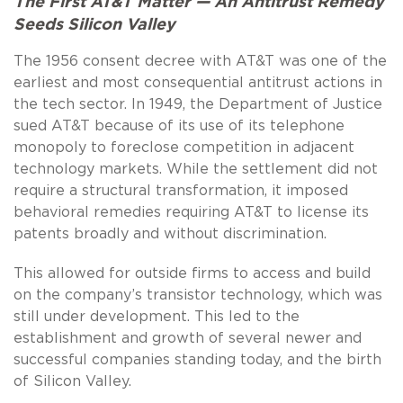
The First AT&T Matter — An Antitrust Remedy
Seeds Silicon Valley
The 1956 consent decree with AT&T was one of the
earliest and most consequential antitrust actions in
the tech sector. In 1949, the Department of Justice
sued AT&T because of its use of its telephone
monopoly to foreclose competition in adjacent
technology markets. While the settlement did not
require a structural transformation, it imposed
behavioral remedies requiring AT&T to license its
patents broadly and without discrimination.
This allowed for outside firms to access and build
on the company’s transistor technology, which was
still under development. This led to the
establishment and growth of several newer and
successful companies standing today, and the birth
of Silicon Valley.