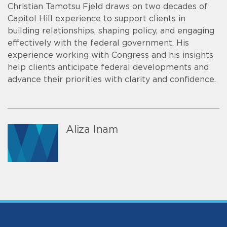
Christian Tamotsu Fjeld draws on two decades of
Capitol Hill experience to support clients in
building relationships, shaping policy, and engaging
effectively with the federal government. His
experience working with Congress and his insights
help clients anticipate federal developments and
advance their priorities with clarity and confidence.
Aliza Inam