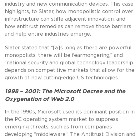
industry and new communication devices. This case
highlights, to Slater, how monopolistic control over
infrastructure can stifle adjacent innovation, and
how antitrust remedies can remove those barriers
and help entire industries emerge.
Slater stated that “[a]s long as there are powerful
monopolists, there will be fearmongering,” and
“national security and global technology leadership
depends on competitive markets that allow for the
growth of new cutting-edge US technologies.”
1998 – 2001: The Microsoft Decree and the
Oxygenation of Web 2.0
In the 1990s, Microsoft used its dominant position in
the PC operating system market to suppress
emerging threats, such as from companies
developing “middleware.” The Antitrust Division and