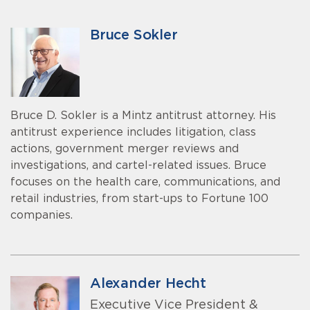
Bruce Sokler
Bruce D. Sokler is a Mintz antitrust attorney. His
antitrust experience includes litigation, class
actions, government merger reviews and
investigations, and cartel-related issues. Bruce
focuses on the health care, communications, and
retail industries, from start-ups to Fortune 100
companies.
Alexander Hecht
Executive Vice President &