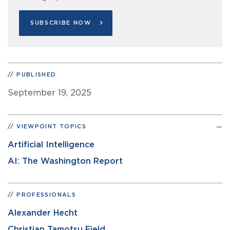
SUBSCRIBE NOW
PUBLISHED
September 19, 2025
VIEWPOINT TOPICS
Artificial Intelligence
AI: The Washington Report
PROFESSIONALS
Alexander Hecht
Christian Tamotsu Fjeld