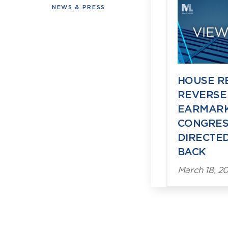
Viewpoin
NEWS & PRESS
HOUSE R
REVERSE
EARMARK
CONGRES
DIRECTED
BACK
March 18, 20