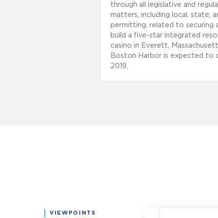
through all legislative and regul
matters, including local, state, 
permitting, related to securing 
build a five-star integrated reso
casino in Everett, Massachuset
Boston Harbor is expected to 
2019.
VIEWPOINTS