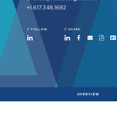
+1.617.348.1692
FOLLOW:
SHARE:
OVERVIEW