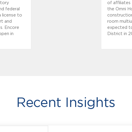
atory
of affiliat
and federal
the Omni Ho
a license to
construction
rt and
room multius
ts. Encore
expected to
open in
District in 2
Recent Insights