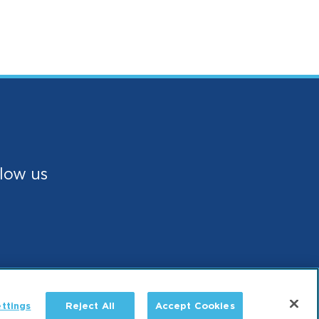
low us
ttings
Reject All
Accept Cookies