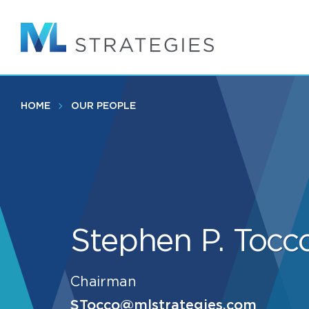
Skip
to
main
content
HOME
OUR PEOPLE
Stephen P. Tocc
Chairman
STocco@mlstrategies.com