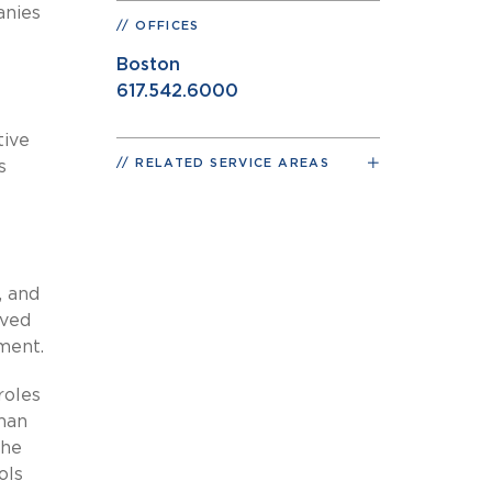
anies
OFFICES
Boston
617.542.6000
tive
RELATED SERVICE AREAS
s
, and
rved
pment.
roles
sman
the
ols