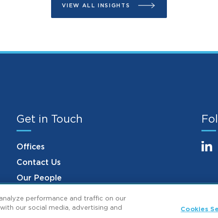
VIEW ALL INSIGHTS
Get in Touch
Fol
Offices
Contact Us
Our People
analyze performance and traffic on our
with our social media, advertising and
Cookies Se