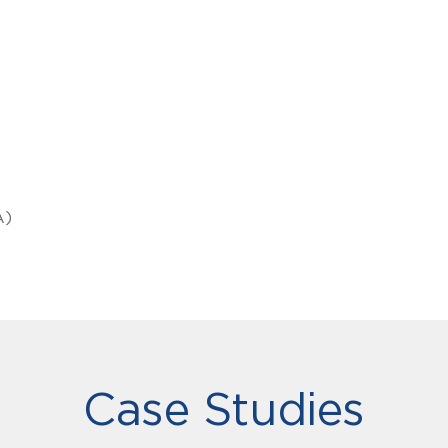
A)
Case Studies