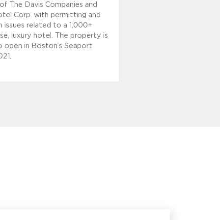
es of The Davis Companies and
tel Corp. with permitting and
 issues related to a 1,000+
e, luxury hotel. The property is
 open in Boston’s Seaport
021.