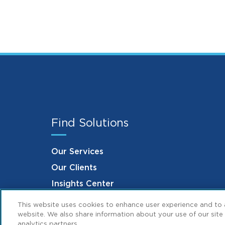
Find Solutions
Our Services
Our Clients
Insights Center
This website uses cookies to enhance user experience and to 
website. We also share information about your use of our site 
analytics partners.