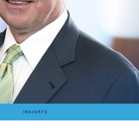
INSIGHTS