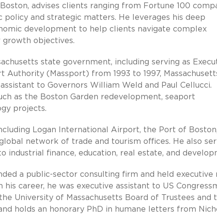
 Boston, advises clients ranging from Fortune 100 comp
c policy and strategic matters. He leverages his deep
onomic development to help clients navigate complex
 growth objectives.
achusetts state government, including serving as Execu
t Authority (Massport) from 1993 to 1997, Massachusett
 assistant to Governors William Weld and Paul Cellucci.
s such as the Boston Garden redevelopment, seaport
ogy projects.
cluding Logan International Airport, the Port of Boston
lobal network of trade and tourism offices. He also se
o industrial finance, education, real estate, and develo
nded a public-sector consulting firm and held executive 
 in his career, he was executive assistant to US Congres
he University of Massachusetts Board of Trustees and 
and holds an honorary PhD in humane letters from Nich