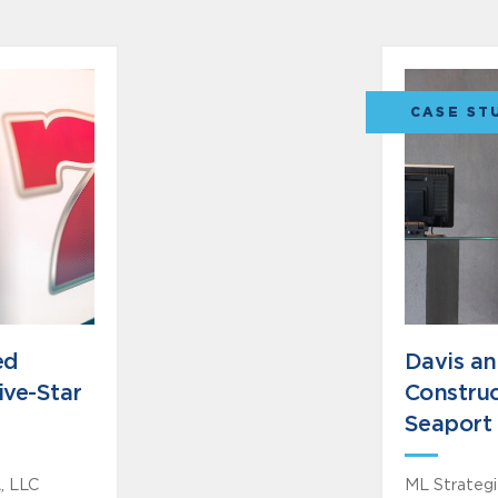
CASE ST
ed
Davis a
ive-Star
Construc
Seaport 
, LLC
ML Strategie