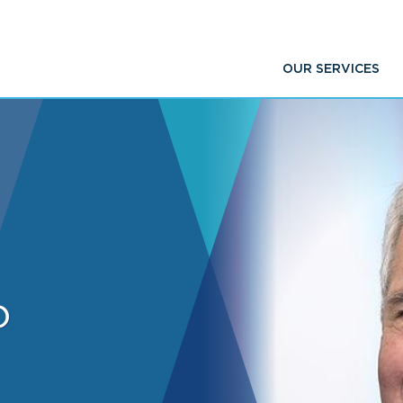
OUR SERVICES
o