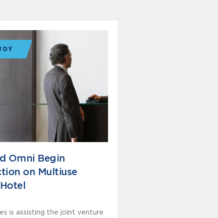
UDY
nd Omni Begin
tion on Multiuse
Hotel
s is assisting the joint venture