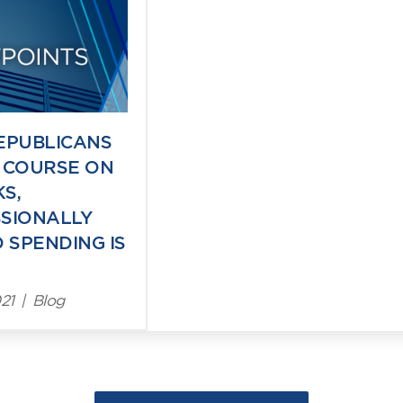
ts
EPUBLICANS
 COURSE ON
S,
SIONALLY
 SPENDING IS
21
|
Blog