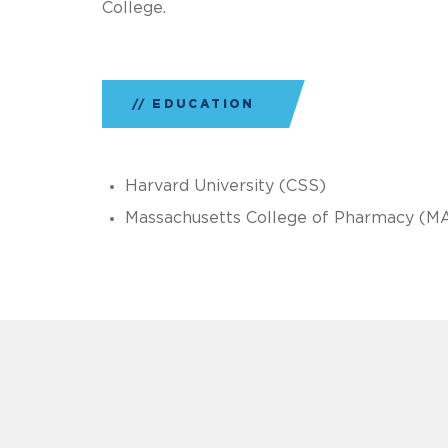
College.
EDUCATION
Harvard University (CSS)
Massachusetts College of Pharmacy (M