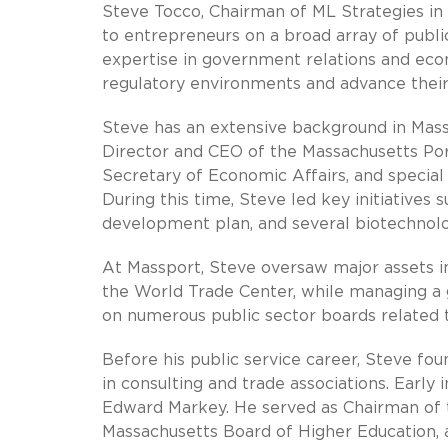
Steve Tocco, Chairman of ML Strategies in
to entrepreneurs on a broad array of publi
expertise in government relations and ec
regulatory environments and advance their
Steve has an extensive background in Mass
Director and CEO of the Massachusetts Por
Secretary of Economic Affairs, and special
During this time, Steve led key initiative
development plan, and several biotechnol
At Massport, Steve oversaw major assets in
the World Trade Center, while managing a g
on numerous public sector boards related t
Before his public service career, Steve fou
in consulting and trade associations. Early
Edward Markey. He served as Chairman of t
Massachusetts Board of Higher Education, 