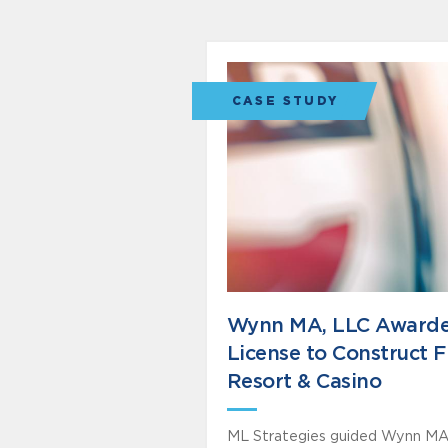
CASE STUDY
Wynn MA, LLC Award
License to Construct F
Resort & Casino
ML Strategies guided Wynn MA