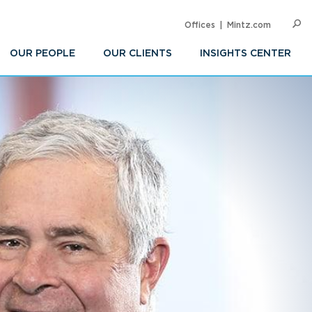
Offices
Mintz.com
SEARC
Op
Sea
OUR PEOPLE
OUR CLIENTS
INSIGHTS CENTER