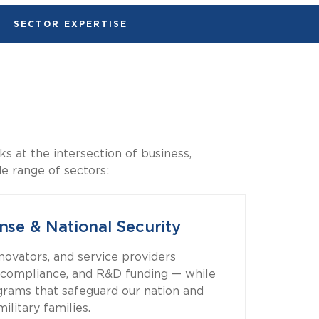
SECTOR EXPERTISE
s at the intersection of business,
de range of sectors:
nse & National Security
nnovators, and service providers
compliance, and R&D funding — while
grams that safeguard our nation and
ilitary families.