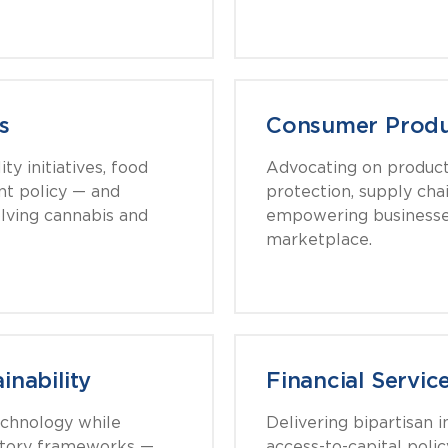
s
Consumer Produc
y initiatives, food
Advocating on produc
nt policy — and
protection, supply chai
olving cannabis and
empowering businesse
marketplace.
inability
Financial Servic
echnology while
Delivering bipartisan i
latory frameworks —
access-to-capital polic