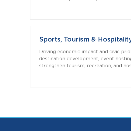
Sports, Tourism & Hospitalit
Driving economic impact and civic pri
destination development, event hosting
strengthen tourism, recreation, and hosp