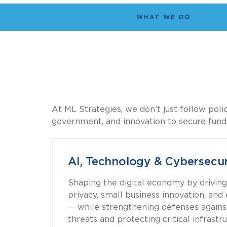
WHAT WE DO
At ML Strategies, we don’t just follow pol
government, and innovation to secure fundin
AI, Technology & Cybersecur
Shaping the digital economy by driving 
privacy, small business innovation, an
— while strengthening defenses agains
threats and protecting critical infrastru