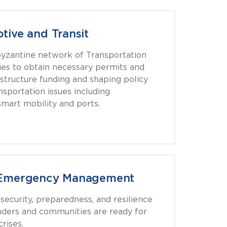
tive and Transit
yzantine network of Transportation
ies to obtain necessary permits and
astructure funding and shaping policy
nsportation issues including
mart mobility and ports.
& Emergency Management
ecurity, preparedness, and resilience
onders and communities are ready for
rises.