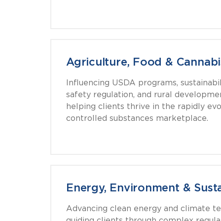
Agriculture, Food & Cannabi
Influencing USDA programs, sustainabilit
safety regulation, and rural developme
helping clients thrive in the rapidly ev
controlled substances marketplace.
Energy, Environment & Susta
Advancing clean energy and climate t
guiding clients through complex regu