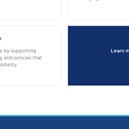
y
de by supporting
Learn 
, and policies that
itality.