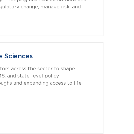
egulatory change, manage risk, and
e Sciences
tors across the sector to shape
S, and state-level policy —
ughs and expanding access to life-