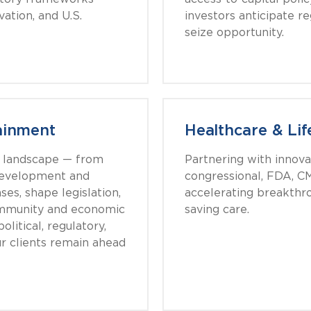
vation, and U.S.
investors anticipate r
seize opportunity.
ainment
Healthcare & Lif
g landscape — from
Partnering with innova
 development and
congressional, FDA, CM
ses, shape legislation,
accelerating breakthro
ommunity and economic
saving care.
litical, regulatory,
r clients remain ahead