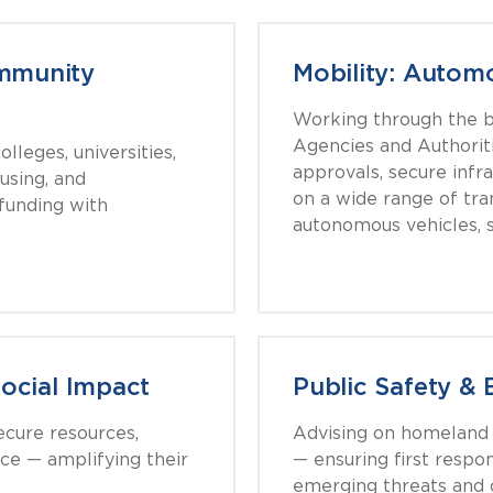
mmunity
Mobility: Automo
Working through the b
Agencies and Authorit
lleges, universities,
approvals, secure infr
using, and
on a wide range of tra
 funding with
autonomous vehicles, s
Social Impact
Public Safety 
ecure resources,
Advising on homeland s
nce — amplifying their
— ensuring first resp
emerging threats and c