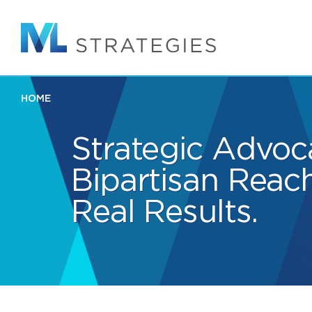
Skip
to
main
content
HOME
Strategic Advoc
Bipartisan Reach
Real Results.