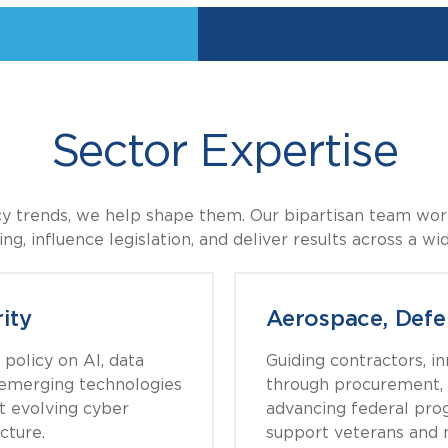
Sector Expertise
icy trends, we help shape them. Our bipartisan team work
g, influence legislation, and deliver results across a wi
ity
Aerospace, Defe
policy on AI, data
Guiding contractors, i
d emerging technologies
through procurement, 
t evolving cyber
advancing federal pro
cture.
support veterans and m