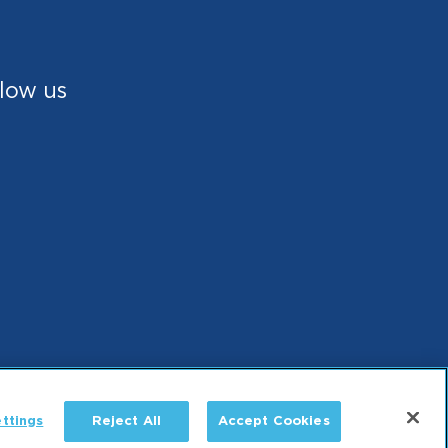
low us
ttings
Reject All
Accept Cookies