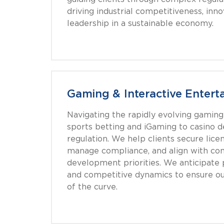
driving industrial competitiveness, inno
leadership in a sustainable economy.
Gaming & Interactive Entert
Navigating the rapidly evolving gamin
sports betting and iGaming to casino
regulation. We help clients secure licen
manage compliance, and align with c
development priorities. We anticipate po
and competitive dynamics to ensure ou
of the curve.