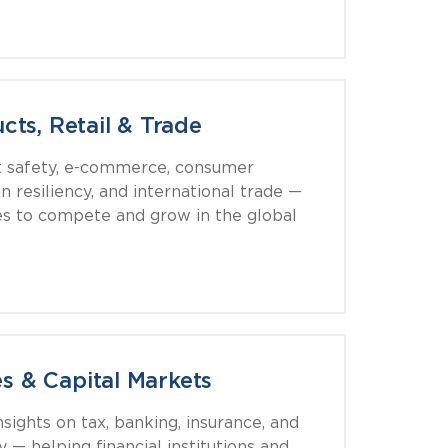
ts, Retail & Trade
t safety, e-commerce, consumer
n resiliency, and international trade —
s to compete and grow in the global
es & Capital Markets
nsights on tax, banking, insurance, and
y — helping financial institutions and