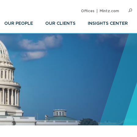
Offices
Mintz.com
SEARC
Op
Sea
OUR PEOPLE
OUR CLIENTS
INSIGHTS CENTER