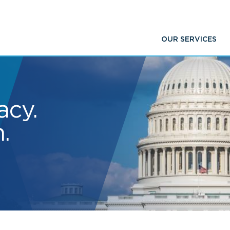
OUR SERVICES
acy.
.