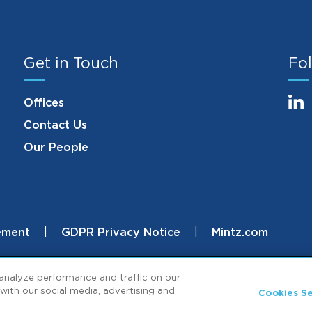
Get in Touch
Fol
Offices
Contact Us
Our People
ement
GDPR Privacy Notice
Mintz.com
.
analyze performance and traffic on our
with our social media, advertising and
Cookies Se