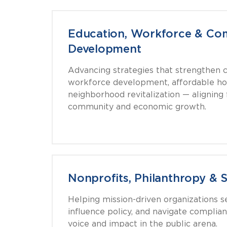
Education, Workforce & Co
Development
Advancing strategies that strengthen co
workforce development, affordable ho
neighborhood revitalization — aligning
community and economic growth.
Nonprofits, Philanthropy & 
Helping mission-driven organizations s
influence policy, and navigate complia
voice and impact in the public arena.