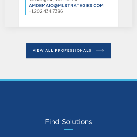
AMDEMAIO@MLSTRATEGIES.COM
+1.202.434.7386
VIEW ALL PROFESSIONALS
Find Solutions