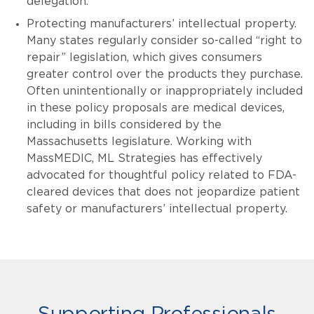
delegation.
Protecting manufacturers’ intellectual property.
Many states regularly consider so-called “right to
repair” legislation, which gives consumers
greater control over the products they purchase.
Often unintentionally or inappropriately included
in these policy proposals are medical devices,
including in bills considered by the
Massachusetts legislature. Working with
MassMEDIC, ML Strategies has effectively
advocated for thoughtful policy related to FDA-
cleared devices that does not jeopardize patient
safety or manufacturers’ intellectual property.