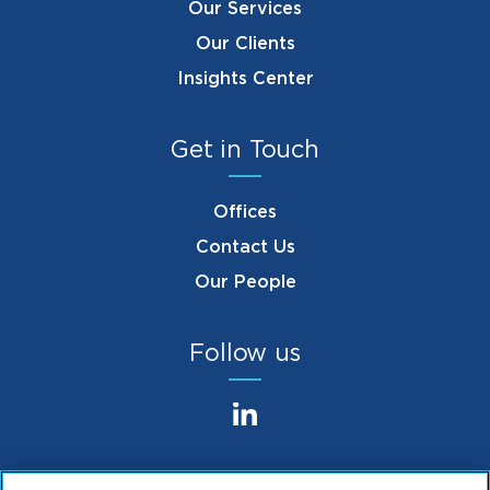
Our Services
Our Clients
Insights Center
Get in Touch
Offices
Contact Us
Our People
Follow us