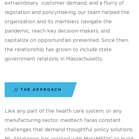
extraordinary customer demand, and a flurry of
legislation and policymaking, our team helped the
organization and its members navigate the
pandemic, reach key decision-makers, and
capitalize on opportunities presented. Since then,
the relationship has grown to include state
government relations in Massachusetts.
THE APPROACH
Like any part of the health care system, or any
manufacturing sector, medtech faces constant
challenges that demand thoughtful policy solutions.