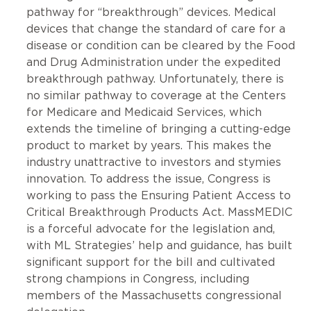
pathway for “breakthrough” devices. Medical
devices that change the standard of care for a
disease or condition can be cleared by the Food
and Drug Administration under the expedited
breakthrough pathway. Unfortunately, there is
no similar pathway to coverage at the Centers
for Medicare and Medicaid Services, which
extends the timeline of bringing a cutting-edge
product to market by years. This makes the
industry unattractive to investors and stymies
innovation. To address the issue, Congress is
working to pass the Ensuring Patient Access to
Critical Breakthrough Products Act. MassMEDIC
is a forceful advocate for the legislation and,
with ML Strategies’ help and guidance, has built
significant support for the bill and cultivated
strong champions in Congress, including
members of the Massachusetts congressional