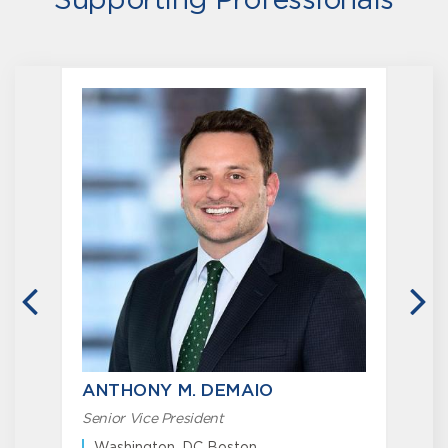
Supporting Professionals
PREVIOUS
N
ANTHONY M. DEMAIO
Senior Vice President
S
O
Washington, DC Boston