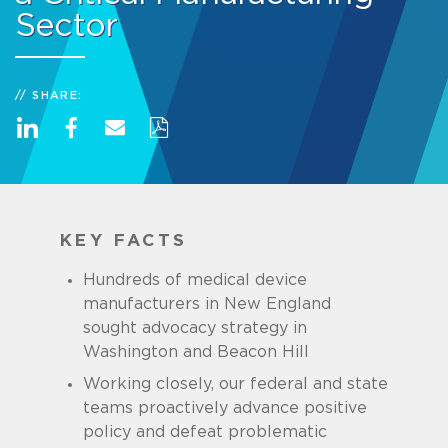
Sector
SHARE:
KEY FACTS
Hundreds of medical device
manufacturers in New England
sought advocacy strategy in
Washington and Beacon Hill
Working closely, our federal and state
teams proactively advance positive
policy and defeat problematic