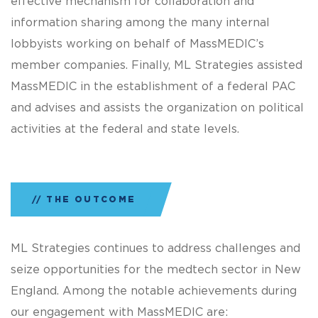
effective mechanism for collaboration and
information sharing among the many internal
lobbyists working on behalf of MassMEDIC’s
member companies. Finally, ML Strategies assisted
MassMEDIC in the establishment of a federal PAC
and advises and assists the organization on political
activities at the federal and state levels.
THE OUTCOME
ML Strategies continues to address challenges and
seize opportunities for the medtech sector in New
England. Among the notable achievements during
our engagement with MassMEDIC are: