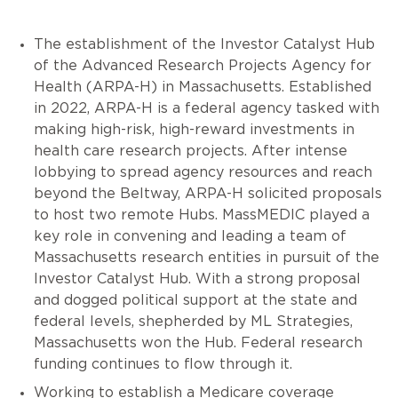
The establishment of the Investor Catalyst Hub
of the Advanced Research Projects Agency for
Health (ARPA-H) in Massachusetts. Established
in 2022, ARPA-H is a federal agency tasked with
making high-risk, high-reward investments in
health care research projects. After intense
lobbying to spread agency resources and reach
beyond the Beltway, ARPA-H solicited proposals
to host two remote Hubs. MassMEDIC played a
key role in convening and leading a team of
Massachusetts research entities in pursuit of the
Investor Catalyst Hub. With a strong proposal
and dogged political support at the state and
federal levels, shepherded by ML Strategies,
Massachusetts won the Hub. Federal research
funding continues to flow through it.
Working to establish a Medicare coverage