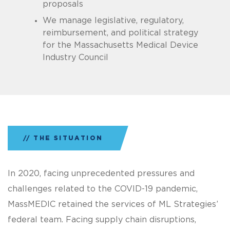
proposals
We manage legislative, regulatory,
reimbursement, and political strategy
for the Massachusetts Medical Device
Industry Council
THE SITUATION
In 2020, facing unprecedented pressures and
challenges related to the COVID-19 pandemic,
MassMEDIC retained the services of ML Strategies’
federal team. Facing supply chain disruptions,