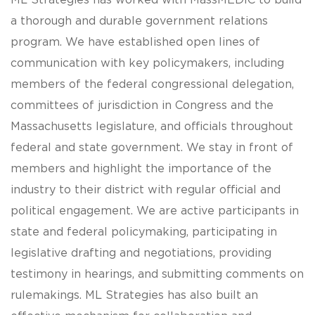
ML Strategies has worked with MassMEDIC to build
a thorough and durable government relations
program. We have established open lines of
communication with key policymakers, including
members of the federal congressional delegation,
committees of jurisdiction in Congress and the
Massachusetts legislature, and officials throughout
federal and state government. We stay in front of
members and highlight the importance of the
industry to their district with regular official and
political engagement. We are active participants in
state and federal policymaking, participating in
legislative drafting and negotiations, providing
testimony in hearings, and submitting comments on
rulemakings. ML Strategies has also built an