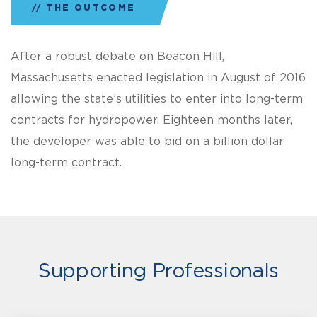
THE OUTCOME
After a robust debate on Beacon Hill,
Massachusetts enacted legislation in August of 2016
allowing the state’s utilities to enter into long-term
contracts for hydropower. Eighteen months later,
the developer was able to bid on a billion dollar
long-term contract.
Supporting Professionals