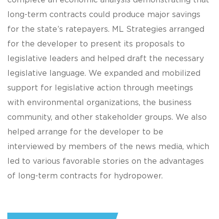
complete an economic analysis demonstrating that
long-term contracts could produce major savings
for the state’s ratepayers. ML Strategies arranged
for the developer to present its proposals to
legislative leaders and helped draft the necessary
legislative language. We expanded and mobilized
support for legislative action through meetings
with environmental organizations, the business
community, and other stakeholder groups. We also
helped arrange for the developer to be
interviewed by members of the news media, which
led to various favorable stories on the advantages
of long-term contracts for hydropower.