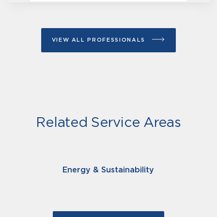
VIEW ALL PROFESSIONALS
Related Service Areas
Energy & Sustainability