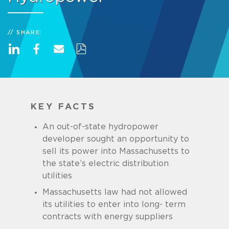
SHARE:
KEY FACTS
An out-of-state hydropower
developer sought an opportunity to
sell its power into Massachusetts to
the state’s electric distribution
utilities
Massachusetts law had not allowed
its utilities to enter into long- term
contracts with energy suppliers