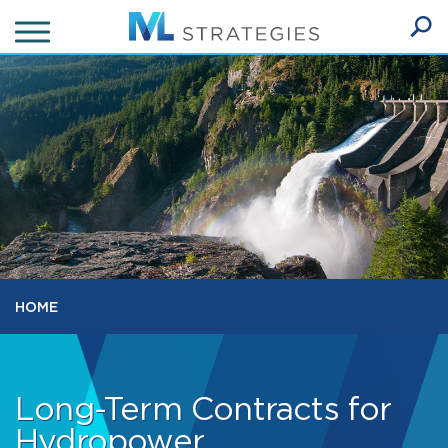
Skip
to
Ope
main
SEA
Sear
content
HOME
Long-Term Contracts for
Hydropower