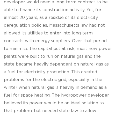
developer would need a long-term contract to be
able to finance its construction activity. Yet, for
almost 20 years, as a residue of its electricity
deregulation policies, Massachusetts law had not
allowed its utilities to enter into long-term
contracts with energy suppliers. Over that period,
to minimize the capital put at risk, most new power
plants were built to run on natural gas and the
state became heavily dependent on natural gas as
a fuel for electricity production. This created
problems for the electric grid, especially in the
winter when natural gas is heavily in demand as a
fuel for space heating. The hydropower developer
believed its power would be an ideal solution to
that problem, but needed state law to allow