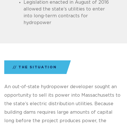
Legislation enacted in August of 2016
allowed the state’s utilities to enter
into long-term contracts for
hydropower
THE SITUATION
An out-of-state hydropower developer sought an
opportunity to sell its power into Massachusetts to
the state’s electric distribution utilities. Because
building dams requires large amounts of capital
long before the project produces power, the