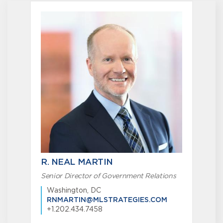
R. NEAL MARTIN
Senior Director of Government Relations
Washington, DC
RNMARTIN@MLSTRATEGIES.COM
+1.202.434.7458