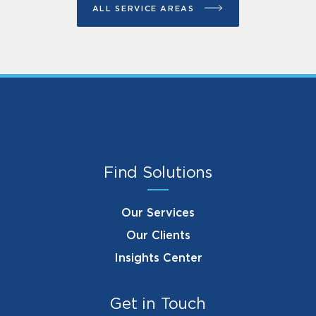
ALL SERVICE AREAS
Find Solutions
Our Services
Our Clients
Insights Center
Get in Touch