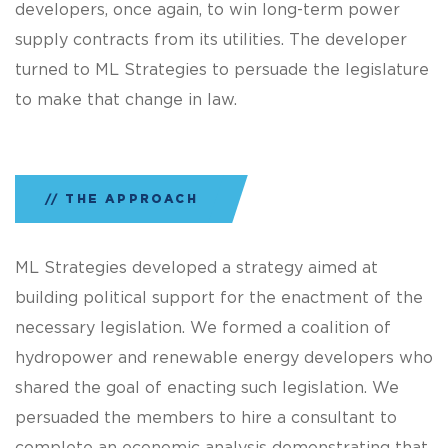
developers, once again, to win long-term power
supply contracts from its utilities. The developer
turned to ML Strategies to persuade the legislature
to make that change in law.
THE APPROACH
ML Strategies developed a strategy aimed at
building political support for the enactment of the
necessary legislation. We formed a coalition of
hydropower and renewable energy developers who
shared the goal of enacting such legislation. We
persuaded the members to hire a consultant to