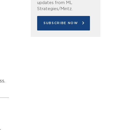
updates from ML
Strategies/Mintz.
SUBSCRIBE NOW
ss.