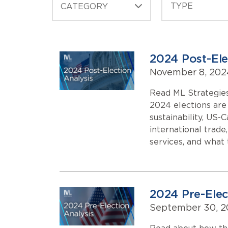
CATEGORY
2024 Post-Ele
November 8, 202
Read ML Strategies
2024 elections are 
sustainability, US-
international trade
services, and what
2024 Pre-Elect
September 30, 