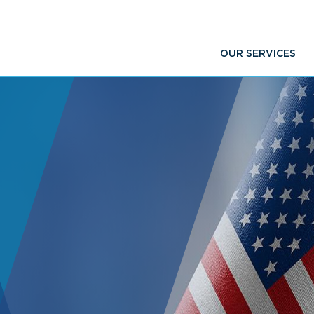
OUR SERVICES