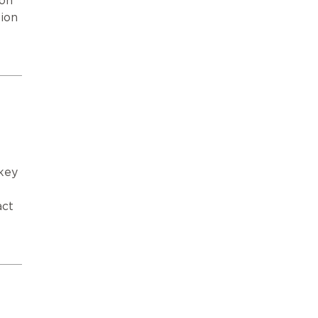
ion
ion
key
4
act