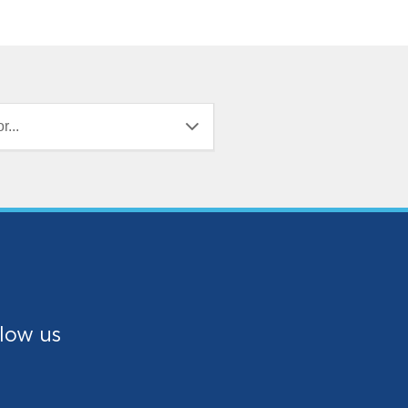
r...
low us