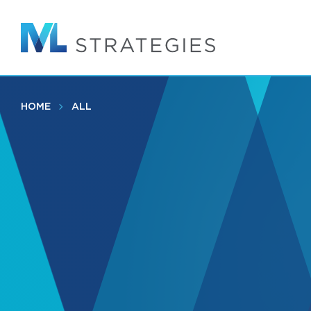
Skip
to
main
content
HOME
ALL