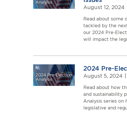
Issues
August 12, 2024
Read about some of
tackled by the next
our 2024 Pre-Elect
will impact the leg
2024 Pre-Elec
August 5, 2024
|
Read about how the
and sustainability 
Analysis series on
legislative and reg