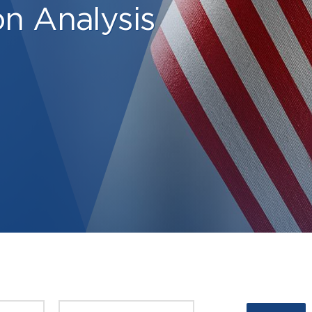
on Analysis
PUBLISHED