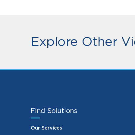
Explore Other Vi
Find Solutions
Our Services