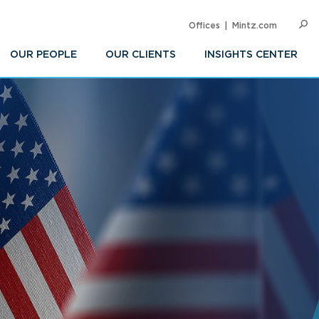
Offices
Mintz.com
SEARC
Op
Sea
OUR PEOPLE
OUR CLIENTS
INSIGHTS CENTER