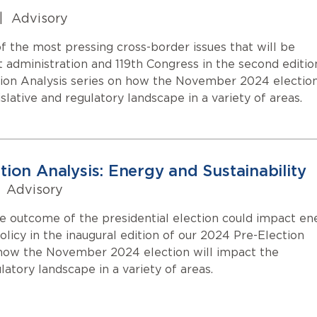
|
Advisory
 the most pressing cross-border issues that will be
 administration and 119th Congress in the second editio
ion Analysis series on how the November 2024 electio
islative and regulatory landscape in a variety of areas.
tion Analysis: Energy and Sustainability
Advisory
 outcome of the presidential election could impact en
policy in the inaugural edition of our 2024 Pre-Election
 how the November 2024 election will impact the
ulatory landscape in a variety of areas.