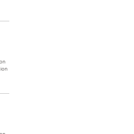
ion
ion