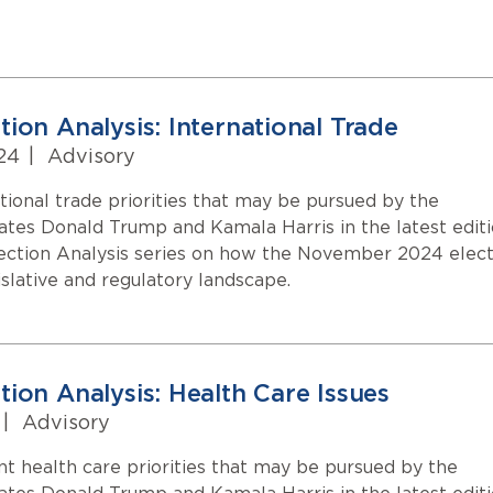
ion Analysis: International Trade
24
|
Advisory
tional trade priorities that may be pursued by the
dates Donald Trump and Kamala Harris in the latest edit
ection Analysis series on how the November 2024 elect
islative and regulatory landscape.
tion Analysis: Health Care Issues
|
Advisory
nt health care priorities that may be pursued by the