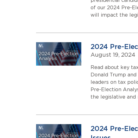
presidential candi
of our 2024 Pre-El
will impact the leg
2024 Pre-Elect
August 19, 2024
Read about key tax
Donald Trump and K
leaders on tax poli
Pre-Election Analy
the legislative and
2024 Pre-Elec