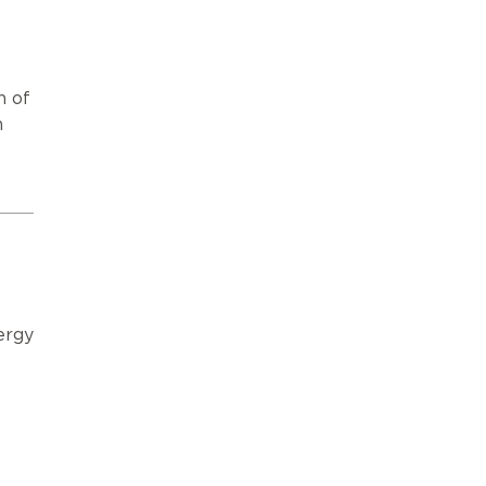
n of
n
ergy