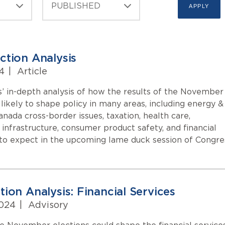
ction Analysis
4
|
Article
’ in-depth analysis of how the results of the November
likely to shape policy in many areas, including energy &
Canada cross-border issues, taxation, health care,
, infrastructure, consumer product safety, and financial
 to expect in the upcoming lame duck session of Congre
ion Analysis: Financial Services
2024
|
Advisory