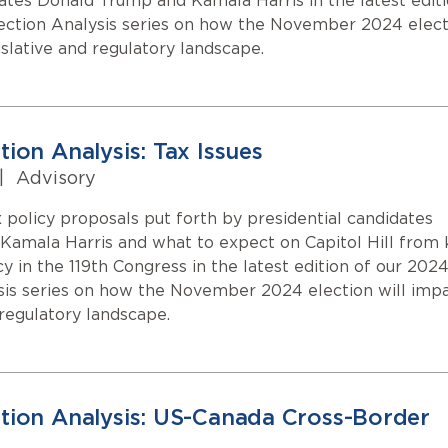
dates Donald Trump and Kamala Harris in the latest edit
ection Analysis series on how the November 2024 elect
islative and regulatory landscape.
ion Analysis: Tax Issues
|
Advisory
 policy proposals put forth by presidential candidates
amala Harris and what to expect on Capitol Hill from 
cy in the 119th Congress in the latest edition of our 202
sis series on how the November 2024 election will imp
 regulatory landscape.
tion Analysis: US-Canada Cross-Border