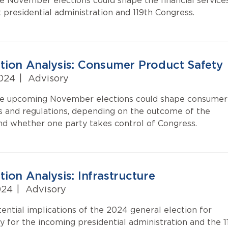
 November elections could shape the financial service
t presidential administration and 119th Congress.
tion Analysis: Consumer Product Safety
024
|
Advisory
e upcoming November elections could shape consumer
s and regulations, depending on the outcome of the
and whether one party takes control of Congress.
ion Analysis: Infrastructure
024
|
Advisory
ential implications of the 2024 general election for
cy for the incoming presidential administration and the 1