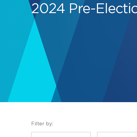
2024 Pre-Electi
Filter by:
CATEGORIES
TYPE