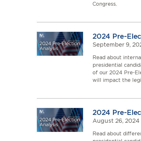
Congress.
2024 Pre-Elect
September 9, 20
Read about interna
presidential candi
of our 2024 Pre-El
will impact the leg
2024 Pre-Elec
August 26, 2024
Read about differe