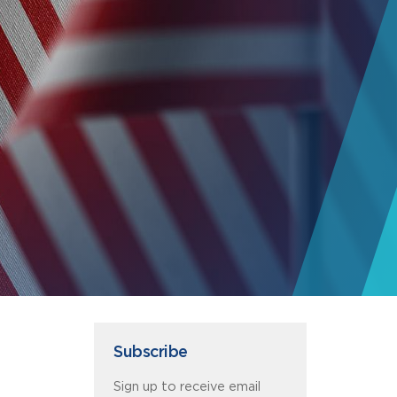
Subscribe
Sign up to receive email