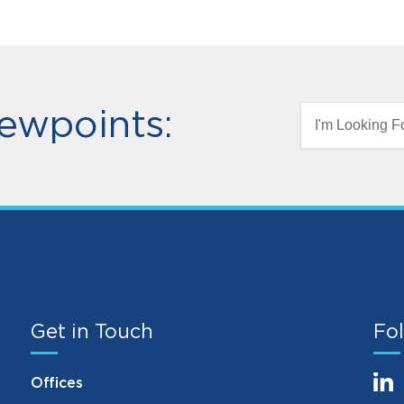
ewpoints:
I'm Looking Fo
Get in Touch
Fol
Offices