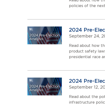
Read about how the
policies of the nex
2024 Pre-Elec
September 24, 2
Read about how th
product safety law
presidential race 
2024 Pre-Elect
September 12, 2
Read about the pot
infrastructure poli