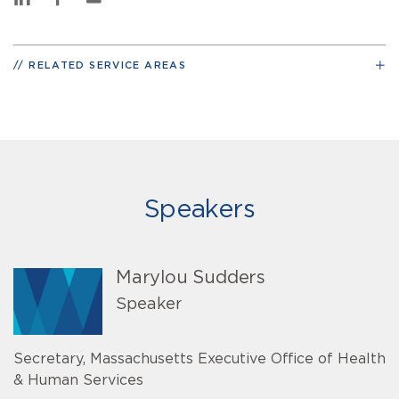
RELATED SERVICE AREAS
Speakers
Marylou Sudders
Speaker
Secretary, Massachusetts Executive Office of Health
& Human Services