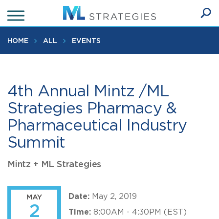
Skip
to
Ope
main
SEA
Sear
content
HOME
ALL
EVENTS
4th Annual Mintz /ML
Strategies Pharmacy &
Pharmaceutical Industry
Summit
Mintz + ML Strategies
Date:
May 2, 2019
MAY
2
Time:
8:00AM - 4:30PM (EST)