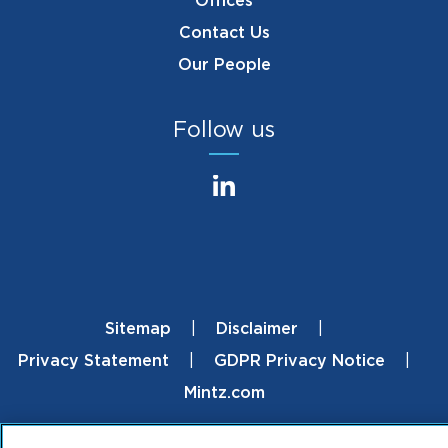
Offices
Contact Us
Our People
Follow us
Sitemap
Disclaimer
Footer
Privacy Statement
GDPR Privacy Notice
Mintz.com
© 2026 ML Strategies. All Rights Reserved.