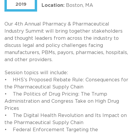
2019
Location:
Boston, MA
Our 4th Annual Pharmacy & Pharmaceutical
Industry Summit will bring together stakeholders
and thought leaders from across the industry to
discuss legal and policy challenges facing
manufacturers, PBMs, payors, pharmacies, hospitals,
and other providers.
Session topics will include:
• HHS’s Proposed Rebate Rule: Consequences for
the Pharmaceutical Supply Chain
• The Politics of Drug Pricing: The Trump
Administration and Congress Take on High Drug
Prices
• The Digital Health Revolution and Its Impact on
the Pharmaceutical Supply Chain
• Federal Enforcement Targeting the