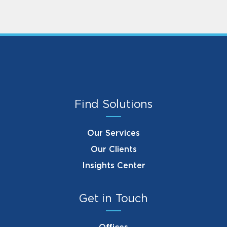
Find Solutions
Our Services
Our Clients
Insights Center
Get in Touch