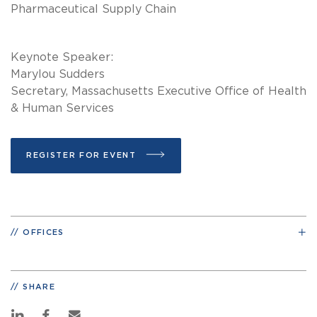
Pharmaceutical Supply Chain
Keynote Speaker:
Marylou Sudders
Secretary, Massachusetts Executive Office of Health
& Human Services
REGISTER FOR EVENT
OFFICES
SHARE