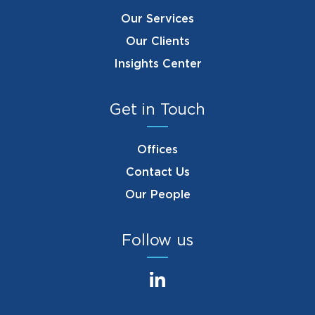
Our Services
Our Clients
Insights Center
Get in Touch
Offices
Contact Us
Our People
Follow us