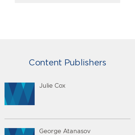
Content Publishers
Julie Cox
George Atanasov