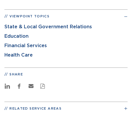
VIEWPOINT TOPICS
State & Local Government Relations
Education
Financial Services
Health Care
SHARE
RELATED SERVICE AREAS