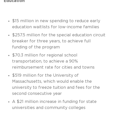
Education
$15 million in new spending to reduce early
education waitlists for low-income families
$257.5 million for the special education circuit
breaker for three years, to achieve full
funding of the program
$70.3 million for regional school
transportation, to achieve a 90%
reimbursement rate for cities and towns
$519 million for the University of
Massachusetts, which would enable the
university to freeze tuition and fees for the
second consecutive year
A $21 million increase in funding for state
universities and community colleges