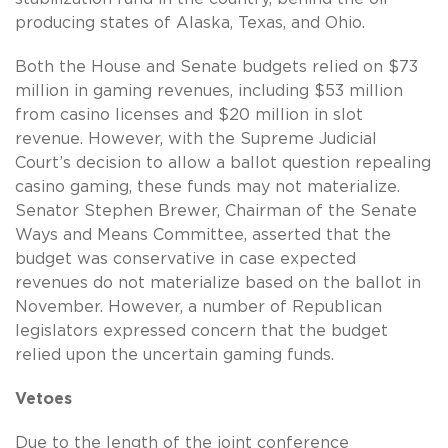
producing states of Alaska, Texas, and Ohio.
Both the House and Senate budgets relied on $73
million in gaming revenues, including $53 million
from casino licenses and $20 million in slot
revenue. However, with the Supreme Judicial
Court’s decision to allow a ballot question repealing
casino gaming, these funds may not materialize.
Senator Stephen Brewer, Chairman of the Senate
Ways and Means Committee, asserted that the
budget was conservative in case expected
revenues do not materialize based on the ballot in
November. However, a number of Republican
legislators expressed concern that the budget
relied upon the uncertain gaming funds.
Vetoes
Due to the length of the joint conference