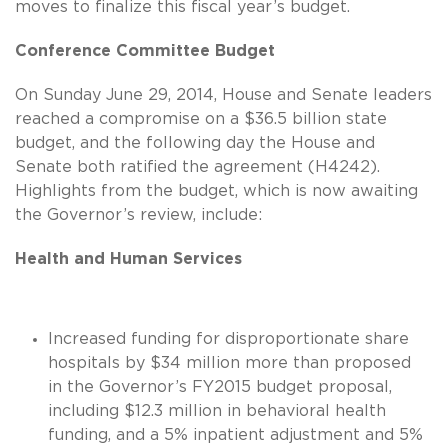
moves to finalize this fiscal year’s budget.
Conference Committee Budget
On Sunday June 29, 2014, House and Senate leaders
reached a compromise on a $36.5 billion state
budget, and the following day the House and
Senate both ratified the agreement (H4242).
Highlights from the budget, which is now awaiting
the Governor’s review, include:
Health and Human Services
Increased funding for disproportionate share
hospitals by $34 million more than proposed
in the Governor’s FY2015 budget proposal,
including $12.3 million in behavioral health
funding, and a 5% inpatient adjustment and 5%