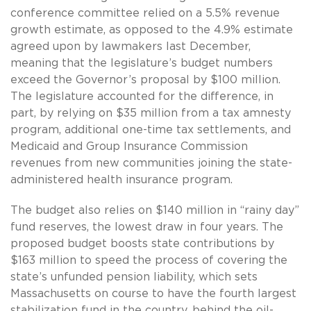
conference committee relied on a 5.5% revenue
growth estimate, as opposed to the 4.9% estimate
agreed upon by lawmakers last December,
meaning that the legislature’s budget numbers
exceed the Governor’s proposal by $100 million.
The legislature accounted for the difference, in
part, by relying on $35 million from a tax amnesty
program, additional one-time tax settlements, and
Medicaid and Group Insurance Commission
revenues from new communities joining the state-
administered health insurance program.
The budget also relies on $140 million in “rainy day”
fund reserves, the lowest draw in four years. The
proposed budget boosts state contributions by
$163 million to speed the process of covering the
state’s unfunded pension liability, which sets
Massachusetts on course to have the fourth largest
stabilization fund in the country, behind the oil-