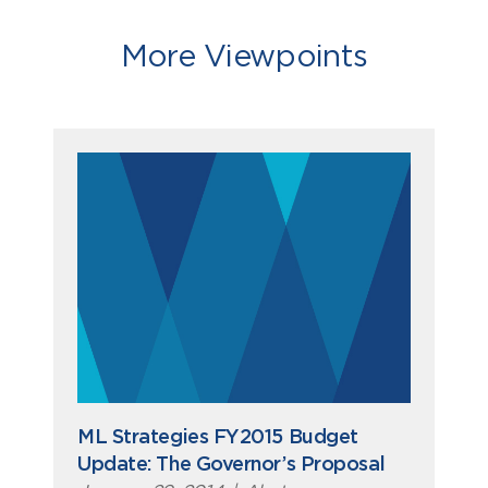
More Viewpoints
ML Strategies FY2015 Budget
Update: The Governor’s Proposal