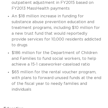
outpatient adjustment in FY2015 based on
FY2013 MassHealth payments
An $18 million increase in funding for
substance abuse prevention education and
treatment programs, including $10 million for
a new trust fund that would reportedly
provide services for 10,000 residents addicted
to drugs
$186 million for the Department of Children
and Families to fund social workers, to help
achieve a 15-1 caseworker-caseload ratio
$65 million for the rental voucher program,
with plans to forward unused funds at the end
of the fiscal year to needy families and
individuals