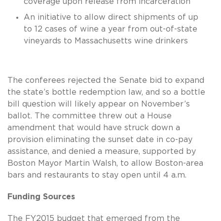
coverage upon release from incarceration
An initiative to allow direct shipments of up
to 12 cases of wine a year from out-of-state
vineyards to Massachusetts wine drinkers
The conferees rejected the Senate bid to expand
the state’s bottle redemption law, and so a bottle
bill question will likely appear on November’s
ballot. The committee threw out a House
amendment that would have struck down a
provision eliminating the sunset date in co-pay
assistance, and denied a measure, supported by
Boston Mayor Martin Walsh, to allow Boston-area
bars and restaurants to stay open until 4 a.m.
Funding Sources
The FY2015 budget that emerged from the