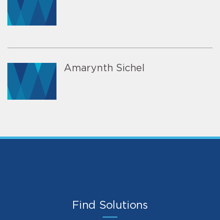
Amarynth Sichel
Find Solutions