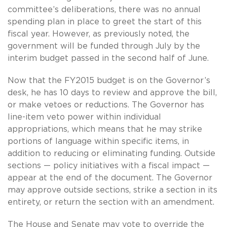
committee’s deliberations, there was no annual
spending plan in place to greet the start of this
fiscal year. However, as previously noted, the
government will be funded through July by the
interim budget passed in the second half of June.
Now that the FY2015 budget is on the Governor’s
desk, he has 10 days to review and approve the bill,
or make vetoes or reductions. The Governor has
line-item veto power within individual
appropriations, which means that he may strike
portions of language within specific items, in
addition to reducing or eliminating funding. Outside
sections — policy initiatives with a fiscal impact —
appear at the end of the document. The Governor
may approve outside sections, strike a section in its
entirety, or return the section with an amendment.
The House and Senate may vote to override the