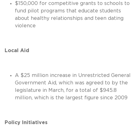
$150,000 for competitive grants to schools to
fund pilot programs that educate students
about healthy relationships and teen dating
violence
Local Aid
A $25 million increase in Unrestricted General
Government Aid, which was agreed to by the
legislature in March, for a total of $945.8
million, which is the largest figure since 2009
Policy Initiatives