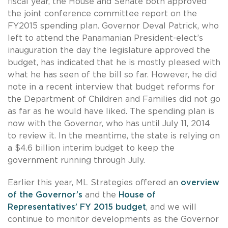
fiscal year, the House and Senate both approved
the joint conference committee report on the
FY2015 spending plan. Governor Deval Patrick, who
left to attend the Panamanian President-elect’s
inauguration the day the legislature approved the
budget, has indicated that he is mostly pleased with
what he has seen of the bill so far. However, he did
note in a recent interview that budget reforms for
the Department of Children and Families did not go
as far as he would have liked. The spending plan is
now with the Governor, who has until July 11, 2014
to review it. In the meantime, the state is relying on
a $4.6 billion interim budget to keep the
government running through July.
Earlier this year, ML Strategies offered an
overview
of the Governor’s
and the
House of
Representatives’ FY 2015 budget
, and we will
continue to monitor developments as the Governor