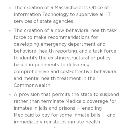
The creation of a Massachusetts Office of
Information Technology to supervise all IT
services of state agencies
The creation of a new behavioral health task
force to make recommendations for
developing emergency department and
behavioral health reporting, and a task force
to identify the existing structural or policy-
based impediments to delivering
comprehensive and cost-effective behavioral
and mental health treatment in the
Commonwealth
A provision that permits the state to suspend
rather than terminate Medicaid coverage for
inmates in jails and prisons — enabling
Medicaid to pay for some inmate bills — and
immediately reinstates inmate health