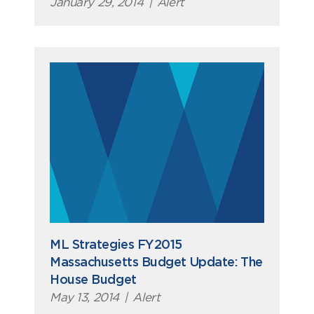
January 29, 2014
|
Alert
ML Strategies FY2015
Massachusetts Budget Update: The
House Budget
May 13, 2014
|
Alert