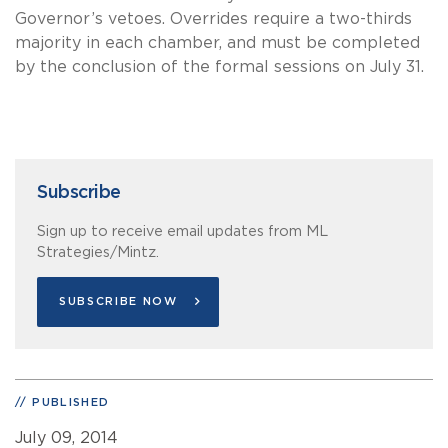
Governor’s vetoes. Overrides require a two-thirds
majority in each chamber, and must be completed
by the conclusion of the formal sessions on July 31.
Subscribe
Sign up to receive email updates from ML
Strategies/Mintz.
SUBSCRIBE NOW
PUBLISHED
July 09, 2014