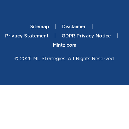
Sitemap
Disclaimer
Footer
Privacy Statement
GDPR Privacy Notice
Mintz.com
© 2026 ML Strategies. All Rights Reserved.