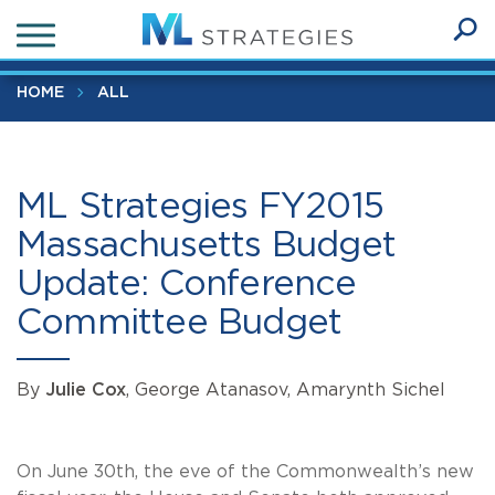
Skip
ML Strategies FY2015 Massachusetts Budget Update:
to
Conference Committee Budget
Ope
main
SEA
Sear
content
HOME
ALL
ML Strategies FY2015
Massachusetts Budget
Update: Conference
Committee Budget
By
Julie Cox
, George Atanasov, Amarynth Sichel
On June 30th, the eve of the Commonwealth’s new