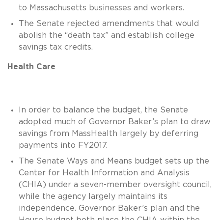
to Massachusetts businesses and workers.
The Senate rejected amendments that would
abolish the “death tax” and establish college
savings tax credits.
Health Care
In order to balance the budget, the Senate
adopted much of Governor Baker’s plan to draw
savings from MassHealth largely by deferring
payments into FY2017.
The Senate Ways and Means budget sets up the
Center for Health Information and Analysis
(CHIA) under a seven-member oversight council,
while the agency largely maintains its
independence. Governor Baker’s plan and the