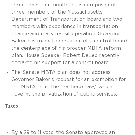
three times per month and is composed of
three members of the Massachusetts
Department of Transportation board and two
members with experience in transportation
finance and mass transit operation. Governor
Baker has made the creation of a control board
the centerpiece of his broader MBTA reform
plan. House Speaker Robert DeLeo recently
declared his support for a control board.
The Senate MBTA plan does not address
Governor Baker’s request for an exemption for
the MBTA from the “Pacheco Law,” which
governs the privatization of public services.
Taxes
By a 29 to 11 vote, the Senate approved an