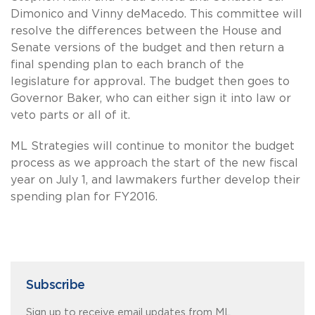
Dimonico and Vinny deMacedo. This committee will
resolve the differences between the House and
Senate versions of the budget and then return a
final spending plan to each branch of the
legislature for approval. The budget then goes to
Governor Baker, who can either sign it into law or
veto parts or all of it.
ML Strategies will continue to monitor the budget
process as we approach the start of the new fiscal
year on July 1, and lawmakers further develop their
spending plan for FY2016.
Subscribe
Sign up to receive email updates from ML