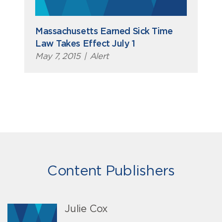
Massachusetts Earned Sick Time
Law Takes Effect July 1
May 7, 2015
|
Alert
Content Publishers
Julie Cox