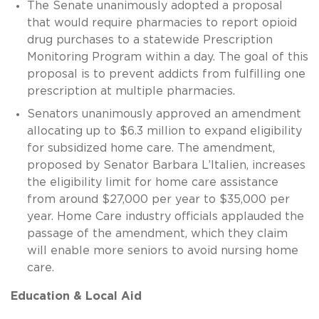
The Senate unanimously adopted a proposal
that would require pharmacies to report opioid
drug purchases to a statewide Prescription
Monitoring Program within a day. The goal of this
proposal is to prevent addicts from fulfilling one
prescription at multiple pharmacies.
Senators unanimously approved an amendment
allocating up to $6.3 million to expand eligibility
for subsidized home care. The amendment,
proposed by Senator Barbara L’Italien, increases
the eligibility limit for home care assistance
from around $27,000 per year to $35,000 per
year. Home Care industry officials applauded the
passage of the amendment, which they claim
will enable more seniors to avoid nursing home
care.
Education & Local Aid