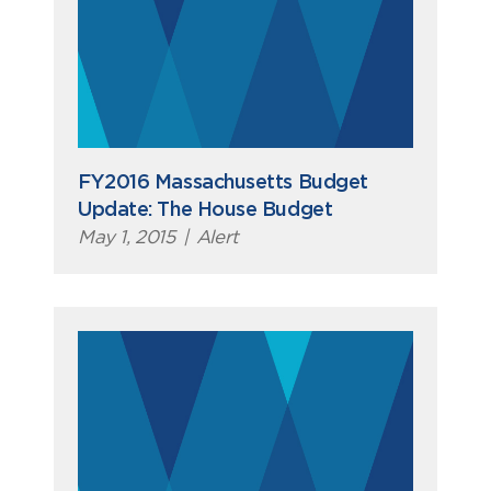
FY2016 Massachusetts Budget
Update: The House Budget
May 1, 2015
|
Alert