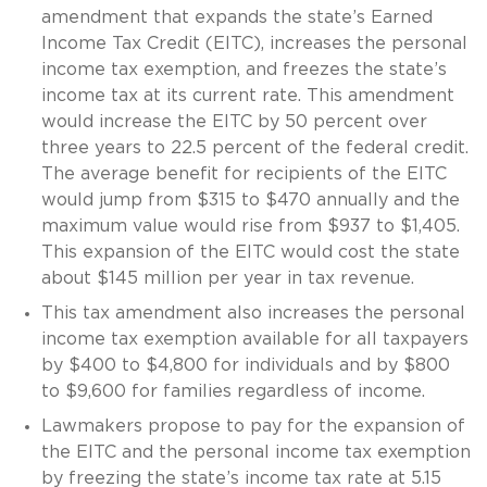
amendment that expands the state’s Earned
Income Tax Credit (EITC), increases the personal
income tax exemption, and freezes the state’s
income tax at its current rate. This amendment
would increase the EITC by 50 percent over
three years to 22.5 percent of the federal credit.
The average benefit for recipients of the EITC
would jump from $315 to $470 annually and the
maximum value would rise from $937 to $1,405.
This expansion of the EITC would cost the state
about $145 million per year in tax revenue.
This tax amendment also increases the personal
income tax exemption available for all taxpayers
by $400 to $4,800 for individuals and by $800
to $9,600 for families regardless of income.
Lawmakers propose to pay for the expansion of
the EITC and the personal income tax exemption
by freezing the state’s income tax rate at 5.15