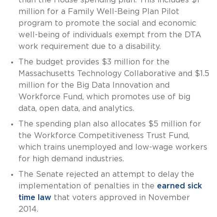
than the House spending plan. This includes $1
million for a Family Well-Being Plan Pilot
program to promote the social and economic
well-being of individuals exempt from the DTA
work requirement due to a disability.
The budget provides $3 million for the
Massachusetts Technology Collaborative and $1.5
million for the Big Data Innovation and
Workforce Fund, which promotes use of big
data, open data, and analytics.
The spending plan also allocates $5 million for
the Workforce Competitiveness Trust Fund,
which trains unemployed and low-wage workers
for high demand industries.
The Senate rejected an attempt to delay the
implementation of penalties in the
earned sick
time law
that voters approved in November
2014.