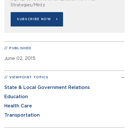
Strategies/Mintz.
SUBSCRIBE NOW
PUBLISHED
June 02, 2015
VIEWPOINT TOPICS
State & Local Government Relations
Education
Health Care
Transportation