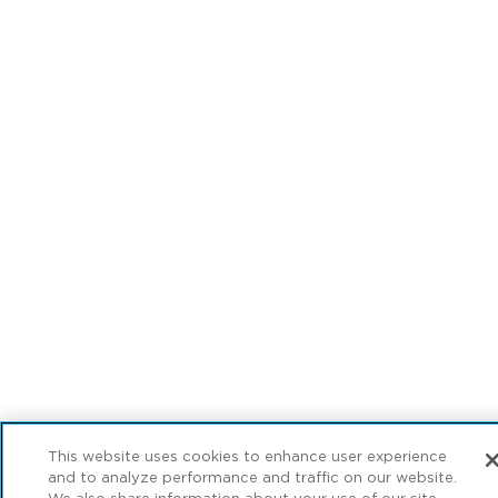
This website uses cookies to enhance user experience
and to analyze performance and traffic on our website.