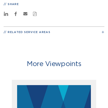
SHARE
RELATED SERVICE AREAS
More Viewpoints