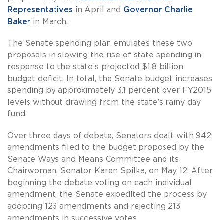
Representatives
in April and
Governor Charlie
Baker
in March.
The Senate spending plan emulates these two
proposals in slowing the rise of state spending in
response to the state’s projected $1.8 billion
budget deficit. In total, the Senate budget increases
spending by approximately 3.1 percent over FY2015
levels without drawing from the state’s rainy day
fund.
Over three days of debate, Senators dealt with 942
amendments filed to the budget proposed by the
Senate Ways and Means Committee and its
Chairwoman, Senator Karen Spilka, on May 12. After
beginning the debate voting on each individual
amendment, the Senate expedited the process by
adopting 123 amendments and rejecting 213
amendments in successive votes.