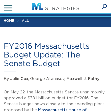
Skip
FY2016 Massachusetts Budget Update: The Senate Budget
to
Ope
main
SEA
Sear
content
HOME
ALL
FY2016 Massachusetts
Budget Update: The
Senate Budget
By
Julie Cox
, George Atanasov,
Maxwell J. Fathy
On May 22, the Massachusetts Senate unanimously
approved a $38.1 billion budget for FY2016. The
Senate budget hews closely to the spending plans
proposed by the
Massachusetts House of