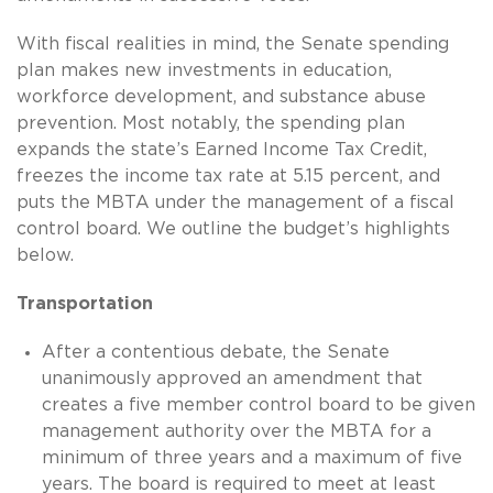
With fiscal realities in mind, the Senate spending
plan makes new investments in education,
workforce development, and substance abuse
prevention. Most notably, the spending plan
expands the state’s Earned Income Tax Credit,
freezes the income tax rate at 5.15 percent, and
puts the MBTA under the management of a fiscal
control board. We outline the budget’s highlights
below.
Transportation
After a contentious debate, the Senate
unanimously approved an amendment that
creates a five member control board to be given
management authority over the MBTA for a
minimum of three years and a maximum of five
years. The board is required to meet at least