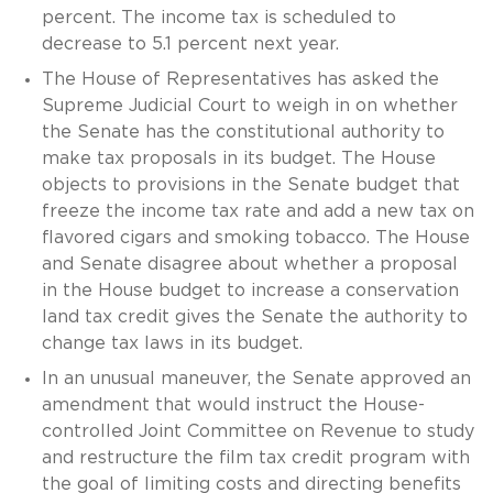
percent. The income tax is scheduled to
decrease to 5.1 percent next year.
The House of Representatives has asked the
Supreme Judicial Court to weigh in on whether
the Senate has the constitutional authority to
make tax proposals in its budget. The House
objects to provisions in the Senate budget that
freeze the income tax rate and add a new tax on
flavored cigars and smoking tobacco. The House
and Senate disagree about whether a proposal
in the House budget to increase a conservation
land tax credit gives the Senate the authority to
change tax laws in its budget.
In an unusual maneuver, the Senate approved an
amendment that would instruct the House-
controlled Joint Committee on Revenue to study
and restructure the film tax credit program with
the goal of limiting costs and directing benefits