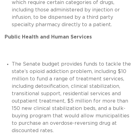
which require certain categories of drugs,
including those administered by injection or
infusion, to be dispensed by a third party
specialty pharmacy directly to a patient.
Public Health and Human Services
The Senate budget provides funds to tackle the
state’s opioid addiction problem, including $10
million to fund a range of treatment services,
including detoxification, clinical stabilization,
transitional support, residential services and
outpatient treatment, $5 million for more than
150 new clinical stabilization beds, and a bulk-
buying program that would allow municipalities
to purchase an overdose-reversing drug at
discounted rates.