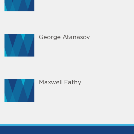
George Atanasov
Maxwell Fathy