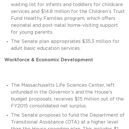
waiting list for infants and toddlers for childcare
services and $14.8 million for the Children’s Trust
Fund Healthy Families program, which offers
neonatal and post-natal home-visiting support
for young parents.
The Senate plan appropriates $35.3 million for
adult basic education services.
Workforce & Economic Development
The Massachusetts Life Sciences Center, left
unfunded in the Governor’s and the House’s
budget proposals, receives $15 million out of the
FY2015 consolidated net surplus.
The Senate proposes to fund the Department of
Transitional Assistance (DTA) at a higher level