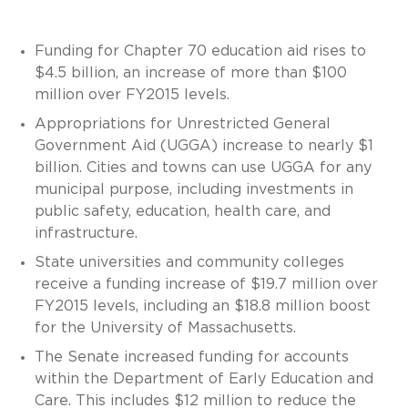
Funding for Chapter 70 education aid rises to
$4.5 billion, an increase of more than $100
million over FY2015 levels.
Appropriations for Unrestricted General
Government Aid (UGGA) increase to nearly $1
billion. Cities and towns can use UGGA for any
municipal purpose, including investments in
public safety, education, health care, and
infrastructure.
State universities and community colleges
receive a funding increase of $19.7 million over
FY2015 levels, including an $18.8 million boost
for the University of Massachusetts.
The Senate increased funding for accounts
within the Department of Early Education and
Care. This includes $12 million to reduce the