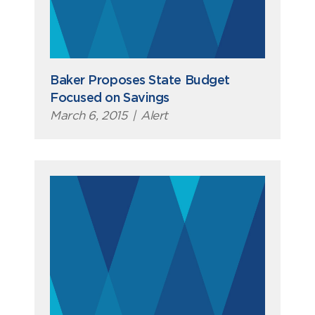
Baker Proposes State Budget
Focused on Savings
March 6, 2015
|
Alert