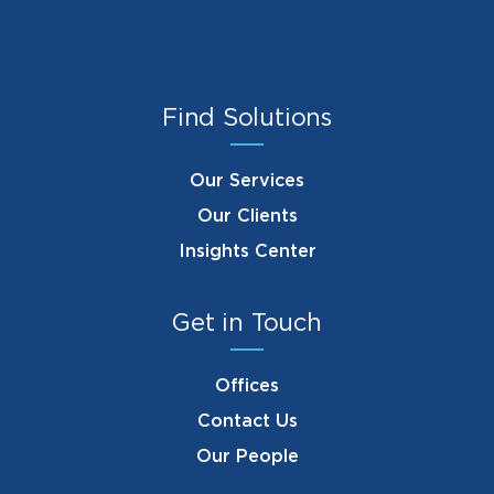
Find Solutions
Our Services
Our Clients
Insights Center
Get in Touch
Offices
Contact Us
Our People