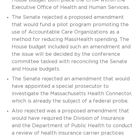
House budget both place the CHIA within the
Executive Office of Health and Human Services.
The Senate rejected a proposed amendment
that would fund a pilot program promoting the
use of Accountable Care Organizations as a
method for reducing MassHealth spending. The
House budget included such an amendment and
the issue will be decided by the conference
committee tasked with reconciling the Senate
and House budgets.
The Senate rejected an amendment that would
have appointed a special prosecutor to
investigate the Massachusetts Health Connector,
which is already the subject of a federal probe.
Also rejected was a proposed amendment that
would have required the Division of Insurance
and the Department of Public Health to conduct
a review of health insurance carrier practices