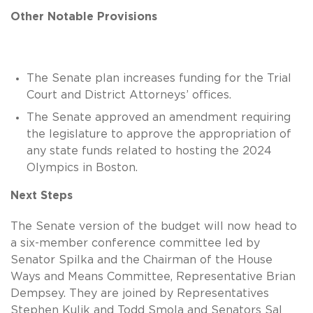
Other Notable Provisions
The Senate plan increases funding for the Trial
Court and District Attorneys’ offices.
The Senate approved an amendment requiring
the legislature to approve the appropriation of
any state funds related to hosting the 2024
Olympics in Boston.
Next Steps
The Senate version of the budget will now head to
a six-member conference committee led by
Senator Spilka and the Chairman of the House
Ways and Means Committee, Representative Brian
Dempsey. They are joined by Representatives
Stephen Kulik and Todd Smola and Senators Sal