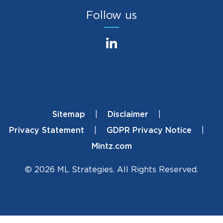
Follow us
Sitemap
Disclaimer
Footer
Privacy Statement
GDPR Privacy Notice
Mintz.com
© 2026 ML Strategies. All Rights Reserved.