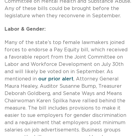
Committee on Mental Health and Substance Abuse.
Any of these bills could be brought before the
legislature when they reconvene in September.
Labor & Gender:
Many of the state’s top female lawmakers joined
forces to endorse a Pay Equity bill, which received
a favorable report from the Joint Committee on
Labor and Workforce Development on July 30th
and will likely be voted on in September. As
mentioned in
our prior alert
, Attorney General
Maura Healey, Auditor Susanne Bump, Treasurer
Deborah Goldberg, and Senate Ways and Means
Chairwoman Karen Spilka have rallied behind the
measure. The bill includes provisions to make it
easier to sue employers for gender discrimination
and a requirement that employers post minimum
salaries on job advertisements. Business groups