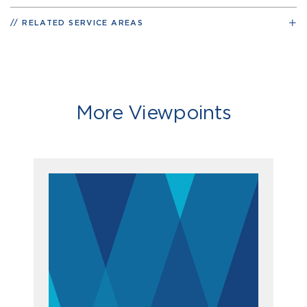
RELATED SERVICE AREAS
More Viewpoints