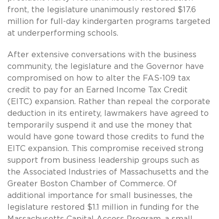
front, the legislature unanimously restored $17.6
million for full-day kindergarten programs targeted
at underperforming schools.
After extensive conversations with the business
community, the legislature and the Governor have
compromised on how to alter the FAS-109 tax
credit to pay for an Earned Income Tax Credit
(EITC) expansion. Rather than repeal the corporate
deduction in its entirety, lawmakers have agreed to
temporarily suspend it and use the money that
would have gone toward those credits to fund the
EITC expansion. This compromise received strong
support from business leadership groups such as
the Associated Industries of Massachusetts and the
Greater Boston Chamber of Commerce. Of
additional importance for small businesses, the
legislature restored $1.1 million in funding for the