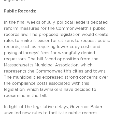
legislation.
Public Records:
In the final weeks of July, political leaders debated
reform measures for the Commonwealth’s public
records law. The proposed legislation would create
rules to make it easier for citizens to request public
records, such as requiring lower copy costs and
paying attorneys’ fees for wrongfully denied
requestors. The bill faced opposition from the
Massachusetts Municipal Association, which
represents the Commonwealth’s cities and towns.
The municipalities expressed strong concerns over
the compliance costs associated with this
legislation, which lawmakers have decided to
reexamine in the fall.
In light of the legislative delays, Governor Baker
unveiled new rules to facilitate public records