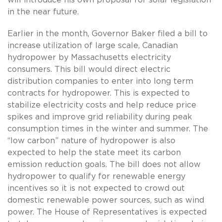
will introduce his own proposal for solar legislation
in the near future.
Earlier in the month, Governor Baker filed a bill to
increase utilization of large scale, Canadian
hydropower by Massachusetts electricity
consumers. This bill would direct electric
distribution companies to enter into long term
contracts for hydropower. This is expected to
stabilize electricity costs and help reduce price
spikes and improve grid reliability during peak
consumption times in the winter and summer. The
“low carbon” nature of hydropower is also
expected to help the state meet its carbon
emission reduction goals. The bill does not allow
hydropower to qualify for renewable energy
incentives so it is not expected to crowd out
domestic renewable power sources, such as wind
power. The House of Representatives is expected