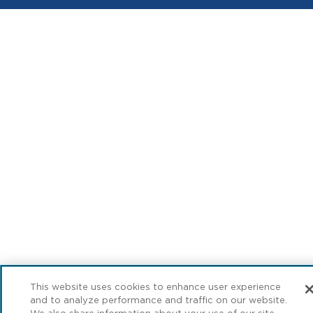
This website uses cookies to enhance user experience
and to analyze performance and traffic on our website.