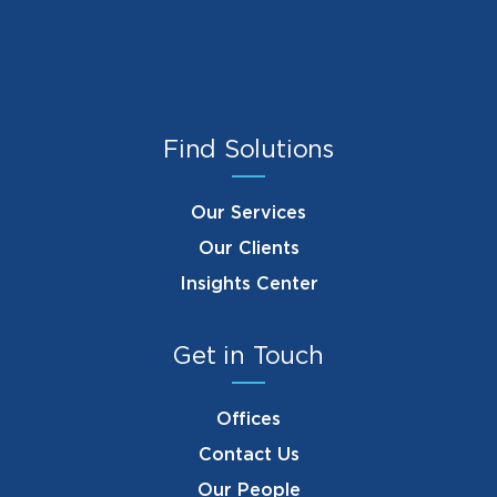
Find Solutions
Our Services
Our Clients
Insights Center
Get in Touch
Offices
Contact Us
Our People