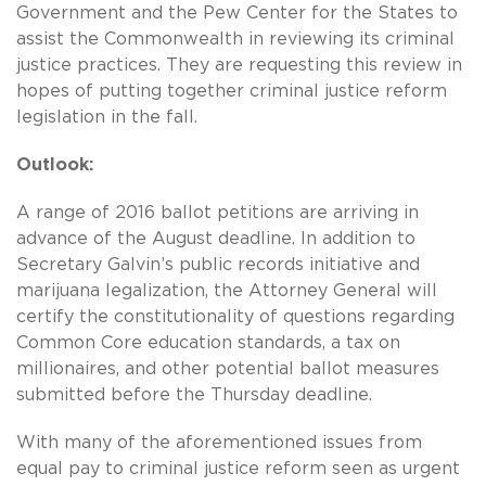
Government and the Pew Center for the States to
assist the Commonwealth in reviewing its criminal
justice practices. They are requesting this review in
hopes of putting together criminal justice reform
legislation in the fall.
Outlook:
A range of 2016 ballot petitions are arriving in
advance of the August deadline. In addition to
Secretary Galvin’s public records initiative and
marijuana legalization, the Attorney General will
certify the constitutionality of questions regarding
Common Core education standards, a tax on
millionaires, and other potential ballot measures
submitted before the Thursday deadline.
With many of the aforementioned issues from
equal pay to criminal justice reform seen as urgent