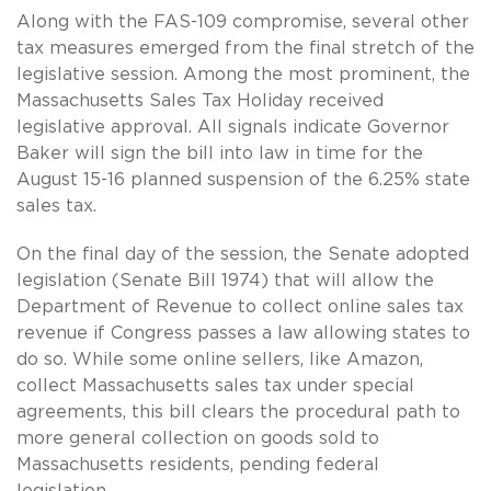
Along with the FAS-109 compromise, several other
tax measures emerged from the final stretch of the
legislative session. Among the most prominent, the
Massachusetts Sales Tax Holiday received
legislative approval. All signals indicate Governor
Baker will sign the bill into law in time for the
August 15-16 planned suspension of the 6.25% state
sales tax.
On the final day of the session, the Senate adopted
legislation (Senate Bill 1974) that will allow the
Department of Revenue to collect online sales tax
revenue if Congress passes a law allowing states to
do so. While some online sellers, like Amazon,
collect Massachusetts sales tax under special
agreements, this bill clears the procedural path to
more general collection on goods sold to
Massachusetts residents, pending federal