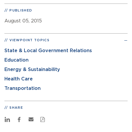
PUBLISHED
August 05, 2015
VIEWPOINT TOPICS
State & Local Government Relations
Education
Energy & Sustainability
Health Care
Transportation
SHARE