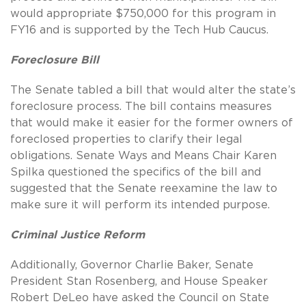
would appropriate $750,000 for this program in
FY16 and is supported by the Tech Hub Caucus.
Foreclosure Bill
The Senate tabled a bill that would alter the state’s
foreclosure process. The bill contains measures
that would make it easier for the former owners of
foreclosed properties to clarify their legal
obligations. Senate Ways and Means Chair Karen
Spilka questioned the specifics of the bill and
suggested that the Senate reexamine the law to
make sure it will perform its intended purpose.
Criminal Justice Reform
Additionally, Governor Charlie Baker, Senate
President Stan Rosenberg, and House Speaker
Robert DeLeo have asked the Council on State