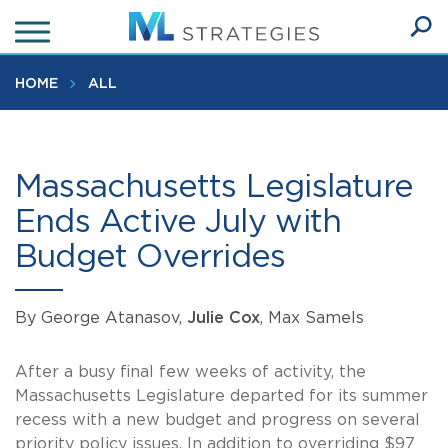
Skip
to
Ope
main
SEA
Sear
content
HOME
ALL
Massachusetts Legislature
Ends Active July with
Budget Overrides
By George Atanasov,
Julie Cox
, Max Samels
After a busy final few weeks of activity, the
Massachusetts Legislature departed for its summer
recess with a new budget and progress on several
priority policy issues. In addition to overriding $97