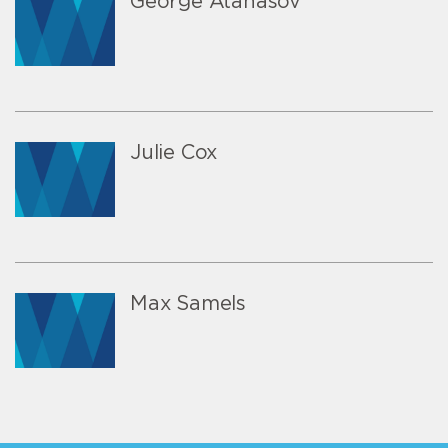
George Atanasov
Julie Cox
Max Samels