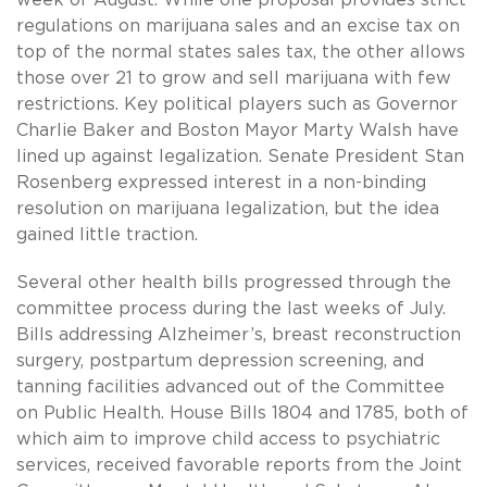
week of August. While one proposal provides strict
regulations on marijuana sales and an excise tax on
top of the normal states sales tax, the other allows
those over 21 to grow and sell marijuana with few
restrictions. Key political players such as Governor
Charlie Baker and Boston Mayor Marty Walsh have
lined up against legalization. Senate President Stan
Rosenberg expressed interest in a non-binding
resolution on marijuana legalization, but the idea
gained little traction.
Several other health bills progressed through the
committee process during the last weeks of July.
Bills addressing Alzheimer’s, breast reconstruction
surgery, postpartum depression screening, and
tanning facilities advanced out of the Committee
on Public Health. House Bills 1804 and 1785, both of
which aim to improve child access to psychiatric
services, received favorable reports from the Joint