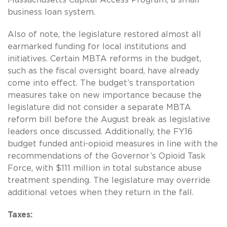
Massachusetts Capital Access Program, a small
business loan system.
Also of note, the legislature restored almost all
earmarked funding for local institutions and
initiatives. Certain MBTA reforms in the budget,
such as the fiscal oversight board, have already
come into effect. The budget’s transportation
measures take on new importance because the
legislature did not consider a separate MBTA
reform bill before the August break as legislative
leaders once discussed. Additionally, the FY16
budget funded anti-opioid measures in line with the
recommendations of the Governor’s Opioid Task
Force, with $111 million in total substance abuse
treatment spending. The legislature may override
additional vetoes when they return in the fall.
Taxes: