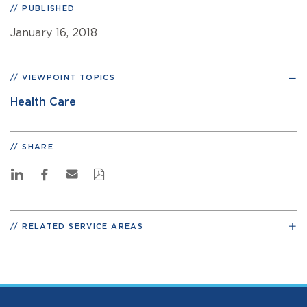
PUBLISHED
January 16, 2018
VIEWPOINT TOPICS
Health Care
SHARE
RELATED SERVICE AREAS