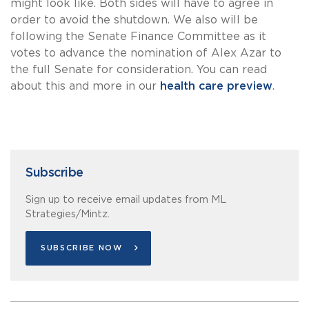
might look like. Both sides will have to agree in
order to avoid the shutdown. We also will be
following the Senate Finance Committee as it
votes to advance the nomination of Alex Azar to
the full Senate for consideration. You can read
about this and more in our
health care preview
.
Subscribe
Sign up to receive email updates from ML
Strategies/Mintz.
SUBSCRIBE NOW