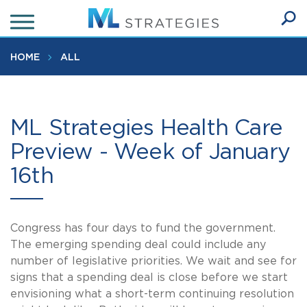
Skip
to
Ope
main
SEA
Sear
content
HOME
ALL
ML Strategies Health Care
Preview - Week of January
16th
Congress has four days to fund the government.
The emerging spending deal could include any
number of legislative priorities. We wait and see for
signs that a spending deal is close before we start
envisioning what a short-term continuing resolution