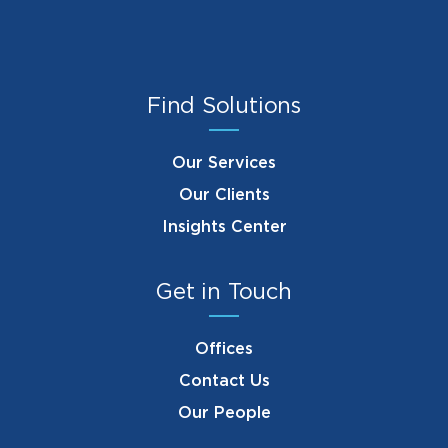
Find Solutions
Our Services
Our Clients
Insights Center
Get in Touch
Offices
Contact Us
Our People