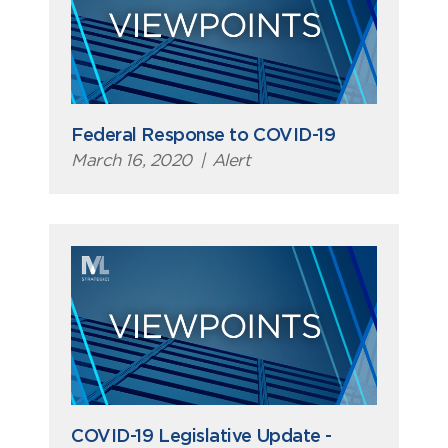
Federal Response to COVID-19
March 16, 2020
|
Alert
COVID-19 Legislative Update -