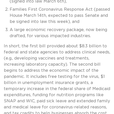
(signed into law March 6th),
Families First Coronavirus Response Act (passed
House March 14th, expected to pass Senate and
be signed into law this week), and
A large economic recovery package, now being
drafted, for various impacted industries.
In short, the first bill provided about $8.3 billion to
federal and state agencies to address clinical needs,
(e.g., developing vaccines and treatments,
increasing laboratory capacity). The second bill
begins to address the economic impact of the
pandemic. It includes free testing for the virus, $1
billion in unemployment insurance grants, a
temporary increase in the federal share of Medicaid
expenditures, funding for nutrition programs like
SNAP and WIC, paid sick leave and extended family
and medical leave for coronavirus-related reasons,
and tax credits to help businesses absorb the cost