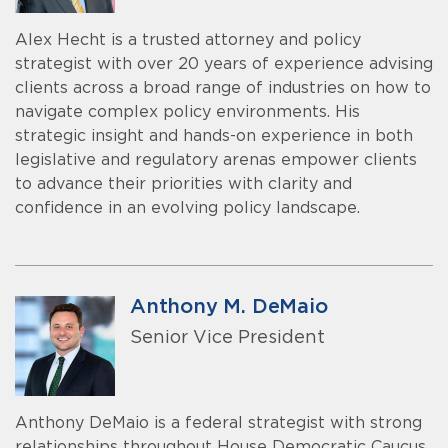
Alex Hecht is a trusted attorney and policy
strategist with over 20 years of experience advising
clients across a broad range of industries on how to
navigate complex policy environments. His
strategic insight and hands-on experience in both
legislative and regulatory arenas empower clients
to advance their priorities with clarity and
confidence in an evolving policy landscape.
Anthony M. DeMaio
Senior Vice President
Anthony DeMaio is a federal strategist with strong
relationships throughout House Democratic Caucus,