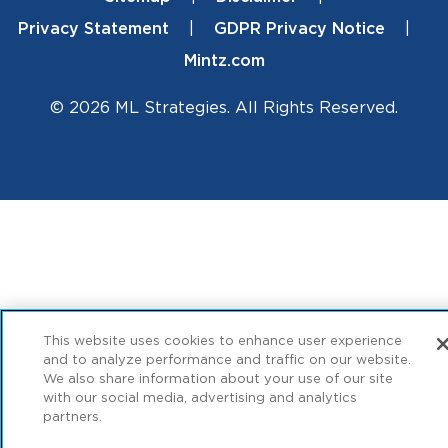
Footer
Privacy Statement
GDPR Privacy Notice
Mintz.com
© 2026 ML Strategies. All Rights Reserved.
This website uses cookies to enhance user experience
and to analyze performance and traffic on our website.
We also share information about your use of our site
with our social media, advertising and analytics
partners.