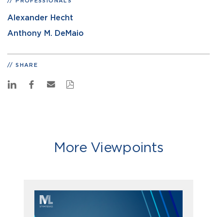
PROFESSIONALS
Alexander Hecht
Anthony M. DeMaio
SHARE
More Viewpoints