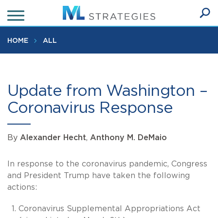
Skip
to
Ope
main
SEA
Sear
content
HOME
ALL
Update from Washington –
Coronavirus Response
By
Alexander Hecht
,
Anthony M. DeMaio
In response to the coronavirus pandemic, Congress
and President Trump have taken the following
actions:
Coronavirus Supplemental Appropriations Act