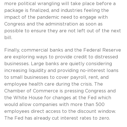
more political wrangling will take place before a
package is finalized, and industries feeling the
impact of the pandemic need to engage with
Congress and the administration as soon as
possible to ensure they are not left out of the next
bill.
Finally, commercial banks and the Federal Reserve
are exploring ways to provide credit to distressed
businesses. Large banks are quietly considering
increasing liquidity and providing no-interest loans
to small businesses to cover payroll, rent, and
employee health care during the crisis. The
Chamber of Commerce is pressing Congress and
the White House for changes at the Fed which
would allow companies with more than 500
employees direct access to the discount window.
The Fed has already cut interest rates to zero.