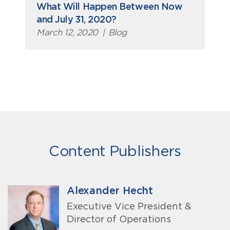
What Will Happen Between Now
and July 31, 2020?
March 12, 2020
|
Blog
Content Publishers
Alexander Hecht
Executive Vice President &
Director of Operations