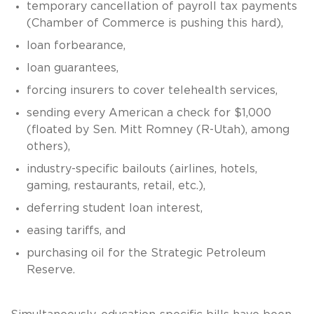
temporary cancellation of payroll tax payments
(Chamber of Commerce is pushing this hard),
loan forbearance,
loan guarantees,
forcing insurers to cover telehealth services,
sending every American a check for $1,000
(floated by Sen. Mitt Romney (R-Utah), among
others),
industry-specific bailouts (airlines, hotels,
gaming, restaurants, retail, etc.),
deferring student loan interest,
easing tariffs, and
purchasing oil for the Strategic Petroleum
Reserve.