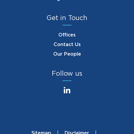
Get in Touch
Offices
Contact Us
Our People
Follow us
Sitemap
Disclaimer