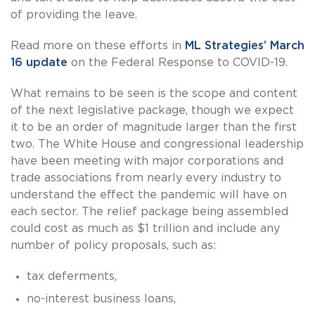
of providing the leave.
Read more on these efforts in
ML Strategies’ March
16 update
on the Federal Response to COVID-19.
What remains to be seen is the scope and content
of the next legislative package, though we expect
it to be an order of magnitude larger than the first
two. The White House and congressional leadership
have been meeting with major corporations and
trade associations from nearly every industry to
understand the effect the pandemic will have on
each sector. The relief package being assembled
could cost as much as $1 trillion and include any
number of policy proposals, such as:
tax deferments,
no-interest business loans,