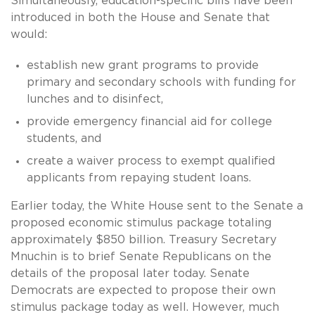
Simultaneously, education-specific bills have been
introduced in both the House and Senate that
would:
establish new grant programs to provide
primary and secondary schools with funding for
lunches and to disinfect,
provide emergency financial aid for college
students, and
create a waiver process to exempt qualified
applicants from repaying student loans.
Earlier today, the White House sent to the Senate a
proposed economic stimulus package totaling
approximately $850 billion. Treasury Secretary
Mnuchin is to brief Senate Republicans on the
details of the proposal later today. Senate
Democrats are expected to propose their own
stimulus package today as well. However, much