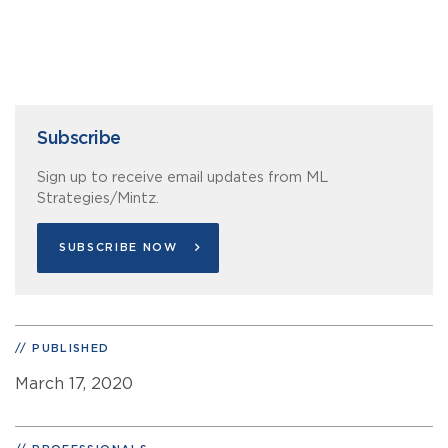
Subscribe
Sign up to receive email updates from ML
Strategies/Mintz.
SUBSCRIBE NOW
PUBLISHED
March 17, 2020