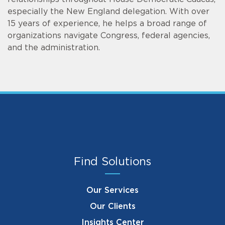
especially the New England delegation. With over
15 years of experience, he helps a broad range of
organizations navigate Congress, federal agencies,
and the administration.
Find Solutions
Our Services
Our Clients
Insights Center