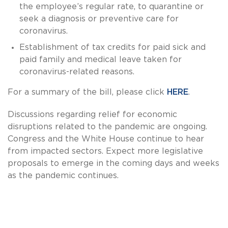
the employee’s regular rate, to quarantine or
seek a diagnosis or preventive care for
coronavirus.
Establishment of tax credits for paid sick and
paid family and medical leave taken for
coronavirus-related reasons.
For a summary of the bill, please click
HERE
.
Discussions regarding relief for economic
disruptions related to the pandemic are ongoing.
Congress and the White House continue to hear
from impacted sectors. Expect more legislative
proposals to emerge in the coming days and weeks
as the pandemic continues.