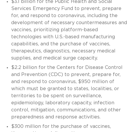
$3.1 billion for the Public Health and Social
Services Emergency Fund to prevent, prepare
for, and respond to coronavirus, including the
development of necessary countermeasures and
vaccines, prioritizing platform-based
technologies with U.S.-based manufacturing
capabilities, and the purchase of vaccines,
therapeutics, diagnostics, necessary medical
supplies, and medical surge capacity.
$2.2 billion for the Centers for Disease Control
and Prevention (CDC) to prevent, prepare for,
and respond to coronavirus, $950 million of
which must be granted to states, localities, or
territories to be spent on surveillance,
epidemiology, laboratory capacity, infection
control, mitigation, communications, and other
preparedness and response activities.
$300 million for the purchase of vaccines,