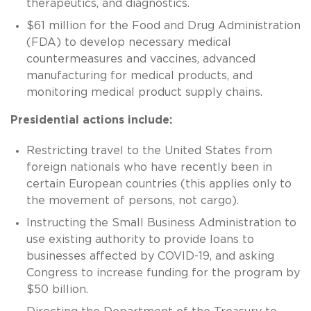
therapeutics, and diagnostics.
$61 million for the Food and Drug Administration
(FDA) to develop necessary medical
countermeasures and vaccines, advanced
manufacturing for medical products, and
monitoring medical product supply chains.
Presidential actions include:
Restricting travel to the United States from
foreign nationals who have recently been in
certain European countries (this applies only to
the movement of persons, not cargo).
Instructing the Small Business Administration to
use existing authority to provide loans to
businesses affected by COVID-19, and asking
Congress to increase funding for the program by
$50 billion.