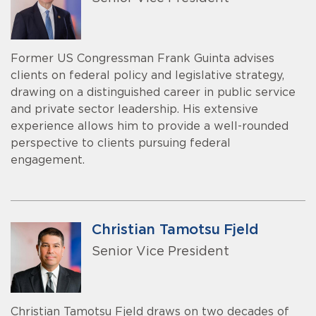
Former US Congressman Frank Guinta advises
clients on federal policy and legislative strategy,
drawing on a distinguished career in public service
and private sector leadership. His extensive
experience allows him to provide a well-rounded
perspective to clients pursuing federal
engagement.
Christian Tamotsu Fjeld
Senior Vice President
Christian Tamotsu Fjeld draws on two decades of