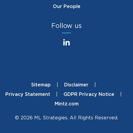
Our People
Follow us
Sitemap
Disclaimer
Footer
Privacy Statement
GDPR Privacy Notice
Mintz.com
© 2026 ML Strategies. All Rights Reserved.