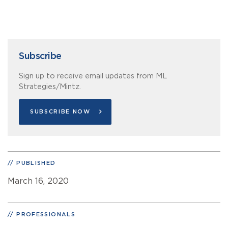
Subscribe
Sign up to receive email updates from ML
Strategies/Mintz.
SUBSCRIBE NOW
PUBLISHED
March 16, 2020
PROFESSIONALS