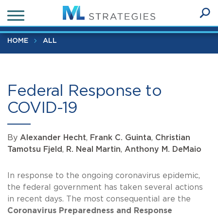
Skip
Federal Response to COVID-19
to
Ope
main
SEA
Sear
content
HOME
ALL
Federal Response to
COVID-19
By
Alexander Hecht
,
Frank C. Guinta
,
Christian
Tamotsu Fjeld
,
R. Neal Martin
,
Anthony M. DeMaio
In response to the ongoing coronavirus epidemic,
the federal government has taken several actions
in recent days. The most consequential are the
Coronavirus Preparedness and Response