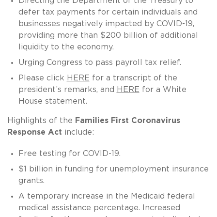
Directing the Department of the Treasury to
defer tax payments for certain individuals and
businesses negatively impacted by COVID-19,
providing more than $200 billion of additional
liquidity to the economy.
Urging Congress to pass payroll tax relief.
Please click
HERE
for a transcript of the
president’s remarks, and
HERE
for a White
House statement.
Highlights of the
Families First Coronavirus
Response Act
include:
Free testing for COVID-19.
$1 billion in funding for unemployment insurance
grants.
A temporary increase in the Medicaid federal
medical assistance percentage. Increased