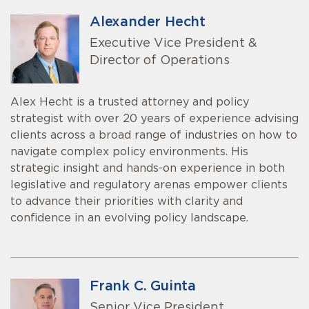
Alexander Hecht
Executive Vice President &
Director of Operations
Alex Hecht is a trusted attorney and policy
strategist with over 20 years of experience advising
clients across a broad range of industries on how to
navigate complex policy environments. His
strategic insight and hands-on experience in both
legislative and regulatory arenas empower clients
to advance their priorities with clarity and
confidence in an evolving policy landscape.
Frank C. Guinta
Senior Vice President