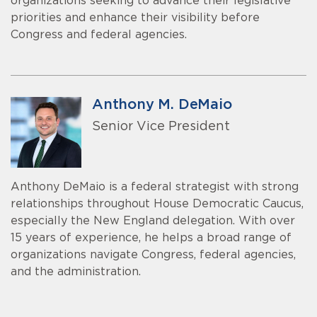
organizations seeking to advance their legislative
priorities and enhance their visibility before
Congress and federal agencies.
Anthony M. DeMaio
Senior Vice President
Anthony DeMaio is a federal strategist with strong
relationships throughout House Democratic Caucus,
especially the New England delegation. With over
15 years of experience, he helps a broad range of
organizations navigate Congress, federal agencies,
and the administration.