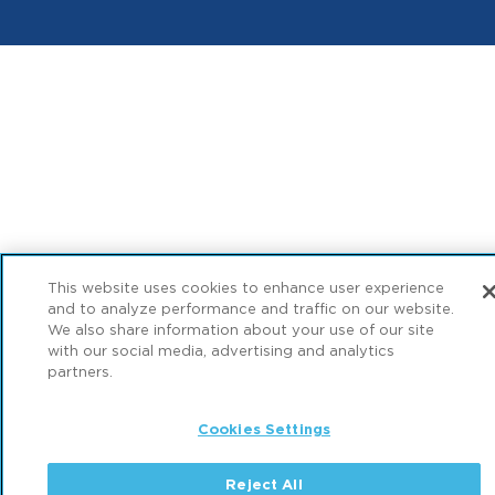
This website uses cookies to enhance user experience
and to analyze performance and traffic on our website.
We also share information about your use of our site
with our social media, advertising and analytics
partners.
Cookies Settings
Reject All