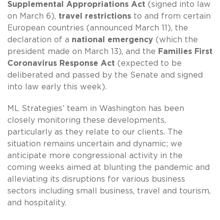
Supplemental Appropriations Act
(signed into law
on March 6),
travel restrictions
to and from certain
European countries (announced March 11), the
declaration of a
national emergency
(which the
president made on March 13), and the
Families First
Coronavirus Response Act
(expected to be
deliberated and passed by the Senate and signed
into law early this week).
ML Strategies’ team in Washington has been
closely monitoring these developments,
particularly as they relate to our clients. The
situation remains uncertain and dynamic; we
anticipate more congressional activity in the
coming weeks aimed at blunting the pandemic and
alleviating its disruptions for various business
sectors including small business, travel and tourism,
and hospitality.