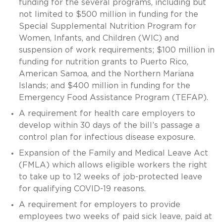
funding for the several programs, including but
not limited to $500 million in funding for the
Special Supplemental Nutrition Program for
Women, Infants, and Children (WIC) and
suspension of work requirements; $100 million in
funding for nutrition grants to Puerto Rico,
American Samoa, and the Northern Mariana
Islands; and $400 million in funding for the
Emergency Food Assistance Program (TEFAP).
A requirement for health care employers to
develop within 30 days of the bill’s passage a
control plan for infectious disease exposure.
Expansion of the Family and Medical Leave Act
(FMLA) which allows eligible workers the right
to take up to 12 weeks of job-protected leave
for qualifying COVID-19 reasons.
A requirement for employers to provide
employees two weeks of paid sick leave, paid at