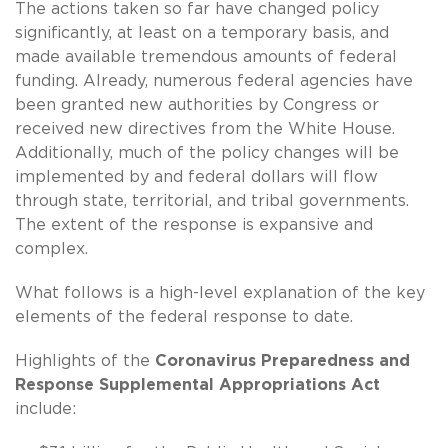
The actions taken so far have changed policy
significantly, at least on a temporary basis, and
made available tremendous amounts of federal
funding. Already, numerous federal agencies have
been granted new authorities by Congress or
received new directives from the White House.
Additionally, much of the policy changes will be
implemented by and federal dollars will flow
through state, territorial, and tribal governments.
The extent of the response is expansive and
complex.
What follows is a high-level explanation of the key
elements of the federal response to date.
Highlights of the
Coronavirus Preparedness and
Response Supplemental Appropriations Act
include: