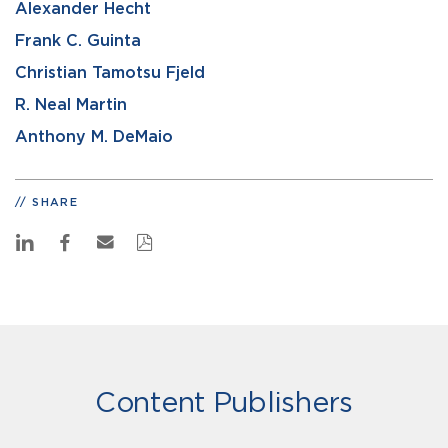
Alexander Hecht
Frank C. Guinta
Christian Tamotsu Fjeld
R. Neal Martin
Anthony M. DeMaio
SHARE
Content Publishers