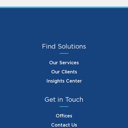
Find Solutions
Our Services
Our Clients
Insights Center
Get in Touch
Offices
Contact Us