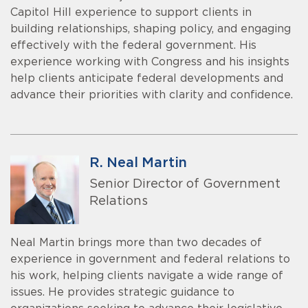
Capitol Hill experience to support clients in
building relationships, shaping policy, and engaging
effectively with the federal government. His
experience working with Congress and his insights
help clients anticipate federal developments and
advance their priorities with clarity and confidence.
R. Neal Martin
Senior Director of Government
Relations
Neal Martin brings more than two decades of
experience in government and federal relations to
his work, helping clients navigate a wide range of
issues. He provides strategic guidance to