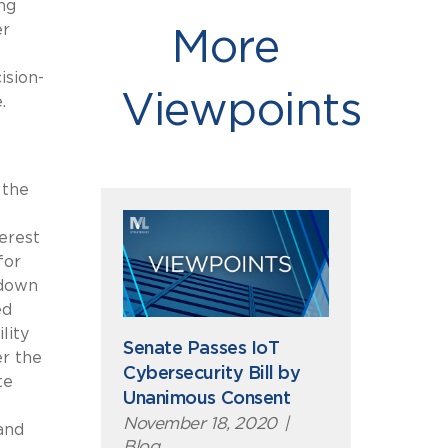
ng
er
More
ision-
Viewpoints
.
 the
erest
for
 down
ed
lity
Senate Passes IoT
er the
Cybersecurity Bill by
te
Unanimous Consent
November 18, 2020
|
and
Blog