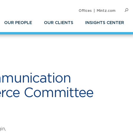
Offices
Mintz.com
SEARC
Commerce Committee
Op
Sea
OUR PEOPLE
OUR CLIENTS
INSIGHTS CENTER
mmunication
merce Committee
in,