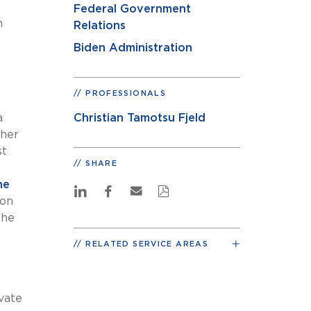
Federal Government
h
Relations
Biden Administration
PROFESSIONALS
a
Christian Tamotsu Fjeld
ther
st
SHARE
ne
ion
the
RELATED SERVICE AREAS
vate