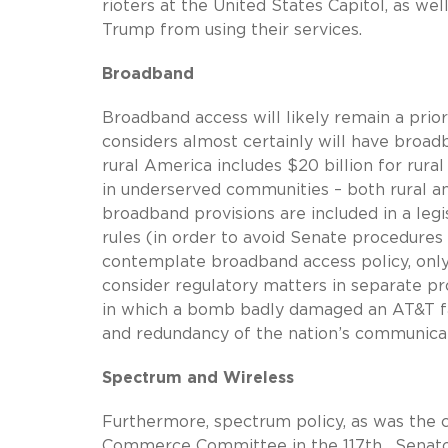
rioters at the United States Capitol, as we
Trump from using their services.
Broadband
Broadband access will likely remain a prior
considers almost certainly will have broadb
rural America includes $20 billion for rur
in underserved communities – both rural and
broadband provisions are included in a legi
rules (in order to avoid Senate procedures 
contemplate broadband access policy, on
consider regulatory matters in separate pr
in which a bomb badly damaged an AT&T fa
and redundancy of the nation’s communica
Spectrum and Wireless
Furthermore, spectrum policy, as was the ca
Commerce Committee in the 117th. Senato