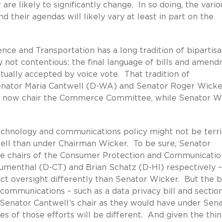
are likely to significantly change. In so doing, the vario
 their agendas will likely vary at least in part on the
e and Transportation has a long tradition of bipartis
y not contentious; the final language of bills and amen
tually accepted by voice vote. That tradition of
 Senator Maria Cantwell (D-WA) and Senator Roger Wicke
ll now chair the Commerce Committee, while Senator W
hnology and communications policy might not be terri
well than under Chairman Wicker. To be sure, Senator
l the chairs of the Consumer Protection and Communicatio
umenthal (D-CT) and Brian Schatz (D-HI) respectively 
uct oversight differently than Senator Wicker. But the b
 communications – such as a data privacy bill and sectio
r Senator Cantwell’s chair as they would have under Sen
es of those efforts will be different. And given the thin