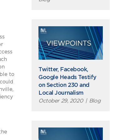
ss
or
ccess
uch
on
Twitter, Facebook,
ble to
Google Heads Testify
could
on Section 230 and
ville,
Local Journalism
iency
October 29, 2020
|
Blog
the