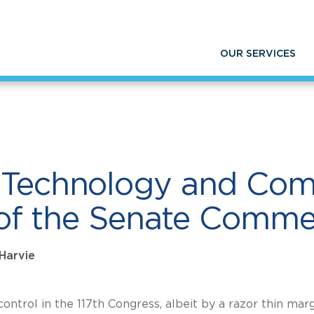
mmunication Policies in front of the Senate 
OUR SERVICES
n Technology and Co
nt of the Senate Com
 Harvie
ontrol in the 117th Congress, albeit by a razor thin marg