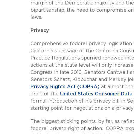
margin of the Democratic majority and th
bipartisanship, the need to compromise an
laws.
Privacy
Comprehensive federal privacy legislation w
California’s passage of the California Con
Practice Regulations spurned renewed inter
actions at the state level will only increas
Congress in late 2019, Senators Cantwell an
Senators Schatz, Klobuchar and Markey joi
Privacy Rights Act (COPRA)
at almost the 
draft of the
United States Consumer Data
formal introduction of his privacy bill in 
starting point for negotiations on a privacy 
The biggest sticking points, by far, as refl
federal private right of action. COPRA exp