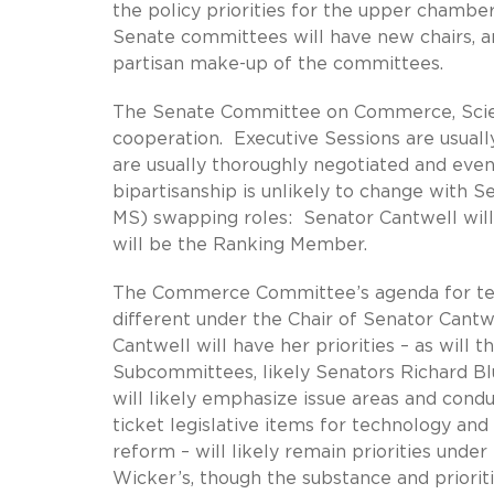
the policy priorities for the upper chamber 
Senate committees will have new chairs, and
partisan make-up of the committees.
The Senate Committee on Commerce, Scienc
cooperation. Executive Sessions are usuall
are usually thoroughly negotiated and even
bipartisanship is unlikely to change with
MS) swapping roles: Senator Cantwell wi
will be the Ranking Member.
The Commerce Committee’s agenda for tec
different under the Chair of Senator Cant
Cantwell will have her priorities – as wil
Subcommittees, likely Senators Richard Bl
will likely emphasize issue areas and cond
ticket legislative items for technology and
reform – will likely remain priorities unde
Wicker’s, though the substance and prioriti