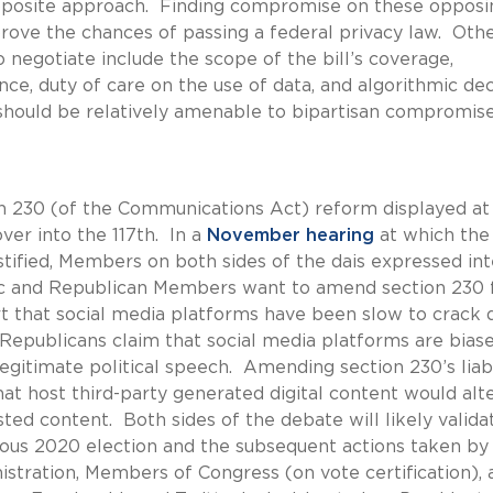
opposite approach. Finding compromise on these opposi
improve the chances of passing a federal privacy law. Oth
 negotiate include the scope of the bill’s coverage,
nce, duty of care on the use of data, and algorithmic dec
 should be relatively amenable to bipartisan compromise
on 230 (of the Communications Act) reform displayed at
over into the 117th. In a
November hearing
at which the
tified, Members on both sides of the dais expressed int
ic and Republican Members want to amend section 230 
rt that social media platforms have been slow to crack
epublicans claim that social media platforms are bias
legitimate political speech. Amending section 230’s liabi
at host third-party generated digital content would alt
ted content. Both sides of the debate will likely valida
tious 2020 election and the subsequent actions taken by
stration, Members of Congress (on vote certification), 