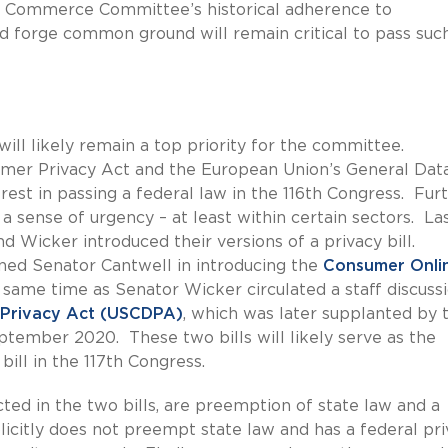
e Commerce Committee’s historical adherence to
d forge common ground will remain critical to pass suc
ill likely remain a top priority for the committee.
sumer Privacy Act and the European Union’s General Dat
est in passing a federal law in the 116th Congress. Fur
e a sense of urgency – at least within certain sectors. La
d Wicker introduced their versions of a privacy bill.
ned Senator Cantwell in introducing the
Consumer Onli
same time as Senator Wicker circulated a staff discuss
 Privacy Act (USCDPA)
, which was later supplanted by 
September 2020. These two bills will likely serve as the
bill in the 117th Congress.
ected in the two bills, are preemption of state law and a
licitly does not preempt state law and has a federal pri