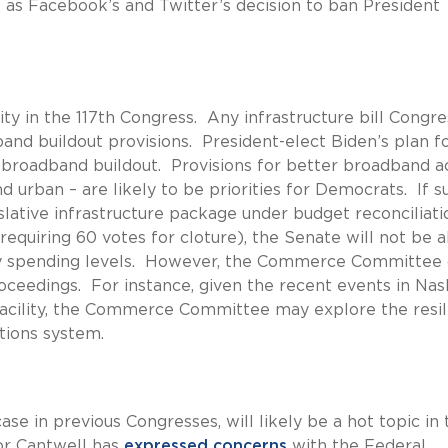
ll as Facebook’s and Twitter’s decision to ban President
ity in the 117th Congress. Any infrastructure bill Congre
and buildout provisions. President-elect Biden’s plan f
al broadband buildout. Provisions for better broadband a
 urban – are likely to be priorities for Democrats. If s
slative infrastructure package under budget reconciliati
requiring 60 votes for cloture), the Senate will not be a
ly spending levels. However, the Commerce Committee 
oceedings. For instance, given the recent events in Nash
cility, the Commerce Committee may explore the resil
tions system.
se in previous Congresses, will likely be a hot topic in 
r Cantwell has
expressed concerns
with the Federal