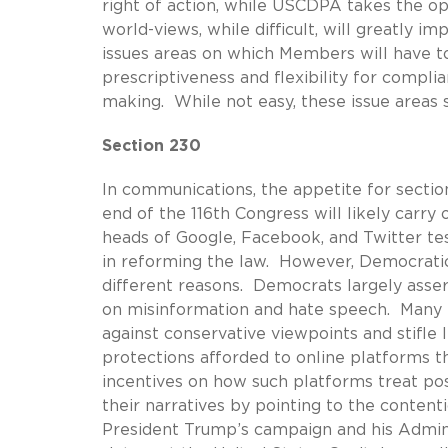
right of action, while USCDPA takes the 
world-views, while difficult, will greatly 
issues areas on which Members will have to
prescriptiveness and flexibility for complia
making. While not easy, these issue areas
Section 230
In communications, the appetite for secti
end of the 116th Congress will likely carry 
heads of Google, Facebook, and Twitter tes
in reforming the law. However, Democrat
different reasons. Democrats largely asse
on misinformation and hate speech. Many R
against conservative viewpoints and stifle 
protections afforded to online platforms th
incentives on how such platforms treat pos
their narratives by pointing to the conten
President Trump’s campaign and his Admini