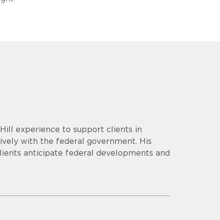
ill experience to support clients in
tively with the federal government. His
lients anticipate federal developments and