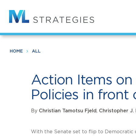
Skip
to
Action Items on Technology and Co
main
content
HOME
ALL
Action Items o
Policies in fro
By
Christian Tamotsu Fjeld
,
Christopher J.
With the Senate set to flip to Democratic c