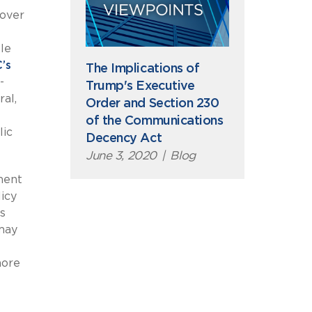
 over
le
’s
The Implications of
-
Trump's Executive
ral,
Order and Section 230
of the Communications
lic
Decency Act
June 3, 2020
|
Blog
ment
icy
s
may
more