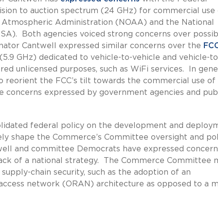
sion to auction spectrum (24 GHz) for commercial use
nd Atmospheric Administration (NOAA) and the National
SA). Both agencies voiced strong concerns over possib
nator Cantwell expressed similar concerns over the
FCC
(5.9 GHz) dedicated to vehicle-to-vehicle and vehicle-to
ared unlicensed purposes, such as WiFi services. In gene
reorient the FCC’s tilt towards the commercial use of
he concerns expressed by government agencies and pub
olidated federal policy on the development and deploy
kely shape the Commerce’s Committee oversight and pol
antwell and committee Democrats have expressed concern
 lack of a national strategy. The Commerce Committee 
upply-chain security, such as the adoption of an
o access network (ORAN) architecture as opposed to a 