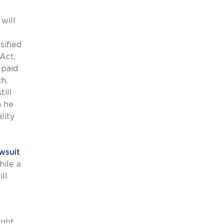
will
sified
Act,
 paid
h,
ill
n he
lity
wsuit
hile a
ll
ight