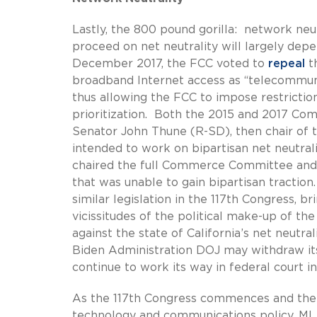
Lastly, the 800 pound gorilla: network n
proceed on net neutrality will largely dep
December 2017, the FCC voted to
repeal
t
broadband Internet access as “telecommuni
thus allowing the FCC to impose restrictio
prioritization. Both the 2015 and 2017 Com
Senator John Thune (R-SD), then chair of 
intended to work on bipartisan net neutrali
chaired the full Commerce Committee and pu
that was unable to gain bipartisan tract
similar legislation in the 117th Congress, 
vicissitudes of the political make-up of th
against the state of California’s net neutra
Biden Administration DOJ may withdraw its 
continue to work its way in federal court in 
As the 117th Congress commences and the
technology and communications policy, ML S