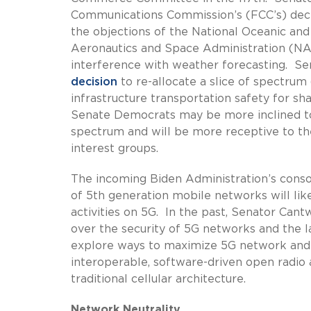
Communications Commission’s (FCC’s) deci
the objections of the National Oceanic a
Aeronautics and Space Administration (NA
interference with weather forecasting. Se
decision
to re-allocate a slice of spectrum 
infrastructure transportation safety for sh
Senate Democrats may be more inclined to 
spectrum and will be more receptive to t
interest groups.
The incoming Biden Administration’s cons
of 5th generation mobile networks will li
activities on 5G. In the past, Senator C
over the security of 5G networks and the
explore ways to maximize 5G network and s
interoperable, software-driven open radi
traditional cellular architecture.
Network Neutrality