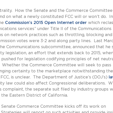
eutrality. How the Senate and the Commerce Committee 
end on what a newly constituted FCC will or won’t do. In
he
Commission’s 2015 Open Internet order
which reclas
cations services” under Title II of the Communications 
ns on network practices such as throttling, blocking and
mission votes were 3-2 and along party lines. Last Marc
the Communications subcommittee, announced that he st
ty legislation, an effort that extends back to 2015, whe
shed for legislation codifying principles of net neutra
ion. Whether the Commerce Committee will seek to pass
bringing certainty to the marketplace notwithstanding the
e FCC, is unclear. The Department of Justice’s (DOJ’s)
la
lity law could also affect Congressional deliberations. W
complaint, the separate suit filed by industry groups wi
the Eastern District of California.
 Senate Commerce Committee kicks off its work on
trategies will report on such activities and provide ins