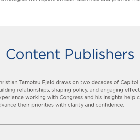
Content Publishers
hristian Tamotsu Fjeld draws on two decades of Capitol H
uilding relationships, shaping policy, and engaging effec
xperience working with Congress and his insights help c
dvance their priorities with clarity and confidence.