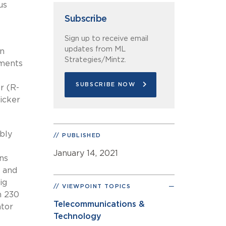
us
Subscribe
Sign up to receive email
updates from ML
an
Strategies/Mintz.
dments
SUBSCRIBE NOW
r (R-
icker
bly
PUBLISHED
January 14, 2021
ns
– and
ig
VIEWPOINT TOPICS
n 230
Telecommunications &
ator
Technology