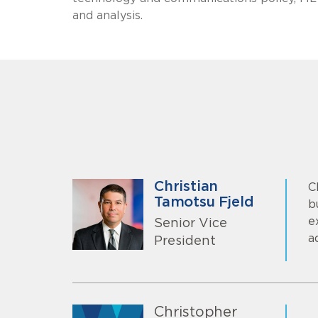
and analysis.
Christian
C
Tamotsu Fjeld
b
e
Senior Vice
a
President
Christopher