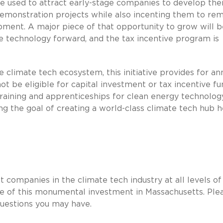
 used to attract early-stage companies to develop thei
monstration projects while also incenting them to rem
pment. A major piece of that opportunity to grow will b
e technology forward, and the tax incentive program is
he climate tech ecosystem, this initiative provides for an
t be eligible for capital investment or tax incentive fu
raining and apprenticeships for clean energy technolog
ing the goal of creating a world-class climate tech hub h
t companies in the climate tech industry at all levels of
e of this monumental investment in Massachusetts. Ple
questions you may have.