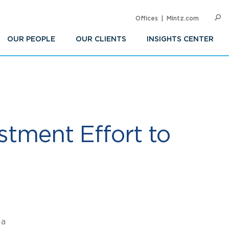
Offices
Mintz.com
SEARC
Op
Sea
OUR PEOPLE
OUR CLIENTS
INSIGHTS CENTER
estment Effort to
 a