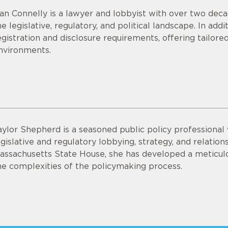
an Connelly is a lawyer and lobbyist with over two deca
he legislative, regulatory, and political landscape. In add
egistration and disclosure requirements, offering tailo
nvironments.
aylor Shepherd is a seasoned public policy professional 
egislative and regulatory lobbying, strategy, and relation
assachusetts State House, she has developed a meticulo
he complexities of the policymaking process.