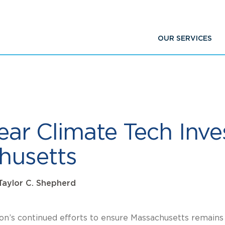
OUR SERVICES
-year Climate Tech Inv
husetts
Taylor C. Shepherd
ion’s continued efforts to ensure Massachusetts remains