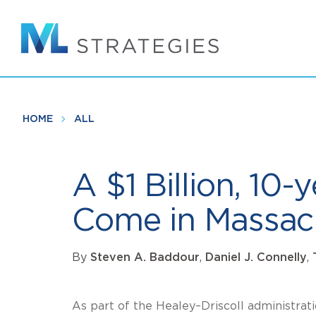
Skip
to
main
content
HOME
ALL
A $1 Billion, 10
Come in Massac
By
Steven A. Baddour
,
Daniel J. Connelly
,
As part of the Healey–Driscoll administrat