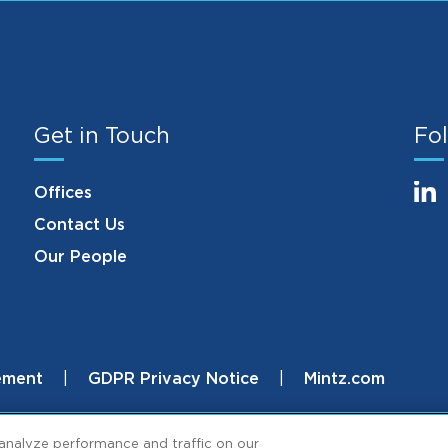
Get in Touch
Fol
Offices
Contact Us
Our People
ement
GDPR Privacy Notice
Mintz.com
.
analyze performance and traffic on our