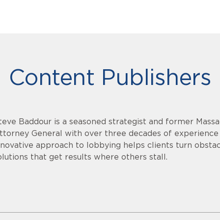
Content Publishers
teve Baddour is a seasoned strategist and former Massa
ttorney General with over three decades of experience i
nnovative approach to lobbying helps clients turn obstacl
olutions that get results where others stall.