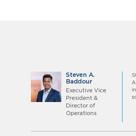
Steven A.
S
Baddour
A
i
Executive Vice
s
President &
Director of
Operations