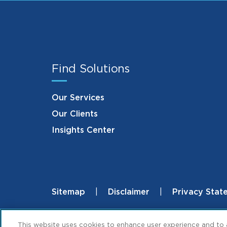
Find Solutions
Our Services
Our Clients
Insights Center
Sitemap
Disclaimer
Privacy Stat
Footer
© 2026 ML Strategies. All Rights Reserved
This website uses cookies to enhance user experience and to 