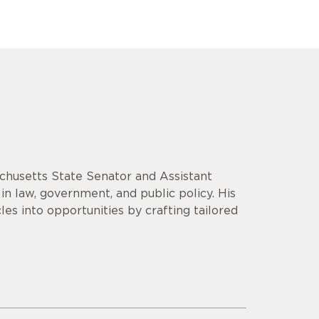
chusetts State Senator and Assistant
n law, government, and public policy. His
es into opportunities by crafting tailored