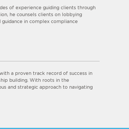
des of experience guiding clients through
ition, he counsels clients on lobbying
red guidance in complex compliance
with a proven track record of success in
ship building. With roots in the
us and strategic approach to navigating