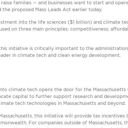
 raise families — and businesses want to start and oper
 the proposed Mass Leads Act earlier today.
stment into the life sciences ($1 billion) and climate te
cused on three main principles: competitiveness, affordab
is initiative is critically important to the administration
eader in climate tech and clean energy development.
 into climate tech opens the door for the Massachusetts
cate capital to further support research and developm
climate tech technologies in Massachusetts and beyond.
ssachusetts, this initiative will provide tax incentives 
ommonwealth. For companies outside of Massachusetts, t