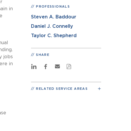
r
PROFESSIONALS
ain in
e
Steven A. Baddour
Daniel J. Connelly
Taylor C. Shepherd
nual
nding.
SHARE
y jobs
ere in
RELATED SERVICE AREAS
ase