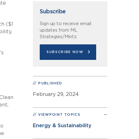
ate
Subscribe
Sign up to receive email
ch ($1
updates from ML
ility,
Strategies/Mintz.
’s
SUBSCRIBE NOW
PUBLISHED
February 29, 2024
 Clean
ent,
VIEWPOINT TOPICS
Energy & Sustainability
to
he