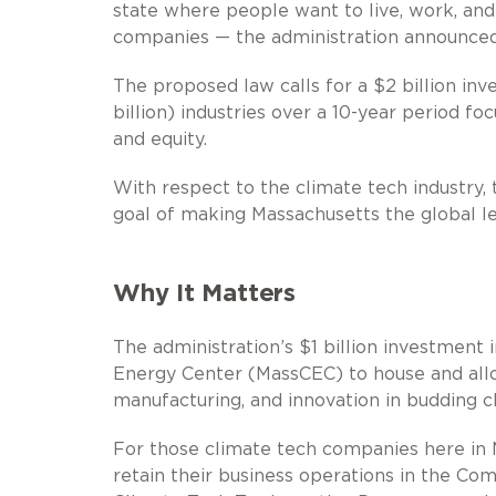
state where people want to live, work, and
companies — the administration announced
The proposed law calls for a $2 billion inve
billion) industries over a 10-year period fo
and equity.
With respect to the climate tech industry, th
goal of making Massachusetts the global l
Why It Matters
The administration’s $1 billion investment
Energy Center (MassCEC) to house and allo
manufacturing, and innovation in budding 
For those climate tech companies here in Ma
retain their business operations in the C