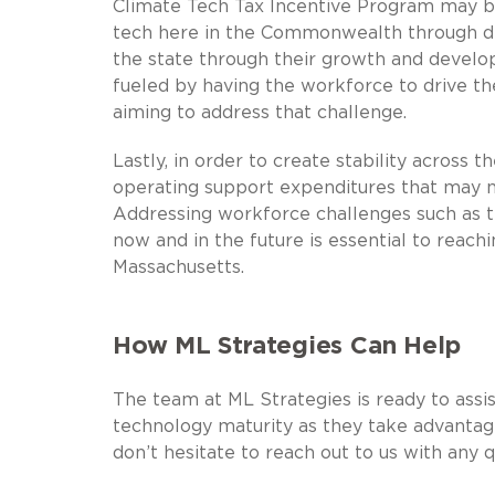
Climate Tech Tax Incentive Program may be
tech here in the Commonwealth through de
the state through their growth and develo
fueled by having the workforce to drive th
aiming to address that challenge.
Lastly, in order to create stability across t
operating support expenditures that may no
Addressing workforce challenges such as t
now and in the future is essential to reach
Massachusetts.
How ML Strategies Can Help
The team at ML Strategies is ready to assis
technology maturity as they take advantag
don’t hesitate to reach out to us with any 