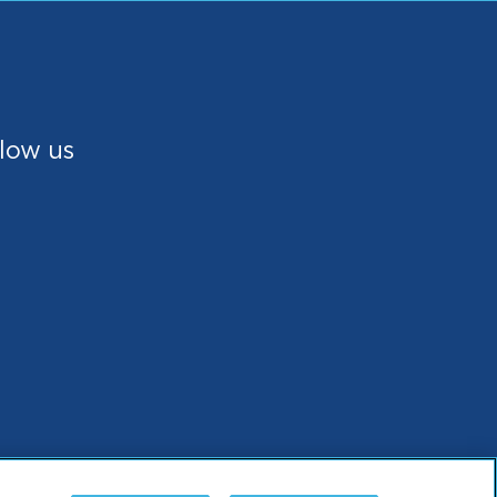
low us