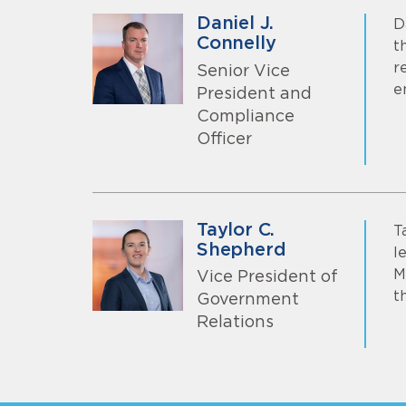
Daniel J.
D
Connelly
t
r
Senior Vice
e
President and
Compliance
Officer
Taylor C.
T
Shepherd
l
M
Vice President of
t
Government
Relations