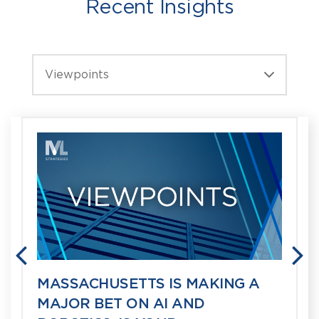
Recent Insights
Viewpoints
PREVIOUS
N
MASSACHUSETTS IS MAKING A
MAJOR BET ON AI AND