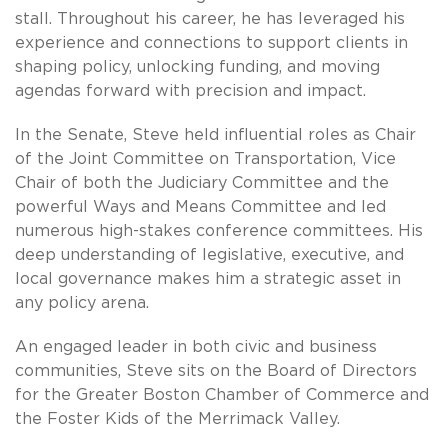
stall. Throughout his career, he has leveraged his
experience and connections to support clients in
shaping policy, unlocking funding, and moving
agendas forward with precision and impact.
In the Senate, Steve held influential roles as Chair
of the Joint Committee on Transportation, Vice
Chair of both the Judiciary Committee and the
powerful Ways and Means Committee and led
numerous high-stakes conference committees. His
deep understanding of legislative, executive, and
local governance makes him a strategic asset in
any policy arena.
An engaged leader in both civic and business
communities, Steve sits on the Board of Directors
for the Greater Boston Chamber of Commerce and
the Foster Kids of the Merrimack Valley.