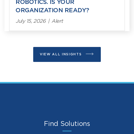
ROBOTICS. IS YOUR
ORGANIZATION READY?
July 15, 2026
|
Alert
VIEW ALL INSIGHTS
Find Solutions