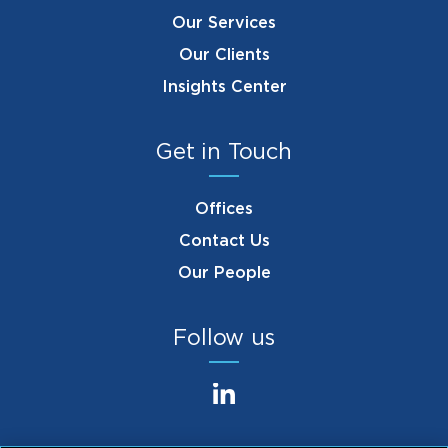
Our Services
Our Clients
Insights Center
Get in Touch
Offices
Contact Us
Our People
Follow us