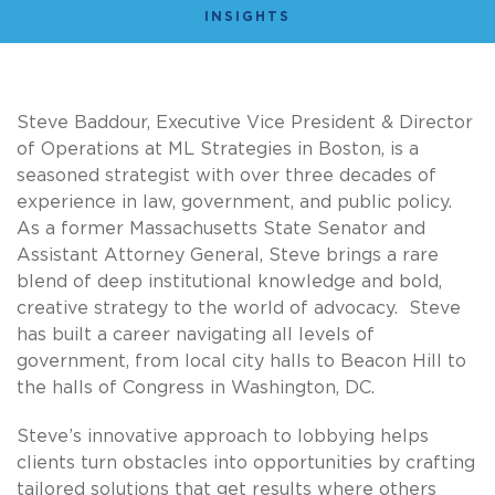
INSIGHTS
Steve Baddour, Executive Vice President & Director
of Operations at ML Strategies in Boston, is a
seasoned strategist with over three decades of
experience in law, government, and public policy.
As a former Massachusetts State Senator and
Assistant Attorney General, Steve brings a rare
blend of deep institutional knowledge and bold,
creative strategy to the world of advocacy. Steve
has built a career navigating all levels of
government, from local city halls to Beacon Hill to
the halls of Congress in Washington, DC.
Steve’s innovative approach to lobbying helps
clients turn obstacles into opportunities by crafting
tailored solutions that get results where others