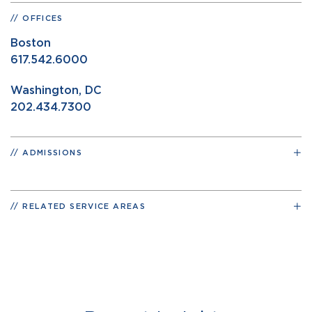
OFFICES
Boston
617.542.6000
Washington, DC
202.434.7300
ADMISSIONS
RELATED SERVICE AREAS