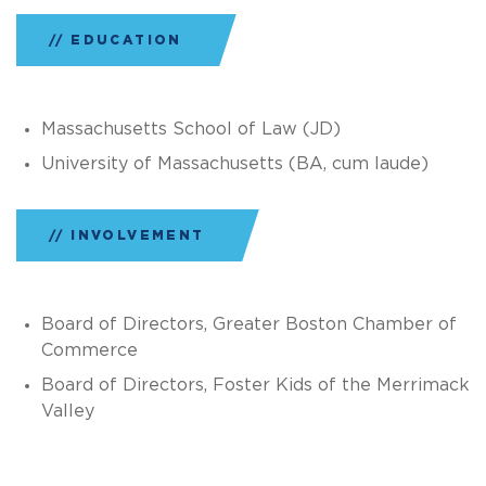
EDUCATION
Massachusetts School of Law (JD)
University of Massachusetts (BA, cum laude)
INVOLVEMENT
Board of Directors, Greater Boston Chamber of
Commerce
Board of Directors, Foster Kids of the Merrimack
Valley