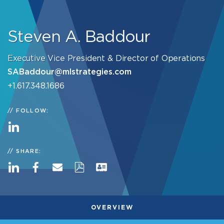
Steven A. Baddour
Executive Vice President & Director of Operations
SABaddour@mlstrategies.com
+1.617.348.1686
FOLLOW:
SHARE:
OVERVIEW