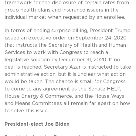
framework for the disclosure of certain rates from
group health plans and insurance issuers in the
individual market when requested by an enrollee.
In terms of ending surprise billing, President Trump
issued an executive order on September 24, 2020
that instructs the Secretary of Health and Human
Services to work with Congress to reach a
legislative solution by December 31, 2020. If no
deal is reached, Secretary Azar is instructed to take
administrative action, but it is unclear what action
would be taken. The chance is small for Congress
to come to any agreement as the Senate HELP,
House Energy & Commerce, and the House Ways
and Means Committees all remain far apart on how
to solve this issue.
President-elect Joe Biden