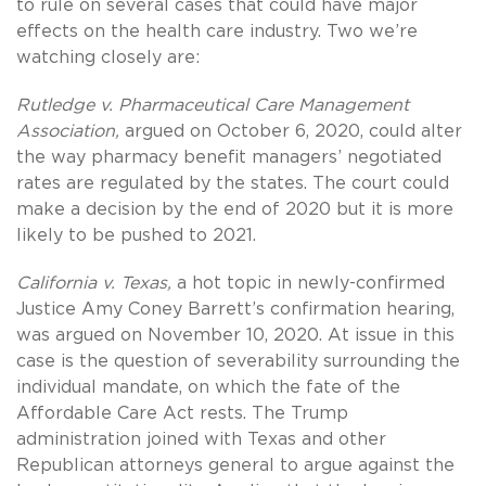
to rule on several cases that could have major
effects on the health care industry. Two we’re
watching closely are:
Rutledge v. Pharmaceutical Care Management
Association,
argued on October 6, 2020, could alter
the way pharmacy benefit managers’ negotiated
rates are regulated by the states. The court could
make a decision by the end of 2020 but it is more
likely to be pushed to 2021.
California v. Texas,
a hot topic in newly-confirmed
Justice Amy Coney Barrett’s confirmation hearing,
was argued on November 10, 2020. At issue in this
case is the question of severability surrounding the
individual mandate, on which the fate of the
Affordable Care Act rests. The Trump
administration joined with Texas and other
Republican attorneys general to argue against the