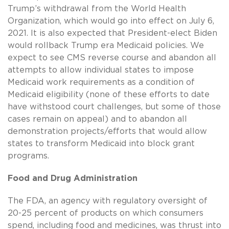
Trump’s withdrawal from the World Health
Organization, which would go into effect on July 6,
2021. It is also expected that President-elect Biden
would rollback Trump era Medicaid policies. We
expect to see CMS reverse course and abandon all
attempts to allow individual states to impose
Medicaid work requirements as a condition of
Medicaid eligibility (none of these efforts to date
have withstood court challenges, but some of those
cases remain on appeal) and to abandon all
demonstration projects/efforts that would allow
states to transform Medicaid into block grant
programs.
Food and Drug Administration
The FDA, an agency with regulatory oversight of
20-25 percent of products on which consumers
spend, including food and medicines, was thrust into