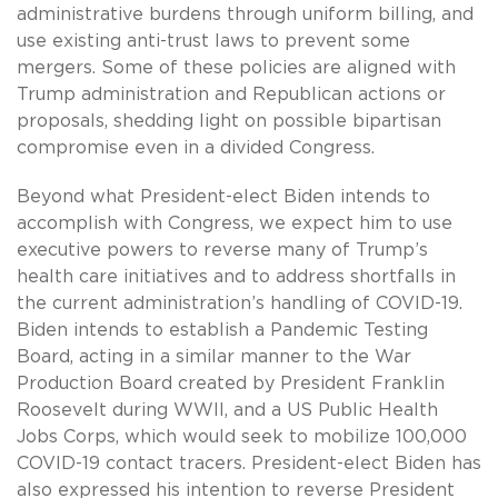
administrative burdens through uniform billing, and
use existing anti-trust laws to prevent some
mergers. Some of these policies are aligned with
Trump administration and Republican actions or
proposals, shedding light on possible bipartisan
compromise even in a divided Congress.
Beyond what President-elect Biden intends to
accomplish with Congress, we expect him to use
executive powers to reverse many of Trump’s
health care initiatives and to address shortfalls in
the current administration’s handling of COVID-19.
Biden intends to establish a Pandemic Testing
Board, acting in a similar manner to the War
Production Board created by President Franklin
Roosevelt during WWII, and a US Public Health
Jobs Corps, which would seek to mobilize 100,000
COVID-19 contact tracers. President-elect Biden has
also expressed his intention to reverse President