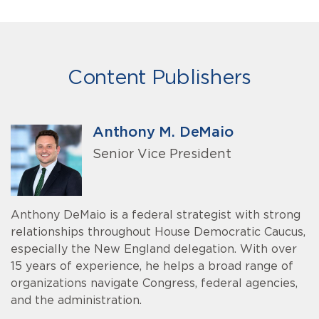
Content Publishers
Anthony M. DeMaio
Senior Vice President
Anthony DeMaio is a federal strategist with strong
relationships throughout House Democratic Caucus,
especially the New England delegation. With over
15 years of experience, he helps a broad range of
organizations navigate Congress, federal agencies,
and the administration.