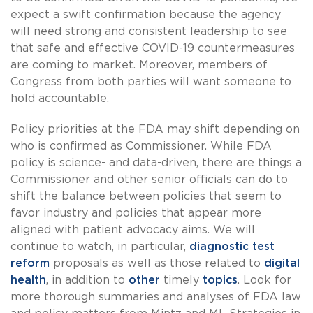
expect a swift confirmation because the agency
will need strong and consistent leadership to see
that safe and effective COVID-19 countermeasures
are coming to market. Moreover, members of
Congress from both parties will want someone to
hold accountable.
Policy priorities at the FDA may shift depending on
who is confirmed as Commissioner. While FDA
policy is science- and data-driven, there are things a
Commissioner and other senior officials can do to
shift the balance between policies that seem to
favor industry and policies that appear more
aligned with patient advocacy aims. We will
continue to watch, in particular,
diagnostic test
reform
proposals as well as those related to
digital
health
, in addition to
other
timely
topics
. Look for
more thorough summaries and analyses of FDA law