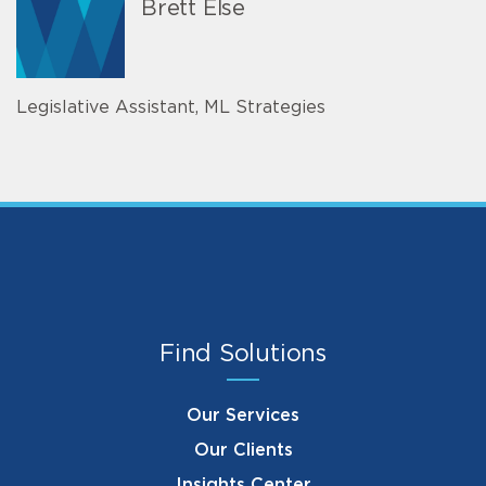
Brett Else
Legislative Assistant, ML Strategies
Find Solutions
Our Services
Our Clients
Insights Center