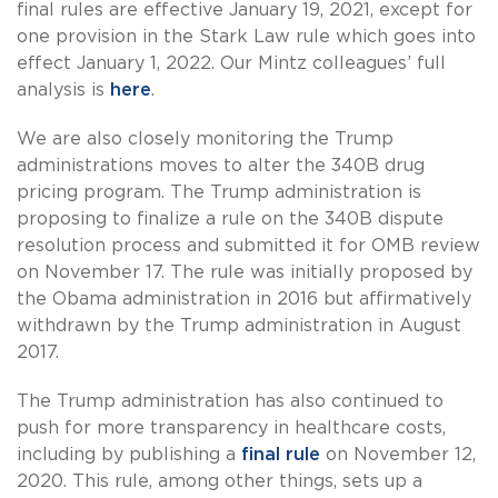
final rules are effective January 19, 2021, except for
one provision in the Stark Law rule which goes into
effect January 1, 2022. Our Mintz colleagues’ full
analysis is
here
.
We are also closely monitoring the Trump
administrations moves to alter the 340B drug
pricing program. The Trump administration is
proposing to finalize a rule on the 340B dispute
resolution process and submitted it for OMB review
on November 17. The rule was initially proposed by
the Obama administration in 2016 but affirmatively
withdrawn by the Trump administration in August
2017.
The Trump administration has also continued to
push for more transparency in healthcare costs,
including by publishing a
final rule
on November 12,
2020. This rule, among other things, sets up a