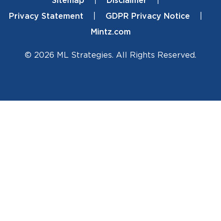
Sitemap
Disclaimer
Footer
Privacy Statement
GDPR Privacy Notice
Mintz.com
© 2026 ML Strategies. All Rights Reserved.