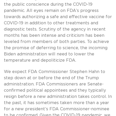
the public conscience during the COVID-19
pandemic. All eyes remain on FDA’s progress
towards authorizing a safe and effective vaccine for
COVID-19 in addition to other treatments and
diagnostic tests. Scrutiny of the agency in recent
months has been intense and criticism has been
leveled from members of both parties. To achieve
the promise of deferring to science, the incoming
Biden administration will need to lower the
temperature and depoliticize FDA.
We expect FDA Commissioner Stephen Hahn to
step down at or before the end of the Trump
administration. FDA Commissioners are Senate-
confirmed political appointees and they typically
resign before a new administration takes control. In
the past, it has sometimes taken more than a year
for a new president’s FDA Commissioner-nominee
to be confirmed. Given the COVID-19 pandemic, we