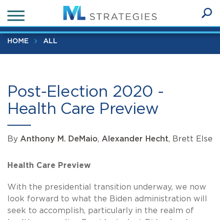
Skip
Post-Election 2020 - Health Care Preview
to
Ope
main
SEA
Sear
content
HOME
ALL
Post-Election 2020 -
Health Care Preview
By
Anthony M. DeMaio
,
Alexander Hecht
, Brett Else
Health Care Preview
With the presidential transition underway, we now
look forward to what the Biden administration will
seek to accomplish, particularly in the realm of