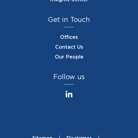
Get in Touch
Offices
Contact Us
Our People
Follow us