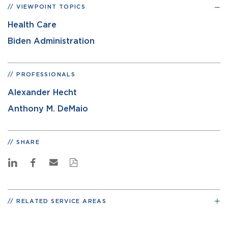
VIEWPOINT TOPICS
Health Care
Biden Administration
PROFESSIONALS
Alexander Hecht
Anthony M. DeMaio
SHARE
RELATED SERVICE AREAS