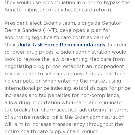
they would use reconciliation in order to bypass the
Senate filibuster for any health care reform.
President-elect Biden’s team, alongside Senator
Bernie Sanders (I-VT), developed a plan for
addressing high health care costs as part of
their
Unity Task Force Recommendations
. In order
to lower drug prices, a Biden administration would
look to revoke the law preventing Medicare from
negotiating drug prices, establish an independent
review board to set caps on novel drugs that face
no competition when entering the market using
international price indexing, establish caps for price
increases and tax penalties for non-compliance,
allow drug importation when safe, and eliminate
tax breaks for pharmaceutical advertising. In terms
of surprise medical bills, the Biden administration
will aim to increase transparency throughout the
entire health care supply chain, reduce