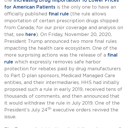
the
Increasing Drug Importation To Lower Prices
for American Patients
is the only one to have an
officially published
final rule
(the rule allows
importation of certain prescription drugs shipped
from Canada; for our prior coverage and analysis on
that, see
here
). On Friday, November 20, 2020,
President Trump announced two more final rules
impacting the health care ecosystem. One of the
more surprising actions was the release of a
final
rule
which expressly removes safe harbor
protection for rebates paid by drug manufacturers
to Part D plan sponsors, Medicaid Managed Care
entities, and their intermediaries. HHS had initially
proposed such a rule in early 2019, received tens of
thousands of comments, and then announced that
it would withdraw the rule in July 2019. One of the
th
President’s July 24
executive orders revived the
issue.