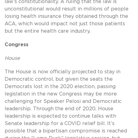
law’s constitutionality. A ruling that the law is
unconstitutional would result in millions of people
losing health insurance they obtained through the
ACA, which would impact not just those patients
but the entire health care industry.
Congress
House
The House is now officially projected to stay in
Democratic control, but given the seats the
Democrats lost in the 2020 election, passing
legislation in the new Congress may be more
challenging for Speaker Pelosi and Democratic
leadership. Through the end of 2020, House
leadership is expected to continue talks with
Senate leadership for a COVID relief bill. It’s
possible that a bipartisan compromise is reached