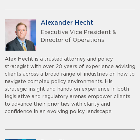
Alexander Hecht
Executive Vice President &
Director of Operations
Alex Hecht is a trusted attorney and policy
strategist with over 20 years of experience advising
clients across a broad range of industries on how to
navigate complex policy environments. His
strategic insight and hands-on experience in both
legislative and regulatory arenas empower clients
to advance their priorities with clarity and
confidence in an evolving policy landscape.