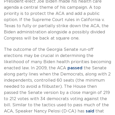
President-elect Joe Biden made his health care
agenda a central theme of his campaign. A top
priority is to protect the ACA and add a public
option. If the Supreme Court rules in California v.
Texas to fully or partially strike down the ACA, the
Biden administration alongside a possibly divided
Congress will be back at square one.
The outcome of the Georgia Senate run-off
elections may be crucial in determining the
likelihood of many Biden health priorities becoming
enacted law. In 2009, the ACA
passed
the Senate
along party lines when the Democrats, along with 2
independents, controlled 60 seats (the minimum
needed to avoid a filibuster). The House then
passed the Senate version by a close margin of 219
to 212 votes with 34 democrats voting against the
bill. Similar to the tactics used to pass much of the
ACA, Speaker Nancy Pelosi (D-CA) has
said
that