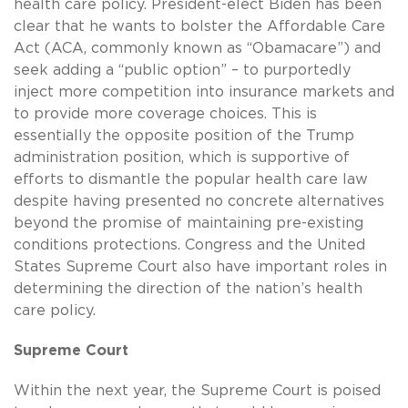
health care policy. President-elect Biden has been
clear that he wants to bolster the Affordable Care
Act (ACA, commonly known as “Obamacare”) and
seek adding a “public option” – to purportedly
inject more competition into insurance markets and
to provide more coverage choices. This is
essentially the opposite position of the Trump
administration position, which is supportive of
efforts to dismantle the popular health care law
despite having presented no concrete alternatives
beyond the promise of maintaining pre-existing
conditions protections. Congress and the United
States Supreme Court also have important roles in
determining the direction of the nation’s health
care policy.
Supreme Court
Within the next year, the Supreme Court is poised