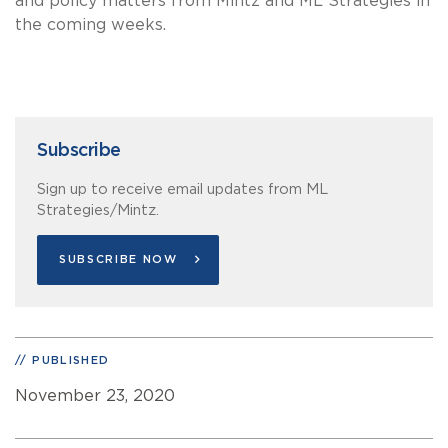
and policy matters from Mintz and ML Strategies in
the coming weeks.
Subscribe
Sign up to receive email updates from ML
Strategies/Mintz.
SUBSCRIBE NOW
PUBLISHED
November 23, 2020