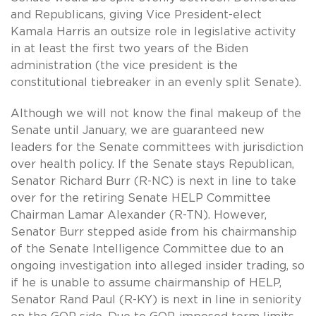
and Republicans, giving Vice President-elect
Kamala Harris an outsize role in legislative activity
in at least the first two years of the Biden
administration (the vice president is the
constitutional tiebreaker in an evenly split Senate).
Although we will not know the final makeup of the
Senate until January, we are guaranteed new
leaders for the Senate committees with jurisdiction
over health policy. If the Senate stays Republican,
Senator Richard Burr (R-NC) is next in line to take
over for the retiring Senate HELP Committee
Chairman Lamar Alexander (R-TN). However,
Senator Burr stepped aside from his chairmanship
of the Senate Intelligence Committee due to an
ongoing investigation into alleged insider trading, so
if he is unable to assume chairmanship of HELP,
Senator Rand Paul (R-KY) is next in line in seniority