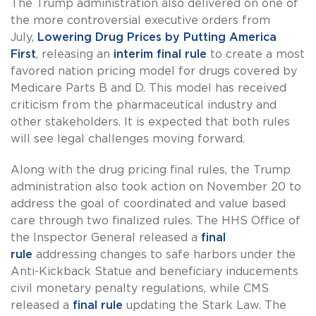
The Trump administration also delivered on one of
the more controversial executive orders from
July,
Lowering Drug Prices by Putting America
First
, releasing an
interim final rule
to create a most
favored nation pricing model for drugs covered by
Medicare Parts B and D. This model has received
criticism from the pharmaceutical industry and
other stakeholders. It is expected that both rules
will see legal challenges moving forward.
Along with the drug pricing final rules, the Trump
administration also took action on November 20 to
address the goal of coordinated and value based
care through two finalized rules. The HHS Office of
the Inspector General released a
final
rule
addressing changes to safe harbors under the
Anti-Kickback Statue and beneficiary inducements
civil monetary penalty regulations, while CMS
released a
final rule
updating the Stark Law. The