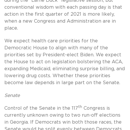
during the “Lame Duck” legislative session, but
conventional wisdom with each passing day is that
action in the first quarter of 2021 is more likely,
when a new Congress and Administration are in
place.
We expect health care priorities for the
Democratic House to align with many of the
priorities set by President-elect Biden. We expect
the House to act on legislation bolstering the ACA,
expanding Medicaid, eliminating surprise billing, and
lowering drug costs. Whether these priorities
become law depends in large part on the Senate.
Senate
th
Control of the Senate in the 117
Congress is
currently unknown owing to two run-off elections
in Georgia. If Democrats win both those races, the
Senate would be split evenly between Democrats