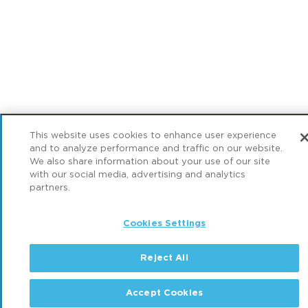
This website uses cookies to enhance user experience
and to analyze performance and traffic on our website.
We also share information about your use of our site
with our social media, advertising and analytics
partners.
Cookies Settings
Reject All
Accept Cookies