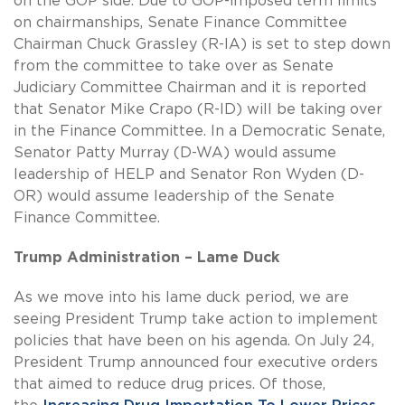
on the GOP side. Due to GOP-imposed term limits
on chairmanships, Senate Finance Committee
Chairman Chuck Grassley (R-IA) is set to step down
from the committee to take over as Senate
Judiciary Committee Chairman and it is reported
that Senator Mike Crapo (R-ID) will be taking over
in the Finance Committee. In a Democratic Senate,
Senator Patty Murray (D-WA) would assume
leadership of HELP and Senator Ron Wyden (D-
OR) would assume leadership of the Senate
Finance Committee.
Trump Administration – Lame Duck
As we move into his lame duck period, we are
seeing President Trump take action to implement
policies that have been on his agenda. On July 24,
President Trump announced four executive orders
that aimed to reduce drug prices. Of those,