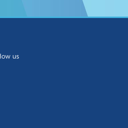
low us