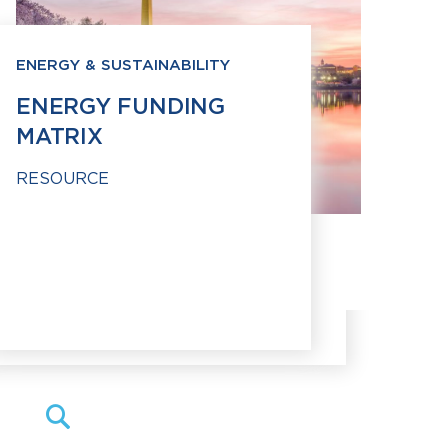
ENERGY & SUSTAINABILITY
ENERGY FUNDING
MATRIX
RESOURCE
Search