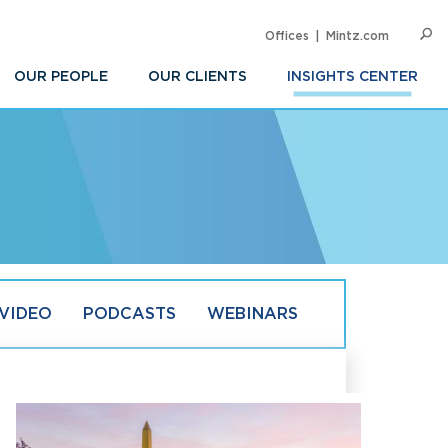
Offices
Mintz.com
SEARC
Op
Sea
OUR PEOPLE
OUR CLIENTS
INSIGHTS CENTER
VIDEO
PODCASTS
WEBINARS