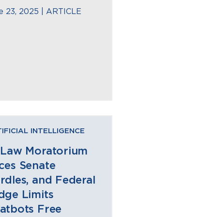
e 23, 2025 |
ARTICLE
IFICIAL INTELLIGENCE
 Law Moratorium
ces Senate
rdles, and Federal
dge Limits
atbots Free