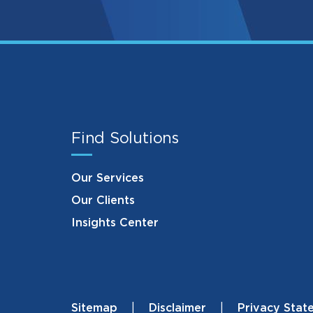
Find Solutions
Our Services
Our Clients
Insights Center
Sitemap
Disclaimer
Privacy Stat