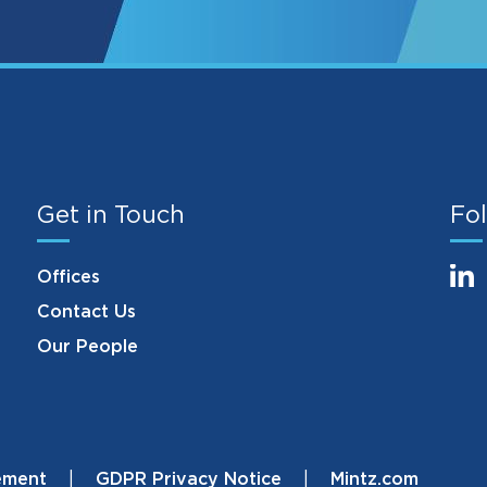
Get in Touch
Fol
Offices
Contact Us
Our People
ement
GDPR Privacy Notice
Mintz.com