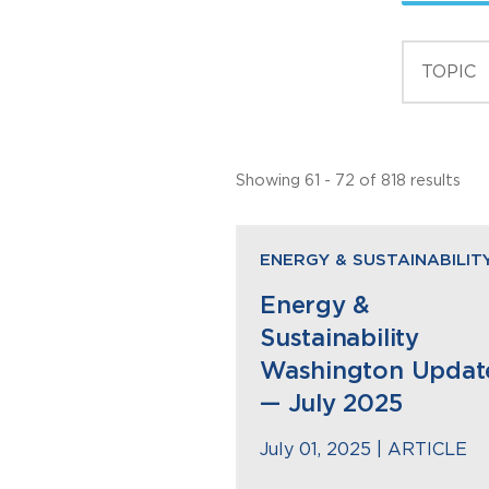
Showing 61 - 72 of 818 results
ENERGY & SUSTAINABILIT
Energy &
Sustainability
Washington Updat
— July 2025
July 01, 2025 |
ARTICLE