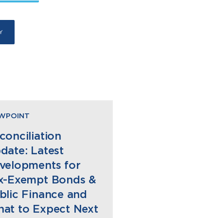
EWPOINT
conciliation
date: Latest
velopments for
x-Exempt Bonds &
blic Finance and
at to Expect Next