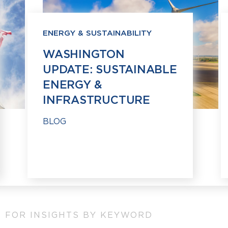
ENERGY & SUSTAINABILITY
WASHINGTON
UPDATE: SUSTAINABLE
ENERGY &
INFRASTRUCTURE
BLOG