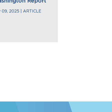
shington Report
 09, 2025 |
ARTICLE