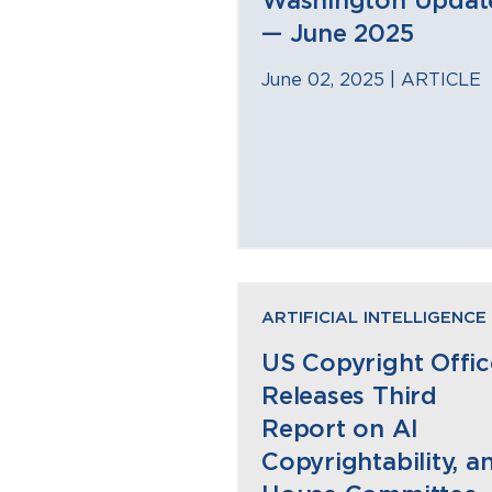
Washington Updat
— June 2025
June 02, 2025 |
ARTICLE
ARTIFICIAL INTELLIGENCE
US Copyright Offic
Releases Third
Report on AI
Copyrightability, a