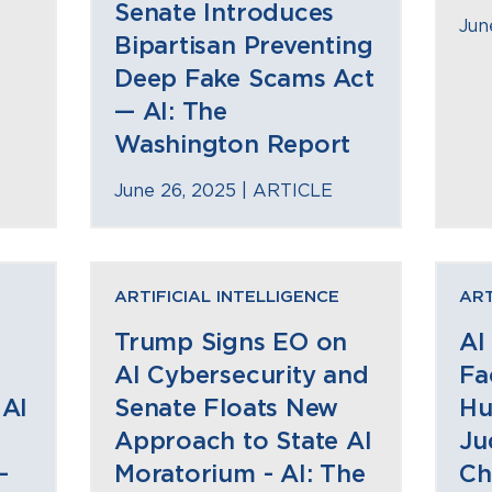
Senate Introduces
Jun
Bipartisan Preventing
Deep Fake Scams Act
— AI: The
Washington Report
June 26, 2025 |
ARTICLE
ARTIFICIAL INTELLIGENCE
ART
Trump Signs EO on
AI
AI Cybersecurity and
Fa
 AI
Senate Floats New
Hu
Approach to State AI
Ju
—
Moratorium - AI: The
Ch