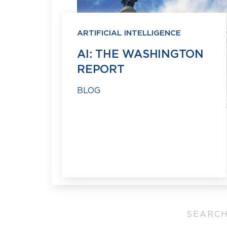
ARTIFICIAL INTELLIGENCE
AI: THE WASHINGTON
REPORT
BLOG
SEARCH