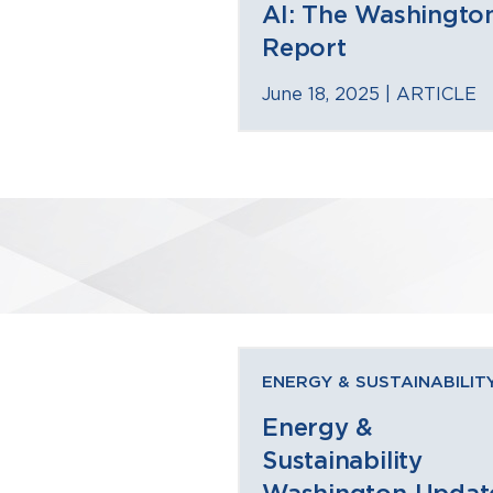
AI: The Washingto
Report
June 18, 2025 |
ARTICLE
ENERGY & SUSTAINABILIT
Energy &
Sustainability