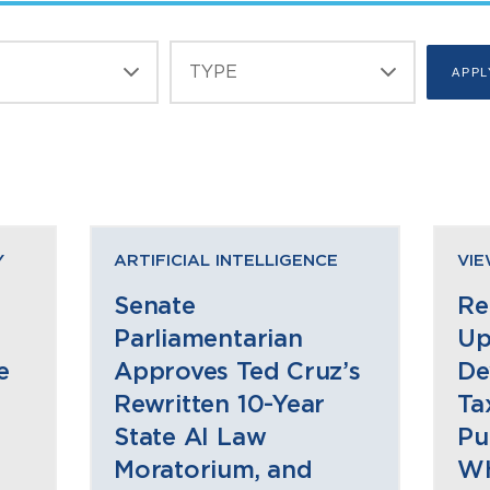
Y
ARTIFICIAL INTELLIGENCE
VI
Senate
Re
Parliamentarian
Up
e
Approves Ted Cruz’s
De
Rewritten 10-Year
Ta
State AI Law
Pu
Moratorium, and
Wh