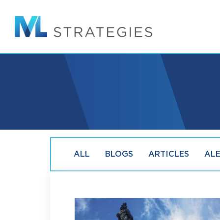
Skip
to
main
content
ALL
BLOGS
ARTICLES
AL