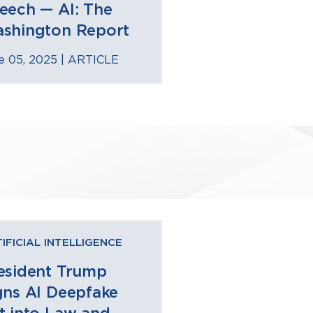
eech — AI: The
shington Report
e 05, 2025 |
ARTICLE
IFICIAL INTELLIGENCE
esident Trump
gns AI Deepfake