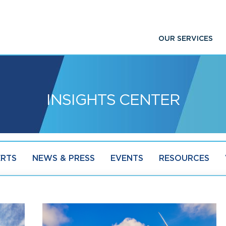
OUR SERVICES
INSIGHTS CENTER
ERTS
NEWS & PRESS
EVENTS
RESOURCES