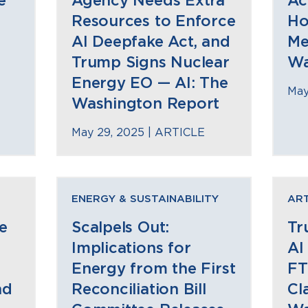
e
Agency Needs Extra
Ac
Resources to Enforce
Ho
AI Deepfake Act, and
Me
Trump Signs Nuclear
Wa
Energy EO — AI: The
May
Washington Report
May 29, 2025 |
ARTICLE
ENERGY & SUSTAINABILITY
ART
e
Scalpels Out:
Tr
Implications for
AI
Energy from the First
FT
nd
Reconciliation Bill
Cl