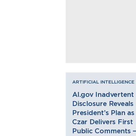
ARTIFICIAL INTELLIGENCE
AI.gov Inadvertent
Disclosure Reveals
President’s Plan as
Czar Delivers First
Public Comments 