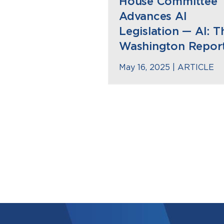
House Committee
Advances AI
Legislation — AI: T
Washington Repor
May 16, 2025 |
ARTICLE
Pagination