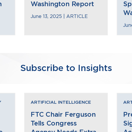
n
Washington Report
Sp
Wa
June 13, 2025 |
ARTICLE
Jun
Subscribe to Insights
Y
ARTIFICIAL INTELLIGENCE
ART
FTC Chair Ferguson
Pr
Tells Congress
Si