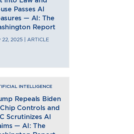
t into Law and
use Passes AI
asures — AI: The
shington Report
 22, 2025 |
ARTICLE
IFICIAL INTELLIGENCE
ump Repeals Biden
 Chip Controls and
C Scrutinizes AI
aims — AI: The