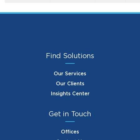
Find Solutions
Our Services
Our Clients
Insights Center
Get in Touch
Offices