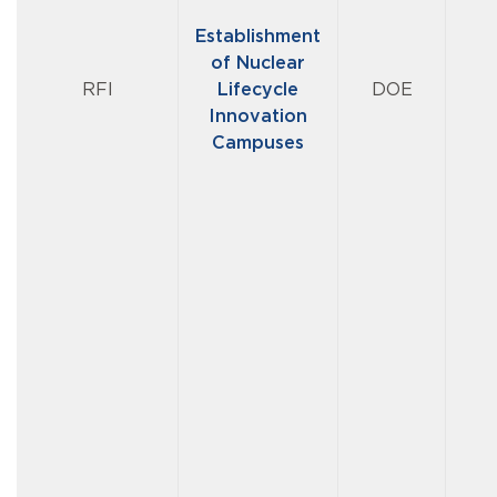
Establishment
of Nuclear
RFI
Lifecycle
DOE
Innovation
Campuses