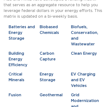
that serves as an aggregate resource to help you
leverage federal dollars in your energy efforts. This
matrix is updated on a bi-weekly basis.
Batteries and
Biobased
Biofuels,
Energy
Chemicals
Conservation,
Storage
and
Wastewater
Building
Carbon
Clean Energy
Energy
Capture
Efficiency
Critical
Energy
EV Charging
Minerals
Storage
and EV
Vehicles
Fusion
Geothermal
Grid
Modernization
and