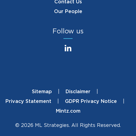
Contact Us
Our People
Follow us
Sitemap
Disclaimer
Footer
Privacy Statement
GDPR Privacy Notice
Mintz.com
© 2026 ML Strategies. All Rights Reserved.