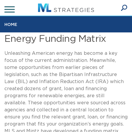
Skip
to
Ope
main
SEA
Sear
content
HOME
Energy Funding Matrix
Unleashing American energy has become a key
focus of the current administration. Meanwhile,
some opportunities from earlier pieces of
legislation, such as the Bipartisan Infrastructure
Law (BIL) and Inflation Reduction Act (IRA) which
created dozens of grant, loan and financing
programs for renewable energies, are still
available. These opportunities were sourced across
agencies and collected in a central location to
ensure you find the relevant grant, loan, or financing
program that fits your organization’s energy goals.
MLS and Mintz have developed a funding matrix