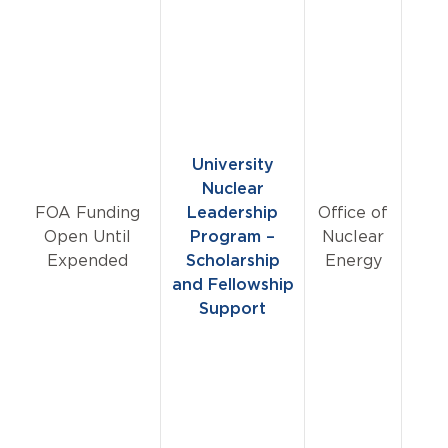
University
Nuclear
FOA Funding
Leadership
Office of
Open Until
Program –
Nuclear
Expended
Scholarship
Energy
and Fellowship
Support