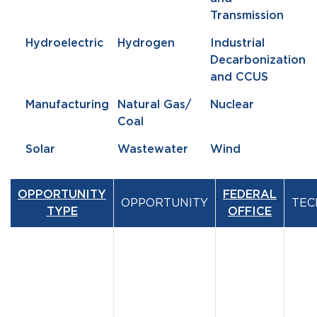
Transmission
Hydroelectric
Hydrogen
Industrial
Decarbonization
and CCUS
Manufacturing
Natural Gas/
Nuclear
Coal
Solar
Wastewater
Wind
OPPORTUNITY
FEDERAL
OPPORTUNITY
TEC
TYPE
OFFICE