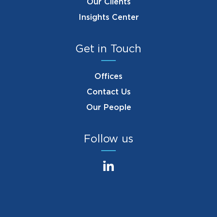
Our Clients
Insights Center
Get in Touch
Offices
Contact Us
Our People
Follow us