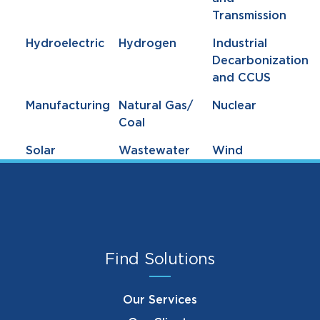
Transmission
Hydroelectric
Hydrogen
Industrial
Decarbonization
and CCUS
Manufacturing
Natural Gas/
Nuclear
Coal
Solar
Wastewater
Wind
Find Solutions
Our Services