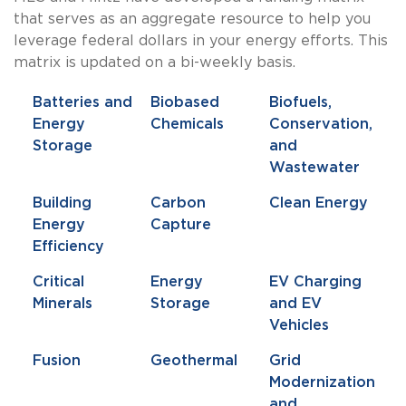
that serves as an aggregate resource to help you
leverage federal dollars in your energy efforts. This
matrix is updated on a bi-weekly basis.
Batteries and
Biobased
Biofuels,
Energy
Chemicals
Conservation,
Storage
and
Wastewater
Building
Carbon
Clean Energy
Energy
Capture
Efficiency
Critical
Energy
EV Charging
Minerals
Storage
and EV
Vehicles
Fusion
Geothermal
Grid
Modernization
and