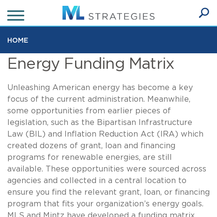
Skip
to
Ope
main
SEA
Sear
content
HOME
Energy Funding Matrix
Unleashing American energy has become a key
focus of the current administration. Meanwhile,
some opportunities from earlier pieces of
legislation, such as the Bipartisan Infrastructure
Law (BIL) and Inflation Reduction Act (IRA) which
created dozens of grant, loan and financing
programs for renewable energies, are still
available. These opportunities were sourced across
agencies and collected in a central location to
ensure you find the relevant grant, loan, or financing
program that fits your organization’s energy goals.
MLS and Mintz have developed a funding matrix