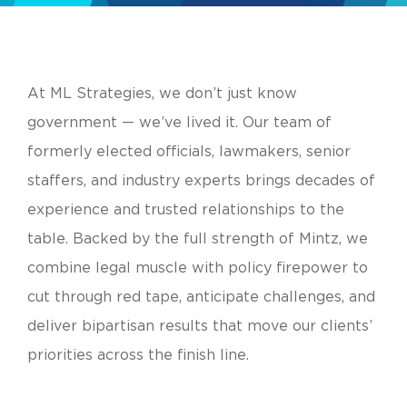
At ML Strategies, we don’t just know
government — we’ve lived it. Our team of
formerly elected officials, lawmakers, senior
staffers, and industry experts brings decades of
experience and trusted relationships to the
table. Backed by the full strength of Mintz, we
combine legal muscle with policy firepower to
cut through red tape, anticipate challenges, and
deliver bipartisan results that move our clients’
priorities across the finish line.