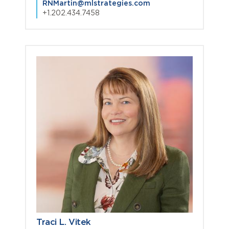
RNMartin@mlstrategies.com
+1.202.434.7458
Traci L. Vitek