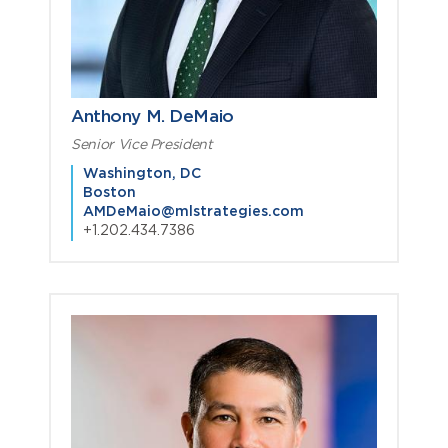
Anthony M. DeMaio
Senior Vice President
Washington, DC
Boston
AMDeMaio@mlstrategies.com
+1.202.434.7386