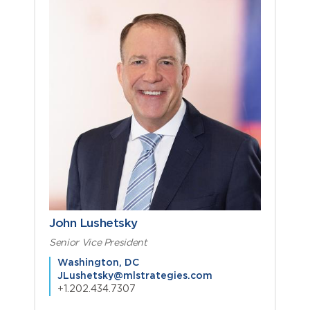
John Lushetsky
Senior Vice President
Washington, DC
JLushetsky@mlstrategies.com
+1.202.434.7307