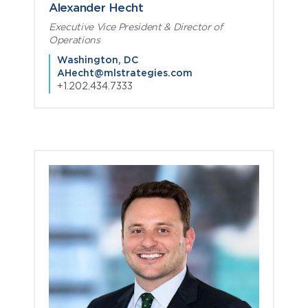
Alexander Hecht
Executive Vice President & Director of
Operations
Washington, DC
AHecht@mlstrategies.com
+1.202.434.7333