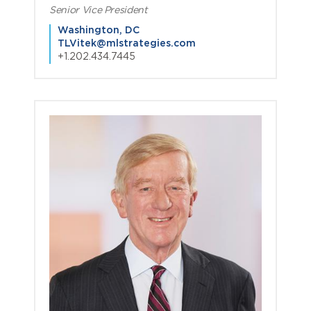
Senior Vice President
Washington, DC
TLVitek@mlstrategies.com
+1.202.434.7445