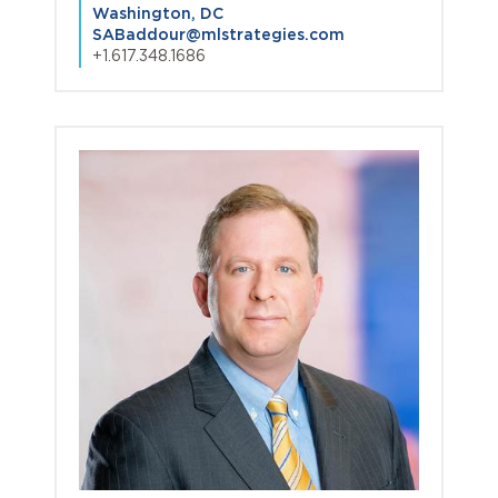
Washington, DC
SABaddour@mlstrategies.com
+1.617.348.1686