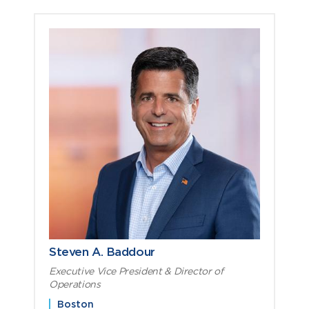
Steven A. Baddour
Executive Vice President & Director of
Operations
Boston