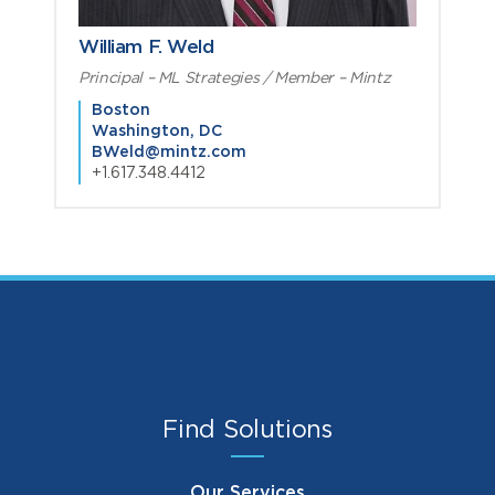
William F. Weld
Principal – ML Strategies / Member – Mintz
Boston
Washington, DC
BWeld@mintz.com
+1.617.348.4412
Find Solutions
Our Services