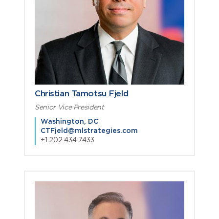
Christian Tamotsu Fjeld
Senior Vice President
Washington, DC
CTFjeld@mlstrategies.com
+1.202.434.7433