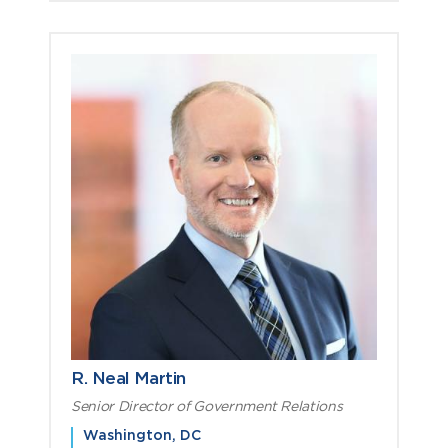
R. Neal Martin
Senior Director of Government Relations
Washington, DC