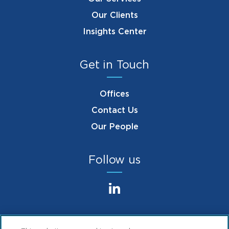
Our Clients
Insights Center
Get in Touch
Offices
Contact Us
Our People
Follow us