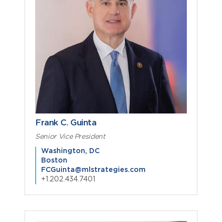
Frank C. Guinta
Senior Vice President
Washington, DC
Boston
FCGuinta@mlstrategies.com
+1.202.434.7401